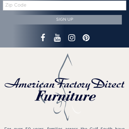
Zip
Code
SIGN UP