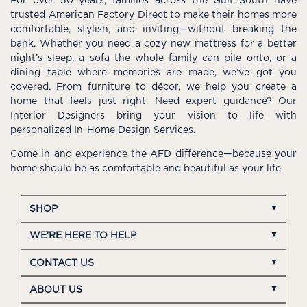
For over 50 years, families across the Gulf South have
trusted American Factory Direct to make their homes more
comfortable, stylish, and inviting—without breaking the
bank. Whether you need a cozy new mattress for a better
night’s sleep, a sofa the whole family can pile onto, or a
dining table where memories are made, we’ve got you
covered. From furniture to décor, we help you create a
home that feels just right. Need expert guidance? Our
Interior Designers bring your vision to life with
personalized In-Home Design Services.
Come in and experience the AFD difference—because your
home should be as comfortable and beautiful as your life.
SHOP
WE'RE HERE TO HELP
CONTACT US
ABOUT US