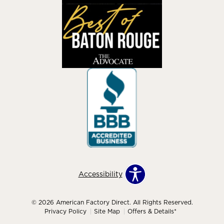
Accessibility
© 2026 American Factory Direct. All Rights Reserved.
Privacy Policy
Site Map
Offers & Details*