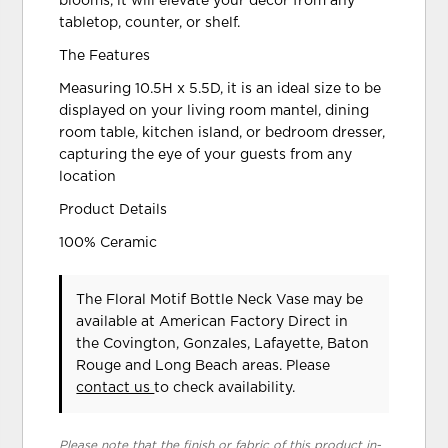
blooms, it will elevate your decor from any
tabletop, counter, or shelf.
The Features
Measuring 10.5H x 5.5D, it is an ideal size to be
displayed on your living room mantel, dining
room table, kitchen island, or bedroom dresser,
capturing the eye of your guests from any
location
Product Details
100% Ceramic
The Floral Motif Bottle Neck Vase may be
available at American Factory Direct in
the Covington, Gonzales, Lafayette, Baton
Rouge and Long Beach areas. Please
contact us
to check availability.
Please note that the finish or fabric of this product in-