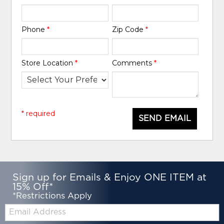
Phone
*
Zip Code
*
Store Location
*
Comments
*
* required
SEND EMAIL
Sign up for Emails & Enjoy ONE ITEM at
15% Off*
*Restrictions Apply
Email: