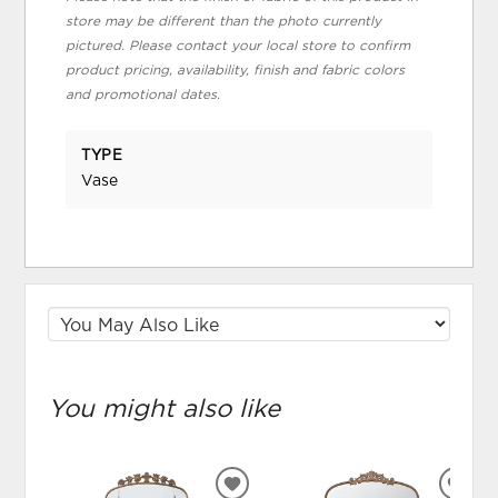
store may be different than the photo currently
pictured. Please contact your local store to confirm
product pricing, availability, finish and fabric colors
and promotional dates.
TYPE
Vase
You might also like
ADD
ADD