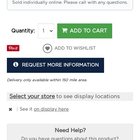
Sold individually online. Please call with any questions.
ADD TO CART
Quantity:
ADD TO WISHLIST
REQUEST MORE INFORMATION
Delivery only available within 150 mile area.
Select your store
to see display locations
|
See it
on display here
Need Help?
Do you have questions about this product?