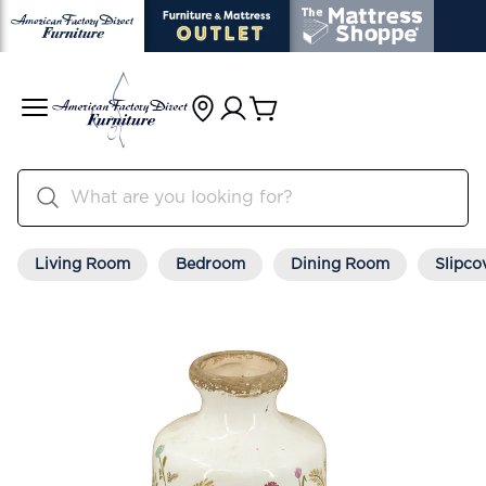
Living Room
Bedroom
Dining Room
Slipco