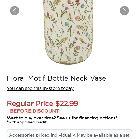
Floral Motif Bottle Neck Vase
You can see this in-store today
Regular Price
$22.99
BEFORE DISCOUNT
Want to buy over time? See us for
financing options
*.
*with approved credit
Accessories priced individually. May be available as a set.