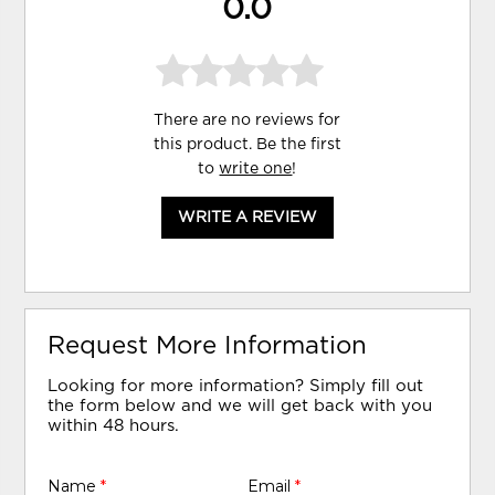
0.0
There are no reviews for
this product. Be the first
to
write one
!
WRITE A REVIEW
Request More Information
Looking for more information? Simply fill out
the form below and we will get back with you
within 48 hours.
Name
*
Email
*