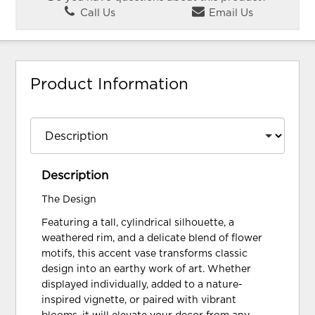
Call Us
Email Us
Product Information
Description
The Design
Featuring a tall, cylindrical silhouette, a
weathered rim, and a delicate blend of flower
motifs, this accent vase transforms classic
design into an earthy work of art. Whether
displayed individually, added to a nature-
inspired vignette, or paired with vibrant