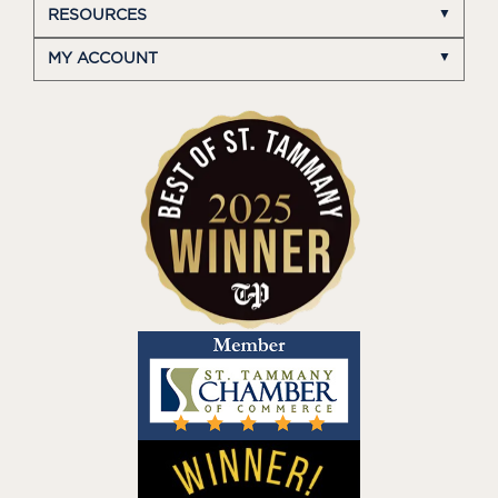
RESOURCES
MY ACCOUNT