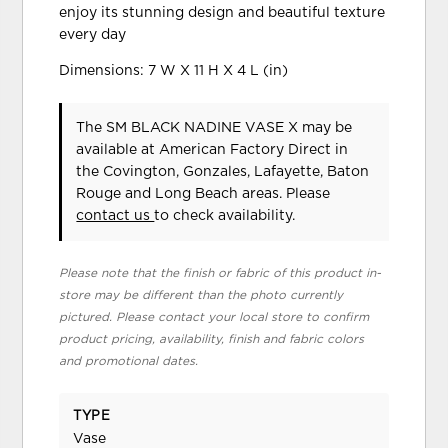
enjoy its stunning design and beautiful texture
every day
Dimensions: 7 W X 11 H X 4 L (in)
The SM BLACK NADINE VASE X may be
available at American Factory Direct in
the Covington, Gonzales, Lafayette, Baton
Rouge and Long Beach areas. Please
contact us
to check availability.
Please note that the finish or fabric of this product in-
store may be different than the photo currently
pictured. Please contact your local store to confirm
product pricing, availability, finish and fabric colors
and promotional dates.
TYPE
Vase