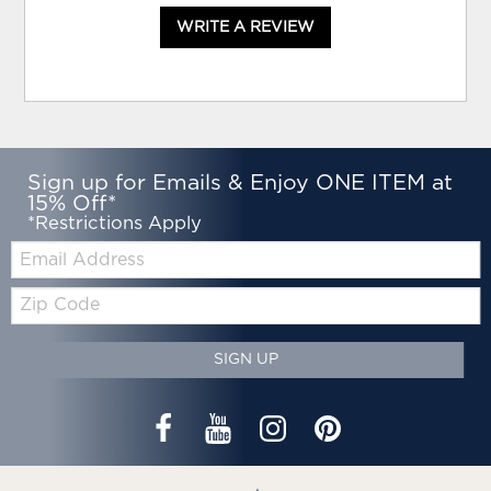
WRITE A REVIEW
Sign up for Emails & Enjoy ONE ITEM at
15% Off*
*Restrictions Apply
Email:
Zip
Code
SIGN UP