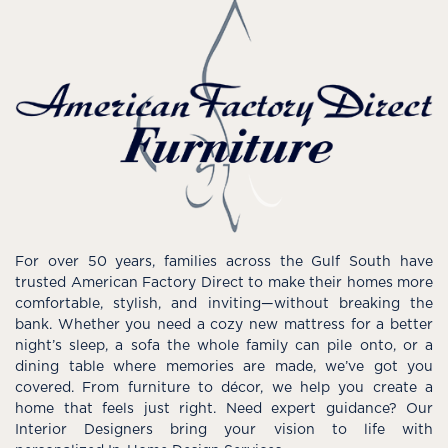
For over 50 years, families across the Gulf South have
trusted American Factory Direct to make their homes more
comfortable, stylish, and inviting—without breaking the
bank. Whether you need a cozy new mattress for a better
night’s sleep, a sofa the whole family can pile onto, or a
dining table where memories are made, we’ve got you
covered. From furniture to décor, we help you create a
home that feels just right. Need expert guidance? Our
Interior Designers bring your vision to life with