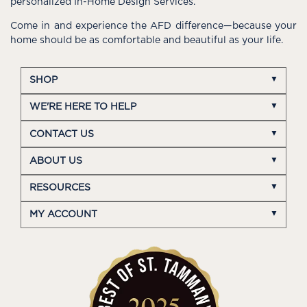
personalized In-Home Design Services.
Come in and experience the AFD difference—because your
home should be as comfortable and beautiful as your life.
SHOP
WE'RE HERE TO HELP
CONTACT US
ABOUT US
RESOURCES
MY ACCOUNT