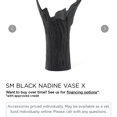
SM BLACK NADINE VASE X
Want to buy over time? See us for
financing options
*.
*with approved credit
Accessories priced individually. May be available as a set.
Sold individually online. Please call with any questions.