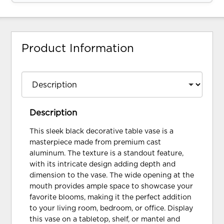
Product Information
Description
This sleek black decorative table vase is a
masterpiece made from premium cast
aluminum. The texture is a standout feature,
with its intricate design adding depth and
dimension to the vase. The wide opening at the
mouth provides ample space to showcase your
favorite blooms, making it the perfect addition
to your living room, bedroom, or office. Display
this vase on a tabletop, shelf, or mantel and