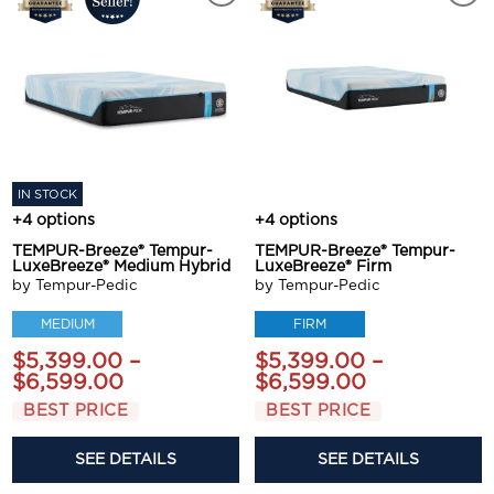
IN STOCK
+4 options
+4 options
TEMPUR-Breeze® Tempur-
TEMPUR-Breeze® Tempur-
LuxeBreeze® Medium Hybrid
LuxeBreeze® Firm
by Tempur-Pedic
by Tempur-Pedic
MEDIUM
FIRM
$5,399.00 –
$5,399.00 –
$6,599.00
$6,599.00
BEST PRICE
BEST PRICE
SEE DETAILS
SEE DETAILS