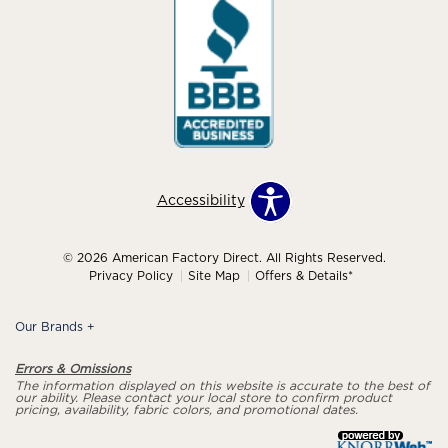
Accessibility
© 2026 American Factory Direct. All Rights Reserved.
Privacy Policy
Site Map
Offers & Details*
Our Brands
+
Errors & Omissions
The information displayed on this website is accurate to the best of
our ability. Please contact your local store to confirm product
pricing, availability, fabric colors, and promotional dates.