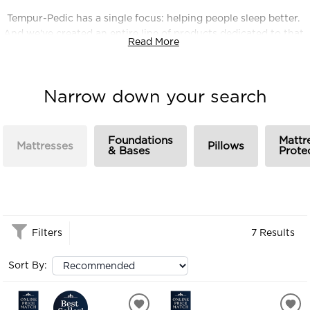
Tempur-Pedic has a single focus: helping people sleep better.
And we've created an entire line of products dedicated to that
Read More
goal. We're currently the most highly recommended bed in
America. But we're just getting started. We want to change
the way the world sleeps.
Narrow down your search
Foundations
Mattr
Mattresses
Pillows
& Bases
Prote
Filters
7 Results
Sort By: