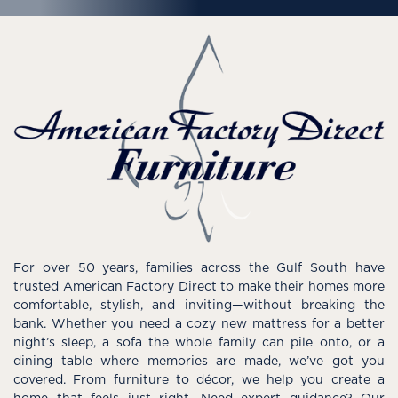
For over 50 years, families across the Gulf South have
trusted American Factory Direct to make their homes more
comfortable, stylish, and inviting—without breaking the
bank. Whether you need a cozy new mattress for a better
night’s sleep, a sofa the whole family can pile onto, or a
dining table where memories are made, we’ve got you
covered. From furniture to décor, we help you create a