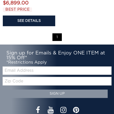
$6,899.00
BEST PRICE
SEE DETAILS
1
Sign up for Emails & Enjoy ONE ITEM at
15% Off*
*Restrictions Apply
Email:
Zip
Code
SIGN UP