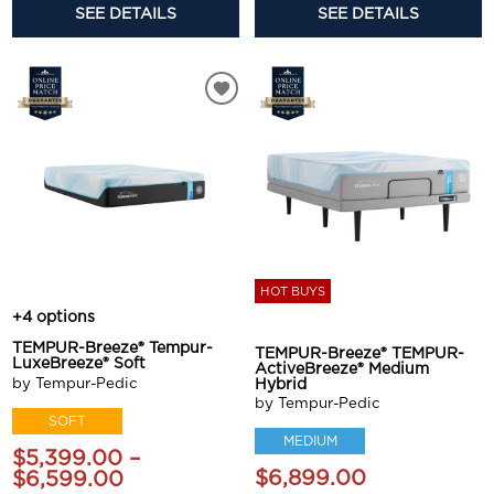
SEE DETAILS
SEE DETAILS
HOT BUYS
+4 options
TEMPUR-Breeze® Tempur-
TEMPUR-Breeze® TEMPUR-
LuxeBreeze® Soft
ActiveBreeze® Medium
by Tempur-Pedic
Hybrid
by Tempur-Pedic
SOFT
MEDIUM
$5,399.00 –
$6,899.00
$6,599.00