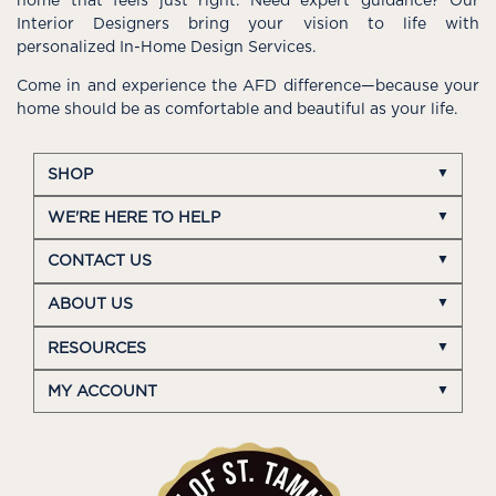
home that feels just right. Need expert guidance? Our
Interior Designers bring your vision to life with
personalized In-Home Design Services.
Come in and experience the AFD difference—because your
home should be as comfortable and beautiful as your life.
SHOP
WE'RE HERE TO HELP
CONTACT US
ABOUT US
RESOURCES
MY ACCOUNT