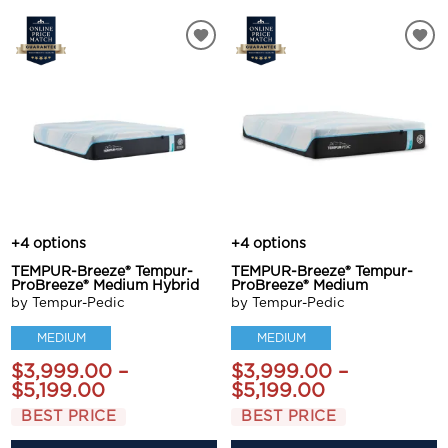
+4 options
+4 options
TEMPUR-Breeze® Tempur-
TEMPUR-Breeze® Tempur-
ProBreeze® Medium Hybrid
ProBreeze® Medium
by Tempur-Pedic
by Tempur-Pedic
MEDIUM
MEDIUM
$3,999.00 –
$3,999.00 –
$5,199.00
$5,199.00
BEST PRICE
BEST PRICE