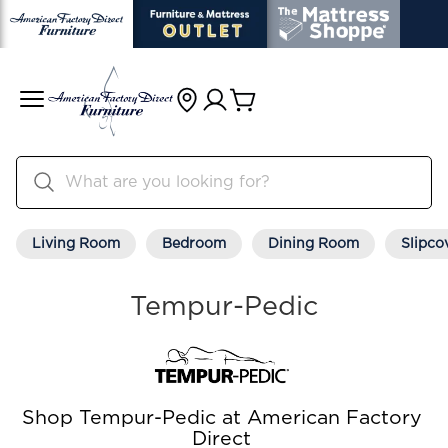
Living Room
Bedroom
Dining Room
Slipco
Tempur-Pedic
Shop Tempur-Pedic at American Factory
Direct