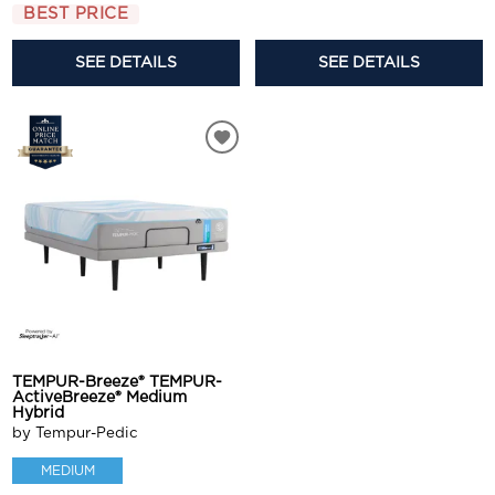
BEST PRICE
SEE DETAILS
SEE DETAILS
TEMPUR-Breeze® TEMPUR-
ActiveBreeze® Medium
Hybrid
by Tempur-Pedic
MEDIUM