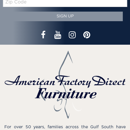
Code
SIGN UP
For over 50 years, families across the Gulf South have