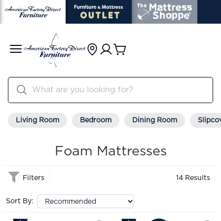
Living Room
Bedroom
Dining Room
Slipco
Foam Mattresses
Filters
14 Results
Sort By: