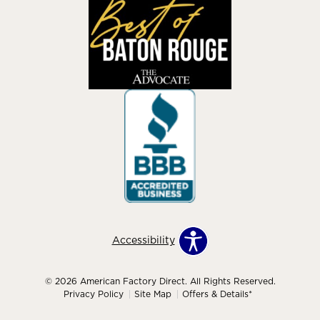
Accessibility
© 2026 American Factory Direct. All Rights Reserved.
Privacy Policy
Site Map
Offers & Details*