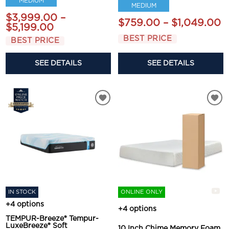
MEDIUM
MEDIUM
$3,999.00 –
$759.00 – $1,049.00
$5,199.00
BEST PRICE
BEST PRICE
SEE DETAILS
SEE DETAILS
IN STOCK
ONLINE ONLY
+4 options
+4 options
TEMPUR-Breeze® Tempur-
LuxeBreeze® Soft
10 Inch Chime Memory Foam