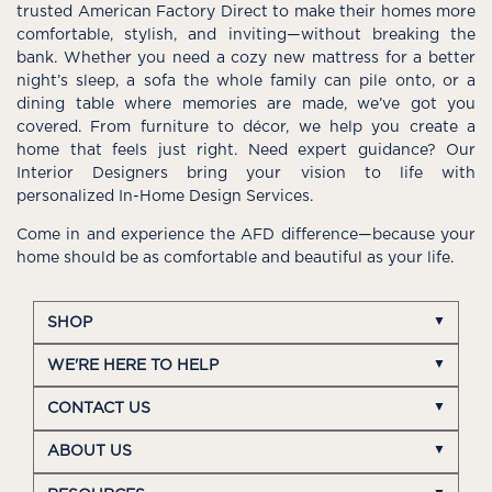
trusted American Factory Direct to make their homes more
comfortable, stylish, and inviting—without breaking the
bank. Whether you need a cozy new mattress for a better
night’s sleep, a sofa the whole family can pile onto, or a
dining table where memories are made, we’ve got you
covered. From furniture to décor, we help you create a
home that feels just right. Need expert guidance? Our
Interior Designers bring your vision to life with
personalized In-Home Design Services.
Come in and experience the AFD difference—because your
home should be as comfortable and beautiful as your life.
SHOP
WE'RE HERE TO HELP
CONTACT US
ABOUT US