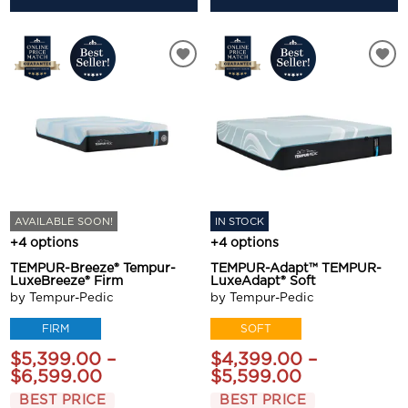
AVAILABLE SOON!
IN STOCK
+4 options
+4 options
TEMPUR-Breeze® Tempur-
TEMPUR-Adapt™ TEMPUR-
LuxeBreeze® Firm
LuxeAdapt® Soft
by Tempur-Pedic
by Tempur-Pedic
FIRM
SOFT
$5,399.00 –
$4,399.00 –
$6,599.00
$5,599.00
BEST PRICE
BEST PRICE