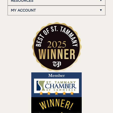
RESOURCES
MY ACCOUNT