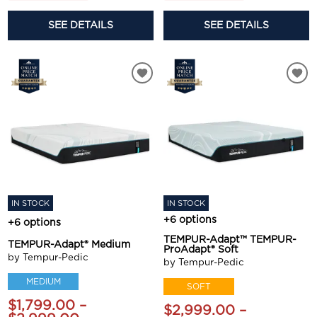
SEE DETAILS
SEE DETAILS
IN STOCK
IN STOCK
+6 options
+6 options
TEMPUR-Adapt™ TEMPUR-
TEMPUR-Adapt® Medium
ProAdapt® Soft
by Tempur-Pedic
by Tempur-Pedic
MEDIUM
SOFT
$1,799.00 –
$2,999.00 –