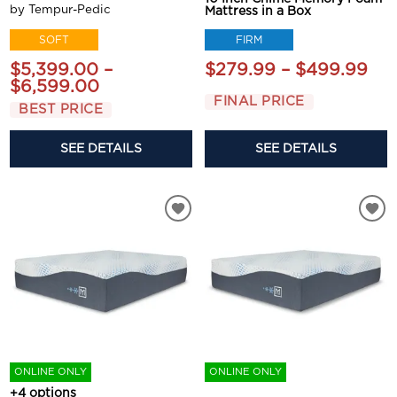
by Tempur-Pedic
Mattress in a Box
FIRM
SOFT
$279.99 – $499.99
$5,399.00 –
$6,599.00
FINAL PRICE
BEST PRICE
SEE DETAILS
SEE DETAILS
ONLINE ONLY
ONLINE ONLY
+4 options