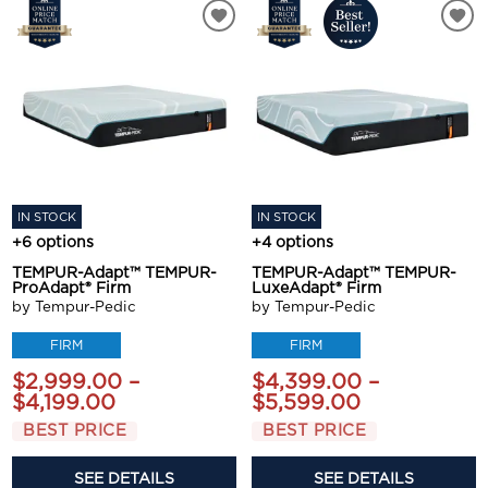
IN STOCK
IN STOCK
+6 options
+4 options
TEMPUR-Adapt™ TEMPUR-
TEMPUR-Adapt™ TEMPUR-
ProAdapt® Firm
LuxeAdapt® Firm
by Tempur-Pedic
by Tempur-Pedic
FIRM
FIRM
$2,999.00 –
$4,399.00 –
$4,199.00
$5,599.00
BEST PRICE
BEST PRICE
SEE DETAILS
SEE DETAILS