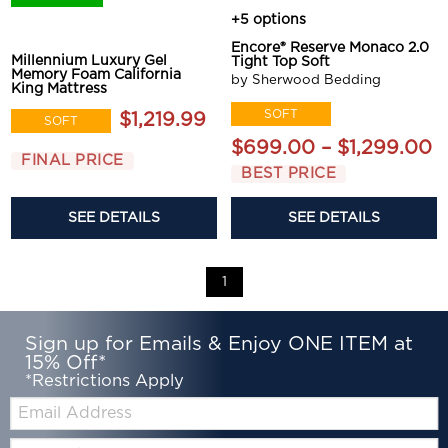
+5 options
Encore® Reserve Monaco 2.0
Millennium Luxury Gel
Tight Top Soft
Memory Foam California
by Sherwood Bedding
King Mattress
SOFT
$1,219.99
SOFT
$699.00 – $1,299.00
FINAL PRICE
BEST PRICE
SEE DETAILS
SEE DETAILS
1
Sign up for Emails & Enjoy ONE ITEM at
15% Off*
*Restrictions Apply
Email:
Zip