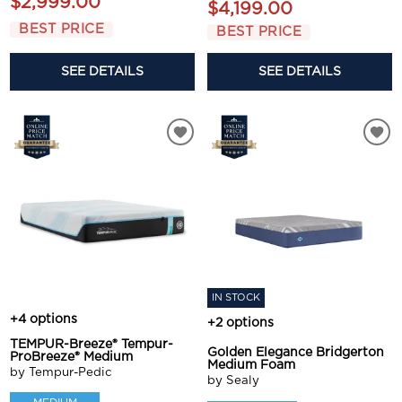
$2,999.00
$4,199.00
BEST PRICE
BEST PRICE
SEE DETAILS
SEE DETAILS
IN STOCK
+4 options
+2 options
TEMPUR-Breeze® Tempur-
Golden Elegance Bridgerton
ProBreeze® Medium
Medium Foam
by Tempur-Pedic
by Sealy