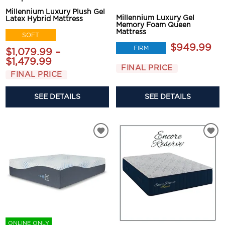
Millennium Luxury Plush Gel
Millennium Luxury Gel
Latex Hybrid Mattress
Memory Foam Queen
Mattress
SOFT
$949.99
FIRM
$1,079.99 –
$1,479.99
FINAL PRICE
FINAL PRICE
SEE DETAILS
SEE DETAILS
ONLINE ONLY