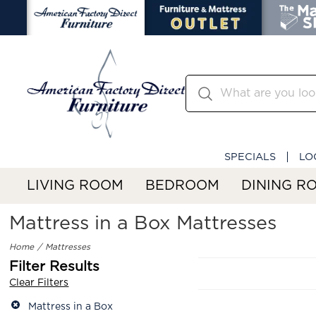
SPECIALS
LO
LIVING ROOM
BEDROOM
DINING R
Mattress in a Box Mattresses
Home
Mattresses
Filter Results
Clear Filters
Mattress in a Box