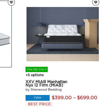
ONLINE ONLY
+5 options
XXV MIAB Manhattan
Nyx 12 Firm (MIAB)
by Sherwood Bedding
$399.00 – $699.00
FIRM
BEST PRICE