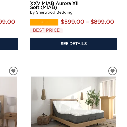
XXV MIAB Aurora XII
Soft (MIAB)
by Sherwood Bedding
99.00
$599.00 – $899.00
SOFT
BEST PRICE
SEE DETAILS