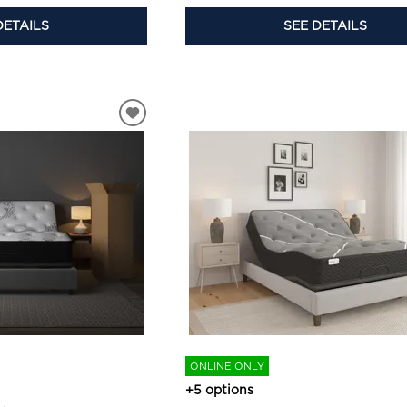
DETAILS
SEE DETAILS
ONLINE ONLY
+5 options