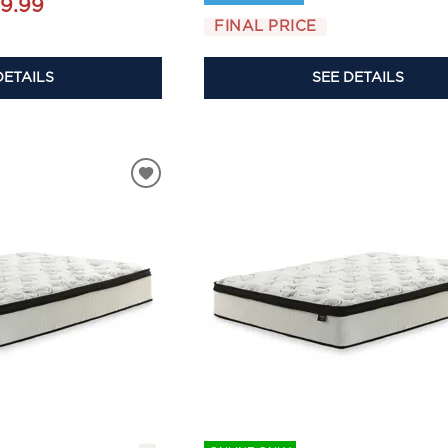
9.99
FINAL PRICE
DETAILS
SEE DETAILS