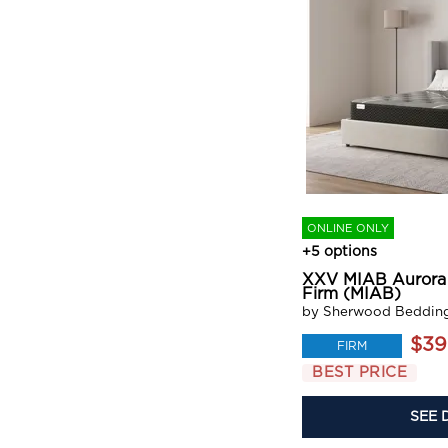
ONLINE ONLY
+5 options
XXV MIAB Aurora 
Firm (MIAB)
by Sherwood Beddin
$39
FIRM
BEST PRICE
SEE 