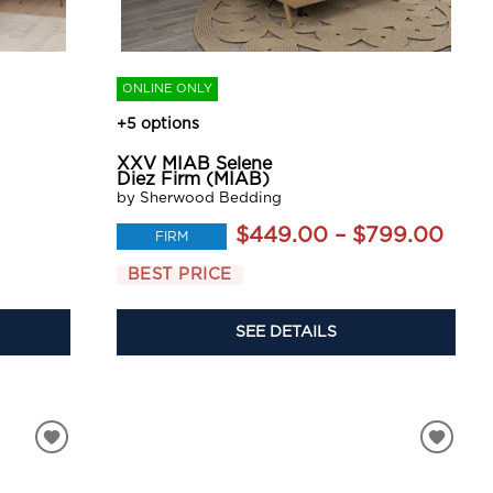
ONLINE ONLY
+5 options
XXV MIAB Selene
Diez Firm (MIAB)
by Sherwood Bedding
$449.00 – $799.00
FIRM
BEST PRICE
SEE DETAILS