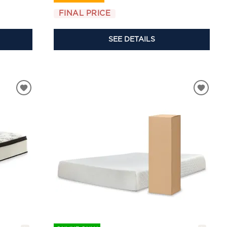
FINAL PRICE
SEE DETAILS