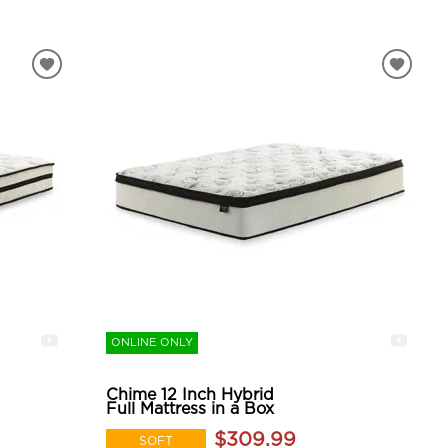
ONLINE ONLY
Chime 12 Inch Hybrid
Full Mattress in a Box
$309.99
SOFT