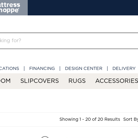
CATIONS
FINANCING
DESIGN CENTER
DELIVERY
OOM
SLIPCOVERS
RUGS
ACCESSORIE
Showing 1 - 20 of 20 Results
Sort B