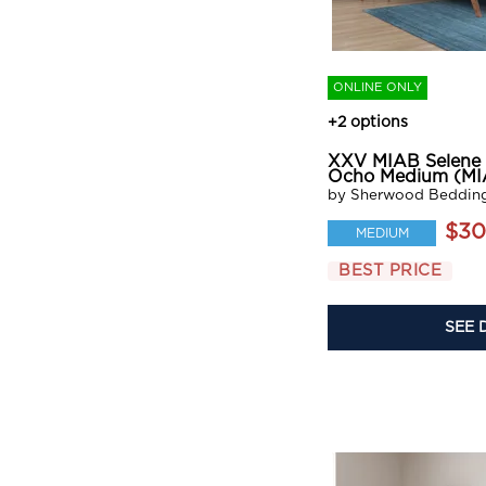
ONLINE ONLY
+2 options
XXV MIAB Selene
Ocho Medium (MI
by Sherwood Beddin
$30
MEDIUM
BEST PRICE
SEE 