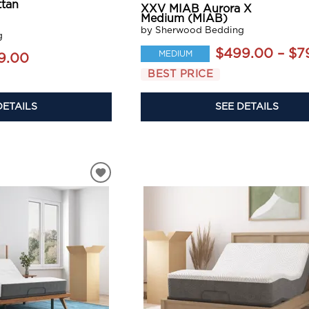
tan
XXV MIAB Aurora X
Medium (MIAB)
by Sherwood Bedding
g
$499.00 – $7
MEDIUM
9.00
BEST PRICE
DETAILS
SEE DETAILS