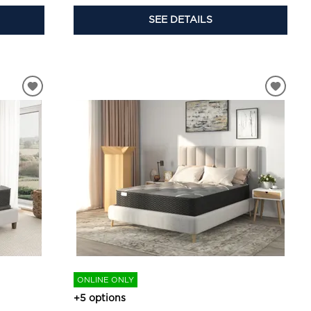
SEE DETAILS
ONLINE ONLY
+5 options