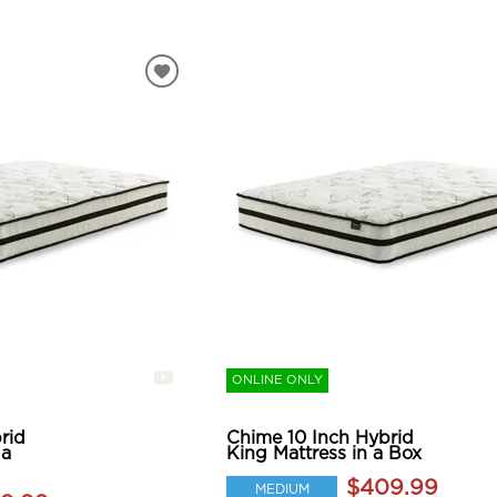
ONLINE ONLY
rid
Chime 10 Inch Hybrid
 a
King Mattress in a Box
$409.99
MEDIUM