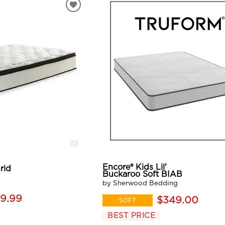
Encore® Kids Lil'
rid
Buckaroo Soft BIAB
by Sherwood Bedding
9.99
$349.00
SOFT
BEST PRICE