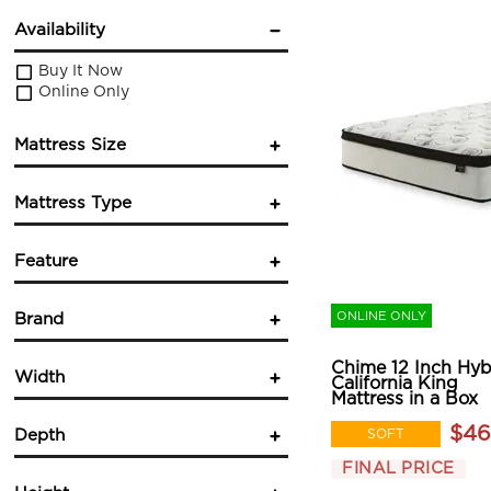
Availability
Buy It Now
Online Only
Mattress Size
Twin
Mattress Type
Twin XL
Full
Innerspring
Queen
Feature
Foam
King
Hybrid
California King
Cooling
(3)
Pocketed Coil
ONLINE ONLY
Brand
Hypoallergenic
(1)
Mattress in a Box
Pocket Coil
(1)
Sherwood Bedding
(9)
Wrapped Coils
(1)
Chime 12 Inch Hyb
Width
California King
Mattress in a Box
$46
SOFT
Depth
in.
in.
FINAL PRICE