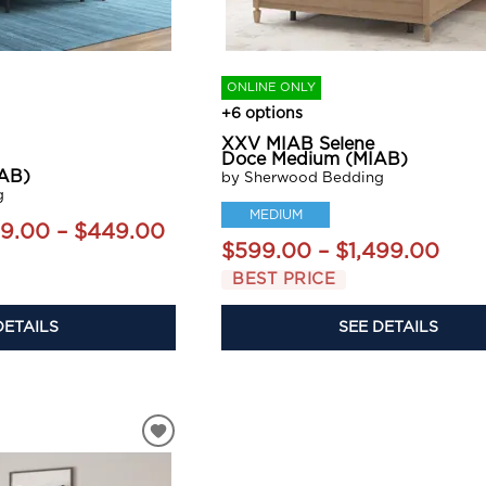
ONLINE ONLY
+6 options
XXV MIAB Selene
Doce Medium (MIAB)
AB)
by Sherwood Bedding
g
MEDIUM
9.00 – $449.00
$599.00 – $1,499.00
BEST PRICE
DETAILS
SEE DETAILS