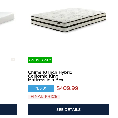
ONLINE ONLY
Chime 10 Inch Hybrid
California King
Mattress in a Box
$409.99
MEDIUM
FINAL PRICE
SEE DETAILS