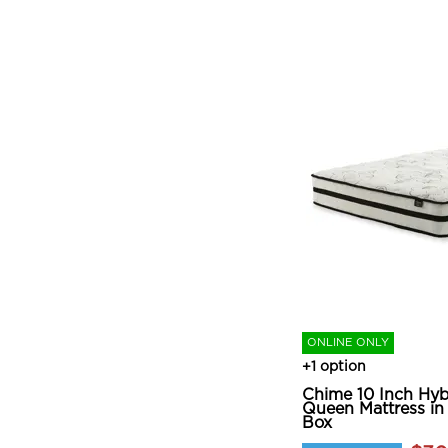
ONLINE ONLY
+1 option
Chime 10 Inch Hyb
Queen Mattress in
Box