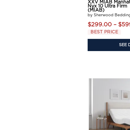
XXV MIAB Manhat
Nyx 10 Ultra Firm
(MIAB)
by Sherwood Beddin
$299.00 – $59
BEST PRICE
SEE 