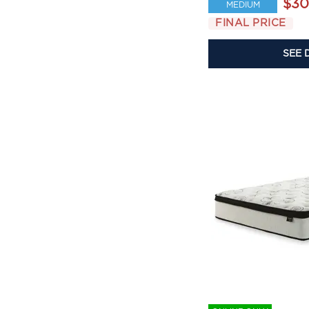
$30
MEDIUM
FINAL PRICE
SEE 