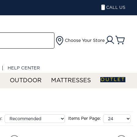
CALL US
Choose Your Store
HELP CENTER
OUTLET
S
OUTDOOR
MATTRESSES
y:
Items Per Page: