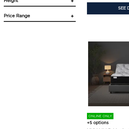
Height
SEE 
in.
in.
Price Range
in.
in.
$
$
ONLINE ONLY
+5 options