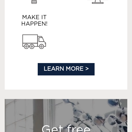
MAKE IT
HAPPEN!
LEARN MORE >
Get free