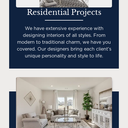
Residential Projects
We have extensive experience with
designing interiors of all styles. From
modern to traditional charm, we have you
covered. Our designers bring each client’s
unique personality and style to life.