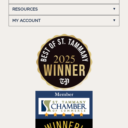
RESOURCES
MY ACCOUNT