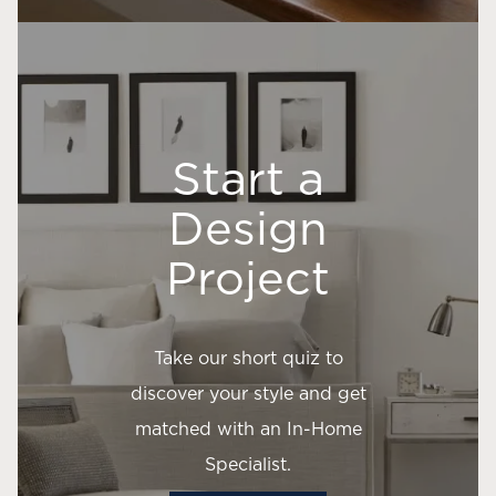
Start a
Design
Project
Take our short quiz to
discover your style and get
matched with an In-Home
Specialist.