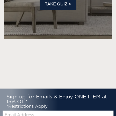
TAKE QUIZ >
Sign up for Emails & Enjoy ONE ITEM at
15% Off*
*Restrictions Apply
Email: