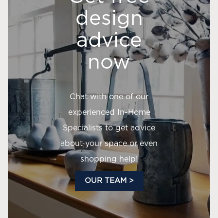
design
advice
now
Chat with one of our
experienced In-Home
Specialists to get advice
about your space or even
shopping help!
OUR TEAM >