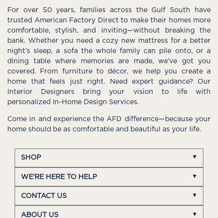
For over 50 years, families across the Gulf South have
trusted American Factory Direct to make their homes more
comfortable, stylish, and inviting—without breaking the
bank. Whether you need a cozy new mattress for a better
night’s sleep, a sofa the whole family can pile onto, or a
dining table where memories are made, we’ve got you
covered. From furniture to décor, we help you create a
home that feels just right. Need expert guidance? Our
Interior Designers bring your vision to life with
personalized In-Home Design Services.
Come in and experience the AFD difference—because your
home should be as comfortable and beautiful as your life.
SHOP
WE'RE HERE TO HELP
CONTACT US
ABOUT US