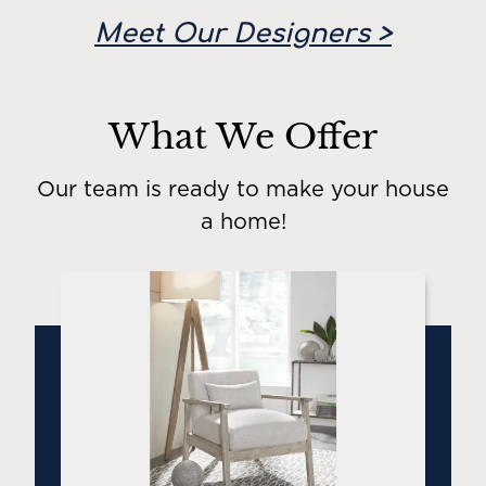
Meet Our Designers >
What We Offer
Our team is ready to make your house
a home!