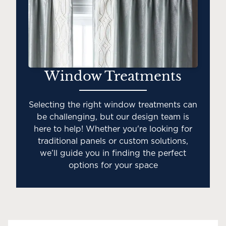
Window Treatments
Selecting the right window treatments can
be challenging, but our design team is
here to help! Whether you're looking for
traditional panels or custom solutions,
we’ll guide you in finding the perfect
options for your space