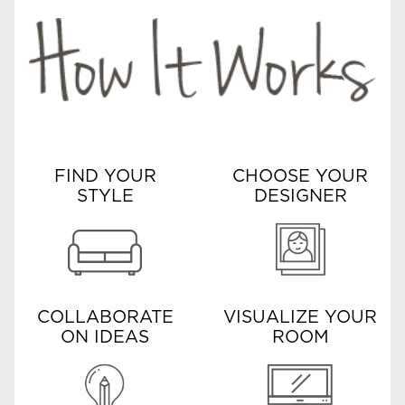
FIND YOUR
CHOOSE YOUR
STYLE
DESIGNER
COLLABORATE
VISUALIZE YOUR
ON IDEAS
ROOM