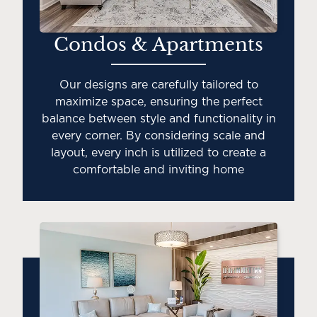
Condos & Apartments
Our designs are carefully tailored to
maximize space, ensuring the perfect
balance between style and functionality in
every corner. By considering scale and
layout, every inch is utilized to create a
comfortable and inviting home