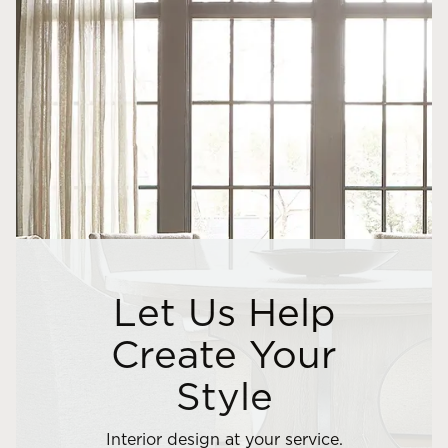
Let Us Help
Create Your
Style
Interior design at your service.