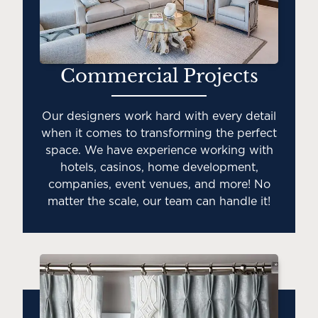
Commercial Projects
Our designers work hard with every detail
when it comes to transforming the perfect
space. We have experience working with
hotels, casinos, home development,
companies, event venues, and more! No
matter the scale, our team can handle it!