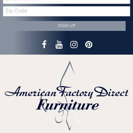
Zip
Code
SIGN UP