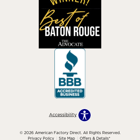
Accessibility
© 2026 American Factory Direct. All Rights Reserved.
Privacy Policy
Site Map
Offers & Details*