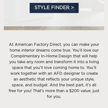
STYLE FINDER >
At American Factory Direct, you can make your
home interior dreams come true. You’ll love our
Complimentary In-Home Design that will help
you take any room and transform it into a living
space that you’ll love coming home to. You’ll
work together with an AFD designer to create
an aesthetic that reflects your unique style,
space, and budget. And the best part, it’s all
free for you! That’s more than a $200 value, just
for you.