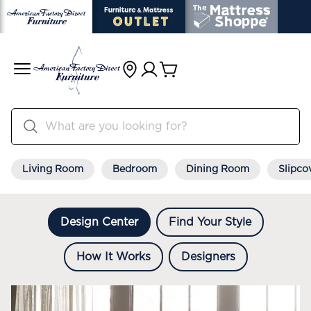
Living Room
Bedroom
Dining Room
Slipco
Design Center
Find Your Style
How It Works
Designers