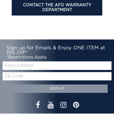
CONTACT THE AFD WARRANTY
DEPARTMENT
Sign up for Emails & Enjoy ONE ITEM at
15% Off*
*Restrictions Apply
Email:
Zip
Code
SIGN UP