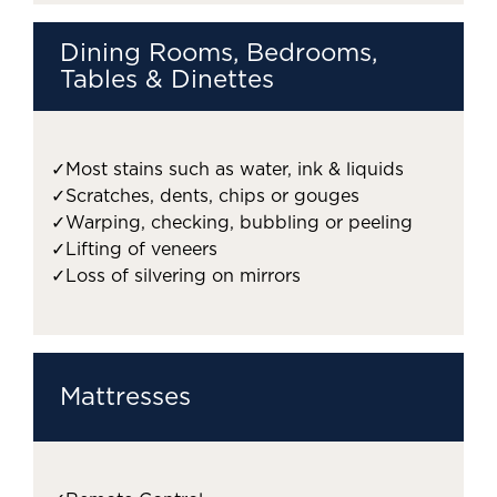
Dining Rooms, Bedrooms,
Tables & Dinettes
✓
Most stains such as water, ink & liquids
✓
Scratches, dents, chips or gouges
✓
Warping, checking, bubbling or peeling
✓
Lifting of veneers
✓
Loss of silvering on mirrors
Mattresses