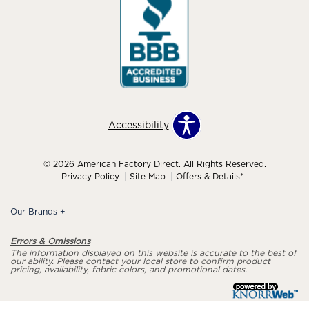
Accessibility
© 2026 American Factory Direct. All Rights Reserved.
Privacy Policy
Site Map
Offers & Details*
Our Brands
+
Errors & Omissions
The information displayed on this website is accurate to the best of
our ability. Please contact your local store to confirm product
pricing, availability, fabric colors, and promotional dates.