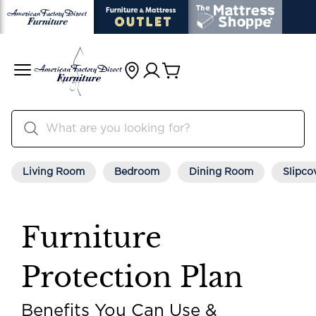
Living Room
Bedroom
Dining Room
Slipco
Furniture
Protection Plan
Benefits You Can Use &