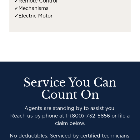
✓
Remote Control
✓
Mechanisms
✓
Electric Motor
Service You Can
Count On
Agents are standing by to assist you.
Reach us by phone at
1-(800)-732-5856
or file a
claim below.
No deductibles. Serviced by certified technicians.