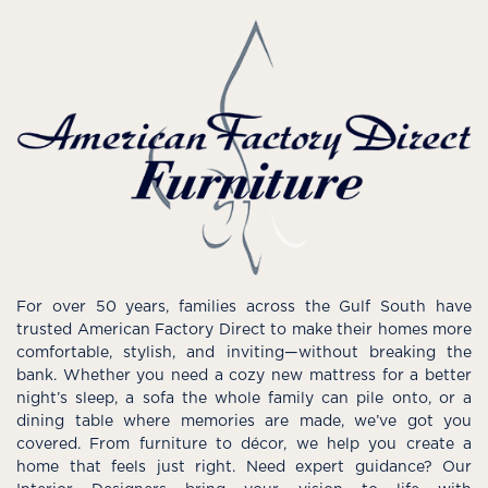
For over 50 years, families across the Gulf South have
trusted American Factory Direct to make their homes more
comfortable, stylish, and inviting—without breaking the
bank. Whether you need a cozy new mattress for a better
night’s sleep, a sofa the whole family can pile onto, or a
dining table where memories are made, we’ve got you
covered. From furniture to décor, we help you create a
home that feels just right. Need expert guidance? Our