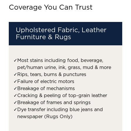
Coverage You Can Trust
Upholstered Fabric, Leather
Furniture & Rugs
✓
Most stains including food, beverage,
pet/human urine, ink, grass, mud & more
✓
Rips, tears, burns & punctures
✓
Failure of electric motors
✓
Breakage of mechanisms
✓
Cracking & peeling of top-grain leather
✓
Breakage of frames and springs
✓
Dye transfer including blue jeans and
newspaper (Rugs Only)