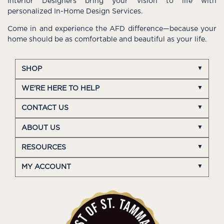
Interior Designers bring your vision to life with
personalized In-Home Design Services.
Come in and experience the AFD difference—because your
home should be as comfortable and beautiful as your life.
SHOP
WE'RE HERE TO HELP
CONTACT US
ABOUT US
RESOURCES
MY ACCOUNT