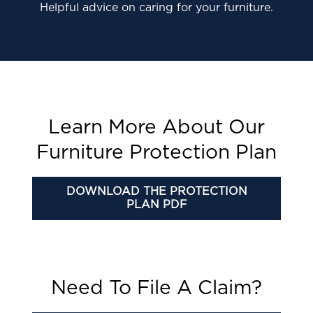
Helpful advice on caring for your furniture.
Learn More About Our
Furniture Protection Plan
DOWNLOAD THE PROTECTION
PLAN PDF
Need To File A Claim?