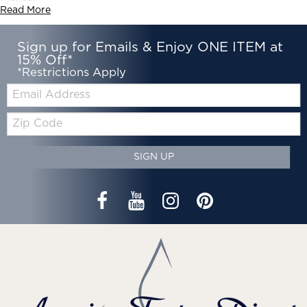
Read More
Sign up for Emails & Enjoy ONE ITEM at
15% Off*
*Restrictions Apply
Email:
Zip
Code
SIGN UP