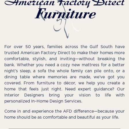
For over 50 years, families across the Gulf South have
trusted American Factory Direct to make their homes more
comfortable, stylish, and inviting—without breaking the
bank. Whether you need a cozy new mattress for a better
night’s sleep, a sofa the whole family can pile onto, or a
dining table where memories are made, we’ve got you
covered. From furniture to décor, we help you create a
home that feels just right. Need expert guidance? Our
Interior Designers bring your vision to life with
personalized In-Home Design Services.
Come in and experience the AFD difference—because your
home should be as comfortable and beautiful as your life.