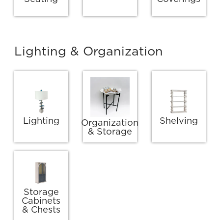
Lighting & Organization
Lighting
Shelving
Organization
& Storage
Storage
Cabinets
& Chests