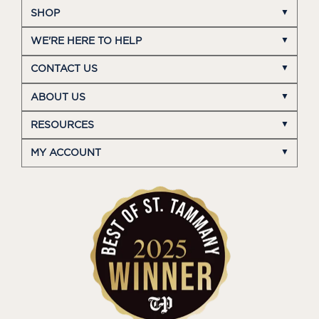
SHOP
WE'RE HERE TO HELP
CONTACT US
ABOUT US
RESOURCES
MY ACCOUNT