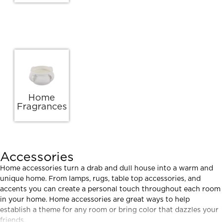
Home
Fragrances
Accessories
Home accessories turn a drab and dull house into a warm and
unique home. From lamps, rugs, table top accessories, and
accents you can create a personal touch throughout each room
in your home. Home accessories are great ways to help
establish a theme for any room or bring color that dazzles your
friends.