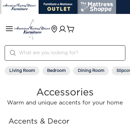
Living Room
Bedroom
Dining Room
Slipco
Accessories
Warm and unique accents for your home
Accents & Decor