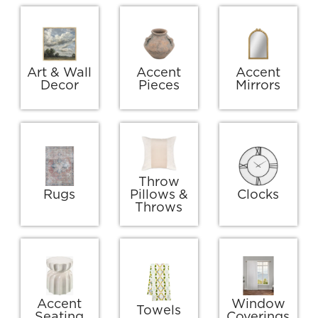
Art & Wall
Accent
Accent
Decor
Pieces
Mirrors
Throw
Rugs
Pillows &
Clocks
Throws
Accent
Window
Towels
Seating
Coverings