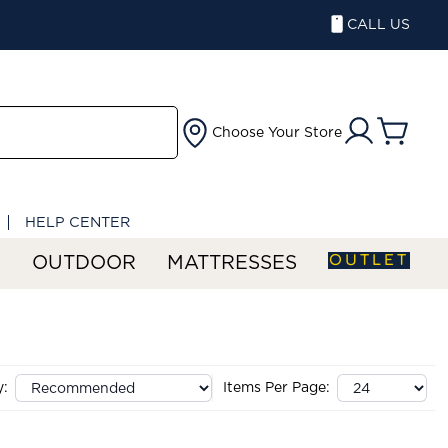
CALL US
Choose Your Store
HELP CENTER
OUTLET
S
OUTDOOR
MATTRESSES
y:
Items Per Page: