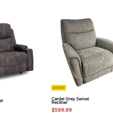
OUTLET
Cardel Grey Swivel
er
Recliner
$599.99