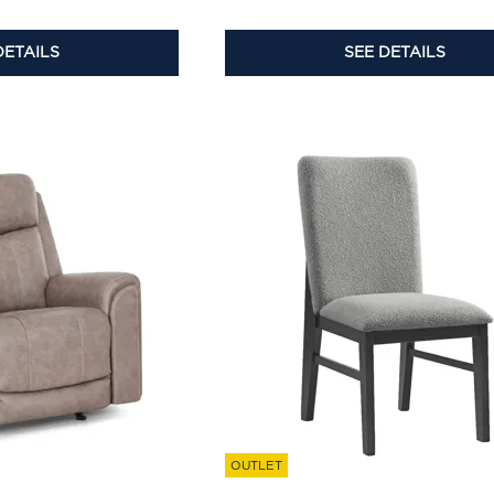
DETAILS
SEE DETAILS
OUTLET