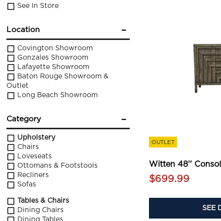
See In Store
Location
Covington Showroom
Gonzales Showroom
Lafayette Showroom
Baton Rouge Showroom &
Outlet
Long Beach Showroom
Category
Upholstery
OUTLET
Chairs
Loveseats
Witten 48'' Conso
Ottomans & Footstools
Recliners
$699.99
Sofas
Tables & Chairs
SEE 
Dining Chairs
Dining Tables