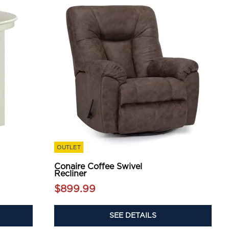
OUTLET
Conaire Coffee Swivel
Recliner
$899.99
SEE DETAILS