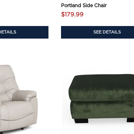
Portland Side Chair
$179.99
DETAILS
SEE DETAILS