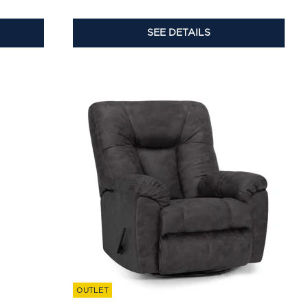
SEE DETAILS
OUTLET