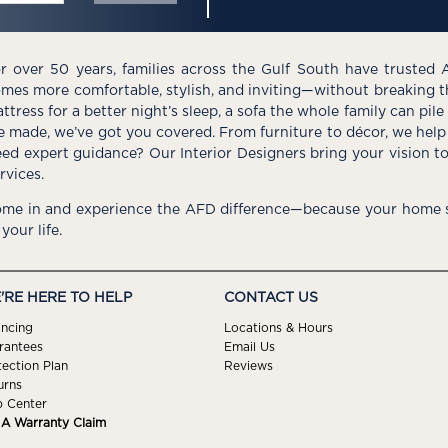
r over 50 years, families across the Gulf South have trusted 
mes more comfortable, stylish, and inviting—without breaking 
ttress for a better night’s sleep, a sofa the whole family can pil
e made, we’ve got you covered. From furniture to décor, we help 
ed expert guidance? Our Interior Designers bring your vision t
rvices.
me in and experience the AFD difference—because your home s
 your life.
'RE HERE TO HELP
CONTACT US
ancing
Locations & Hours
rantees
Email Us
tection Plan
Reviews
urns
p Center
e A Warranty Claim