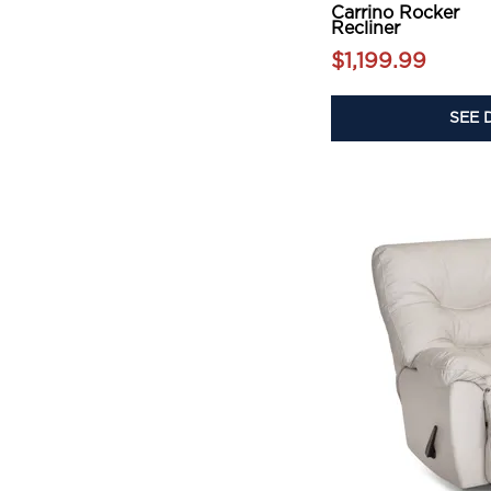
Carrino Rocker
Recliner
$1,199.99
SEE 