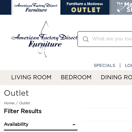
SPECIALS
LO
LIVING ROOM
BEDROOM
DINING R
Outlet
Home
Outlet
Filter Results
Availability