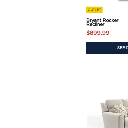
OUTLET
Bryant Rocker
Recliner
$899.99
SEE 