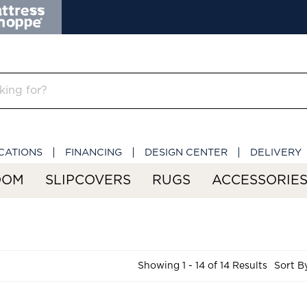
CATIONS
FINANCING
DESIGN CENTER
DELIVERY
OOM
SLIPCOVERS
RUGS
ACCESSORIE
Showing 1 - 14 of 14 Results
Sort B