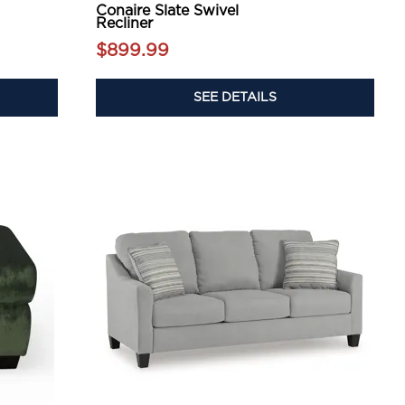
Conaire Slate Swivel
Recliner
$899.99
SEE DETAILS