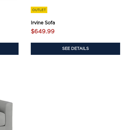
OUTLET
Irvine Sofa
$649.99
SEE DETAILS