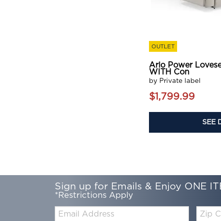
OUTLET
Arlo Power Loves
WITH Con
by Private label
$1,799.99
SEE 
Sign up for Emails & Enjoy ONE IT
*Restrictions Apply
Email:
Zip
Code