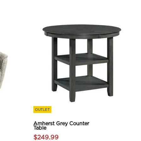
OUTLET
Amherst Grey Counter
Table
$249.99