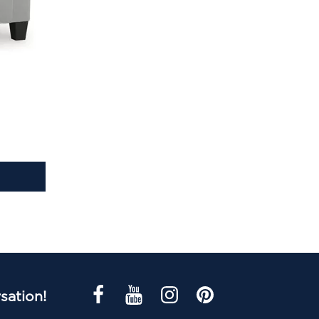
sation!