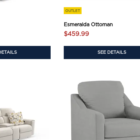
OUTLET
Esmeralda Ottoman
$459.99
DETAILS
SEE DETAILS