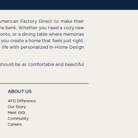
American Factory Direct to make their
the bank. Whether you need a cozy new
e onto, or a dining table where memories
you create a home that feels just right.
o life with personalized In-Home Design
hould be as comfortable and beautiful
ABOUT US
AFD Difference
Our Story
Meet GiGi
Community
Careers