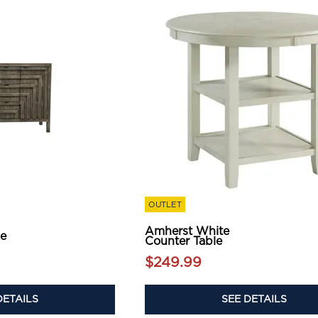
OUTLET
Amherst White
le
Counter Table
$249.99
DETAILS
SEE DETAILS