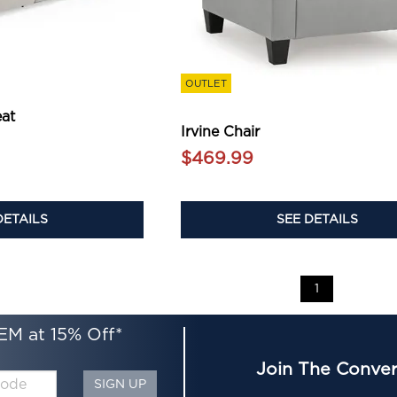
OUTLET
eat
Irvine Chair
$469.99
SEE DETAILS
DETAILS
1
EM at 15% Off*
Join The Conver
SIGN UP