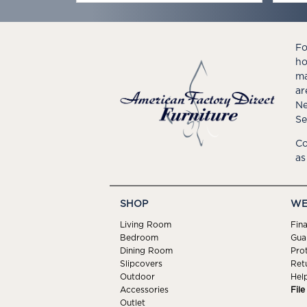
Fo
ho
ma
ar
Ne
Se
Co
as
SHOP
WE
Living Room
Fin
Bedroom
Gua
Dining Room
Pro
Slipcovers
Ret
Outdoor
Hel
Accessories
Fil
Outlet