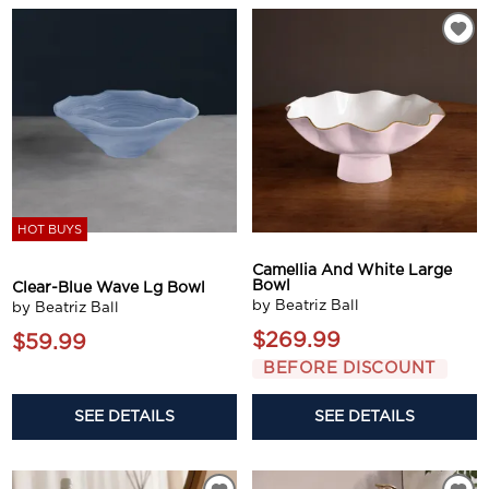
HOT BUYS
Camellia And White Large
Bowl
Clear-Blue Wave Lg Bowl
by Beatriz Ball
by Beatriz Ball
$269.99
$59.99
BEFORE DISCOUNT
SEE DETAILS
SEE DETAILS