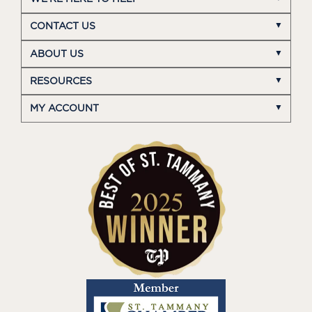
CONTACT US
ABOUT US
RESOURCES
MY ACCOUNT