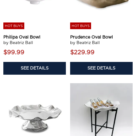
HOT BUYS
HOT BUYS
Philipa Oval Bowl
Prudence Oval Bowl
by Beatriz Ball
by Beatriz Ball
$99.99
$229.99
SEE DETAILS
SEE DETAILS