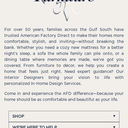
For over 50 years, families across the Gulf South have
trusted American Factory Direct to make their homes more
comfortable, stylish, and inviting—without breaking the
bank. Whether you need a cozy new mattress for a better
night’s sleep, a sofa the whole family can pile onto, or a
dining table where memories are made, we’ve got you
covered. From furniture to décor, we help you create a
home that feels just right. Need expert guidance? Our
Interior Designers bring your vision to life with
personalized In-Home Design Services.
Come in and experience the AFD difference—because your
home should be as comfortable and beautiful as your life.
SHOP
WE'RE HERE TO HELP