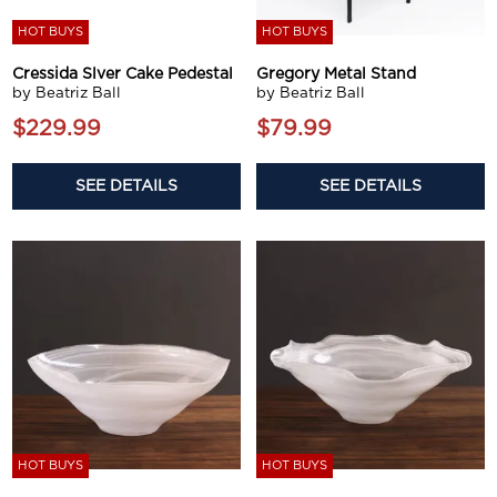
HOT BUYS
HOT BUYS
Cressida Slver Cake Pedestal
Gregory Metal Stand
by Beatriz Ball
by Beatriz Ball
$229.99
$79.99
SEE DETAILS
SEE DETAILS
HOT BUYS
HOT BUYS