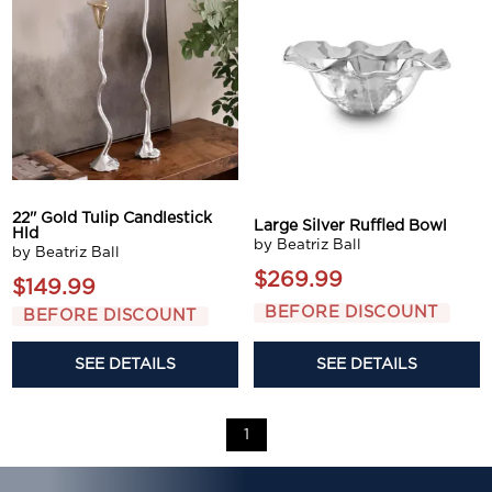
22'' Gold Tulip Candlestick
Large Silver Ruffled Bowl
Hld
by Beatriz Ball
by Beatriz Ball
$269.99
$149.99
BEFORE DISCOUNT
BEFORE DISCOUNT
SEE DETAILS
SEE DETAILS
1