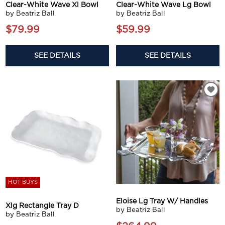
Clear-White Wave Xl Bowl
Clear-White Wave Lg Bowl
by Beatriz Ball
by Beatriz Ball
$79.99
$59.99
SEE DETAILS
SEE DETAILS
HOT BUYS
Eloise Lg Tray W/ Handles
Xlg Rectangle Tray D
by Beatriz Ball
by Beatriz Ball