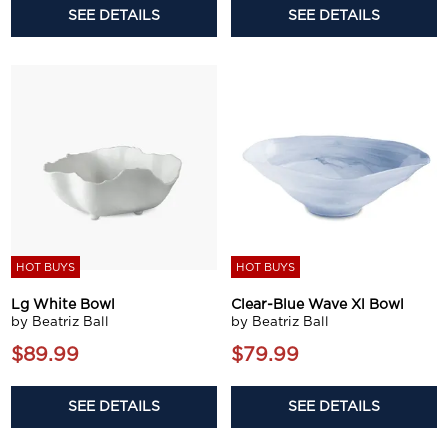
SEE DETAILS
SEE DETAILS
HOT BUYS
HOT BUYS
Lg White Bowl
Clear-Blue Wave Xl Bowl
by Beatriz Ball
by Beatriz Ball
$89.99
$79.99
SEE DETAILS
SEE DETAILS