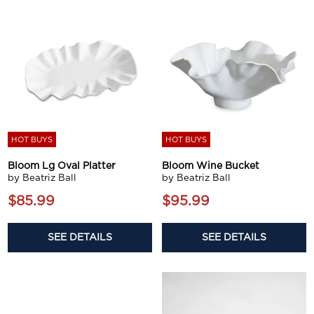
HOT BUYS
HOT BUYS
Bloom Lg Oval Platter
Bloom Wine Bucket
by Beatriz Ball
by Beatriz Ball
$85.99
$95.99
SEE DETAILS
SEE DETAILS