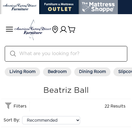
Living Room
Bedroom
Dining Room
Slipco
Beatriz Ball
Filters
22 Results
Sort By: