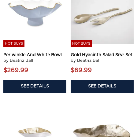
HOT BUYS
HOT BUYS
Periwinkle And White Bowl
Gold Hyacinth Salad Srvr Set
by Beatriz Ball
by Beatriz Ball
$269.99
$69.99
SEE DETAILS
SEE DETAILS