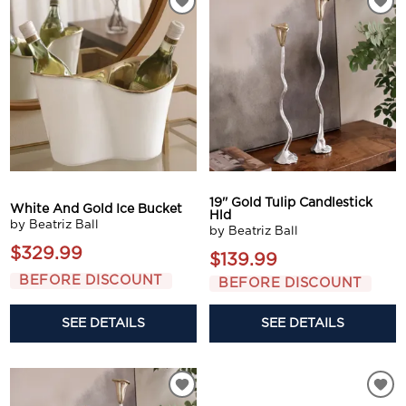
19'' Gold Tulip Candlestick
White And Gold Ice Bucket
Hld
by Beatriz Ball
by Beatriz Ball
$329.99
$139.99
BEFORE DISCOUNT
BEFORE DISCOUNT
SEE DETAILS
SEE DETAILS