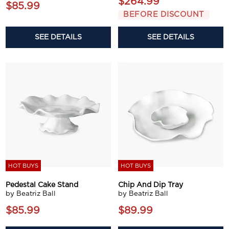
$264.99
$85.99
BEFORE DISCOUNT
SEE DETAILS
SEE DETAILS
HOT BUYS
HOT BUYS
Pedestal Cake Stand
Chip And Dip Tray
by Beatriz Ball
by Beatriz Ball
$85.99
$89.99