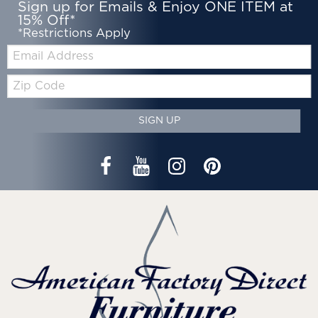
Sign up for Emails & Enjoy ONE ITEM at
15% Off*
*Restrictions Apply
Email:
Zip
Code
SIGN UP