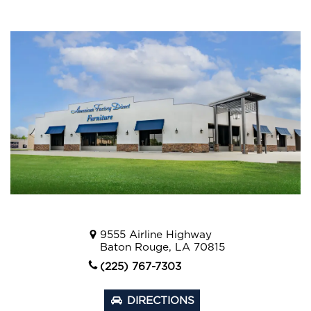
9555 Airline Highway
Baton Rouge, LA 70815
(225) 767-7303
DIRECTIONS