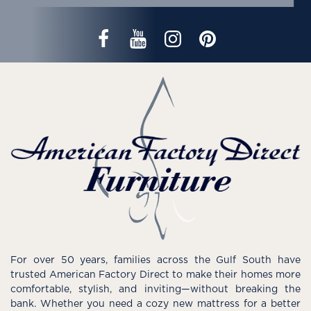
For over 50 years, families across the Gulf South have
trusted American Factory Direct to make their homes more
comfortable, stylish, and inviting—without breaking the
bank. Whether you need a cozy new mattress for a better