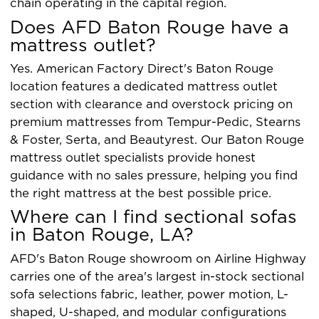
chain operating in the capital region.
Does AFD Baton Rouge have a
mattress outlet?
Yes. American Factory Direct's Baton Rouge
location features a dedicated mattress outlet
section with clearance and overstock pricing on
premium mattresses from Tempur-Pedic, Stearns
& Foster, Serta, and Beautyrest. Our Baton Rouge
mattress outlet specialists provide honest
guidance with no sales pressure, helping you find
the right mattress at the best possible price.
Where can I find sectional sofas
in Baton Rouge, LA?
AFD's Baton Rouge showroom on Airline Highway
carries one of the area's largest in-stock sectional
sofa selections fabric, leather, power motion, L-
shaped, U-shaped, and modular configurations