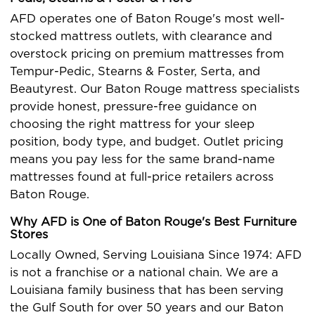
AFD operates one of Baton Rouge's most well-
stocked mattress outlets, with clearance and
overstock pricing on premium mattresses from
Tempur-Pedic, Stearns & Foster, Serta, and
Beautyrest. Our Baton Rouge mattress specialists
provide honest, pressure-free guidance on
choosing the right mattress for your sleep
position, body type, and budget. Outlet pricing
means you pay less for the same brand-name
mattresses found at full-price retailers across
Baton Rouge.
Why AFD is One of Baton Rouge's Best Furniture
Stores
Locally Owned, Serving Louisiana Since 1974: AFD
is not a franchise or a national chain. We are a
Louisiana family business that has been serving
the Gulf South for over 50 years and our Baton