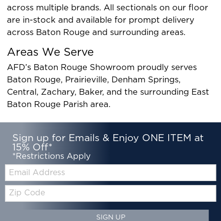
across multiple brands. All sectionals on our floor
are in-stock and available for prompt delivery
across Baton Rouge and surrounding areas.
Areas We Serve
AFD’s Baton Rouge Showroom proudly serves
Baton Rouge, Prairieville, Denham Springs,
Central, Zachary, Baker, and the surrounding East
Baton Rouge Parish area.
Sign up for Emails & Enjoy ONE ITEM at
15% Off*
*Restrictions Apply
Email:
Zip
Code
SIGN UP