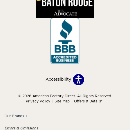
Accessibility
© 2026 American Factory Direct. All Rights Reserved.
Privacy Policy
Site Map
Offers & Details*
Our Brands
+
Errors & Omissions