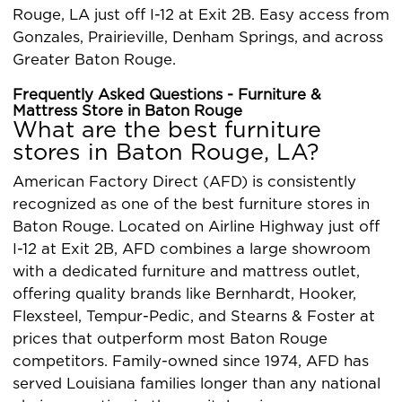
Rouge, LA just off I-12 at Exit 2B. Easy access from
Gonzales, Prairieville, Denham Springs, and across
Greater Baton Rouge.
Frequently Asked Questions - Furniture &
Mattress Store in Baton Rouge
What are the best furniture
stores in Baton Rouge, LA?
American Factory Direct (AFD) is consistently
recognized as one of the best furniture stores in
Baton Rouge. Located on Airline Highway just off
I-12 at Exit 2B, AFD combines a large showroom
with a dedicated furniture and mattress outlet,
offering quality brands like Bernhardt, Hooker,
Flexsteel, Tempur-Pedic, and Stearns & Foster at
prices that outperform most Baton Rouge
competitors. Family-owned since 1974, AFD has
served Louisiana families longer than any national