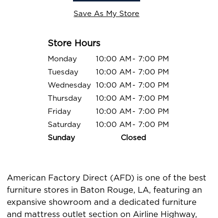
Save As My Store
Store Hours
Monday
10:00 AM
-
7:00 PM
Tuesday
10:00 AM
-
7:00 PM
Wednesday
10:00 AM
-
7:00 PM
Thursday
10:00 AM
-
7:00 PM
Friday
10:00 AM
-
7:00 PM
Saturday
10:00 AM
-
7:00 PM
Sunday
Closed
American Factory Direct (AFD) is one of the best
furniture stores in Baton Rouge, LA, featuring an
expansive showroom and a dedicated furniture
and mattress outlet section on Airline Highway,