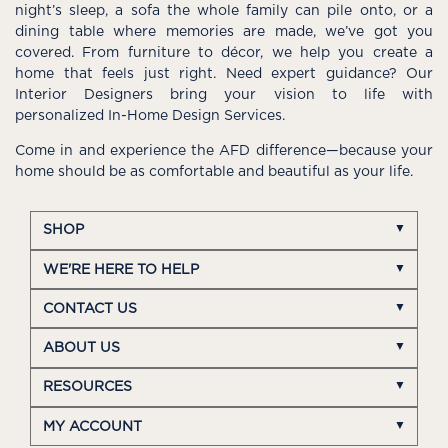
night’s sleep, a sofa the whole family can pile onto, or a
dining table where memories are made, we’ve got you
covered. From furniture to décor, we help you create a
home that feels just right. Need expert guidance? Our
Interior Designers bring your vision to life with
personalized In-Home Design Services.
Come in and experience the AFD difference—because your
home should be as comfortable and beautiful as your life.
SHOP
WE'RE HERE TO HELP
CONTACT US
ABOUT US
RESOURCES
MY ACCOUNT