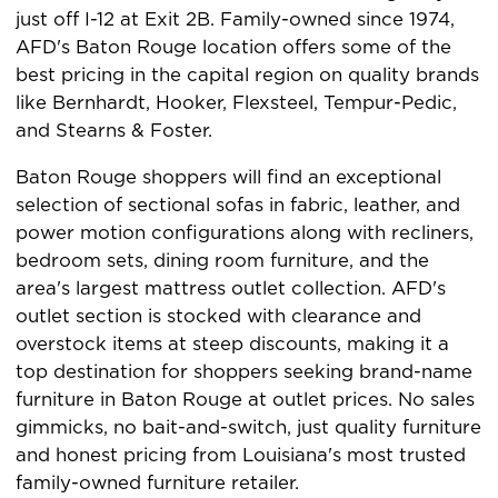
just off I-12 at Exit 2B. Family-owned since 1974,
AFD's Baton Rouge location offers some of the
best pricing in the capital region on quality brands
like Bernhardt, Hooker, Flexsteel, Tempur-Pedic,
and Stearns & Foster.
Baton Rouge shoppers will find an exceptional
selection of sectional sofas in fabric, leather, and
power motion configurations along with recliners,
bedroom sets, dining room furniture, and the
area's largest mattress outlet collection. AFD's
outlet section is stocked with clearance and
overstock items at steep discounts, making it a
top destination for shoppers seeking brand-name
furniture in Baton Rouge at outlet prices. No sales
gimmicks, no bait-and-switch, just quality furniture
and honest pricing from Louisiana's most trusted
family-owned furniture retailer.