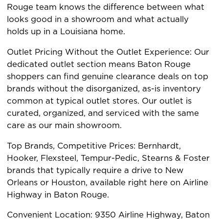
Rouge team knows the difference between what
looks good in a showroom and what actually
holds up in a Louisiana home.
Outlet Pricing Without the Outlet Experience: Our
dedicated outlet section means Baton Rouge
shoppers can find genuine clearance deals on top
brands without the disorganized, as-is inventory
common at typical outlet stores. Our outlet is
curated, organized, and serviced with the same
care as our main showroom.
Top Brands, Competitive Prices: Bernhardt,
Hooker, Flexsteel, Tempur-Pedic, Stearns & Foster
brands that typically require a drive to New
Orleans or Houston, available right here on Airline
Highway in Baton Rouge.
Convenient Location: 9350 Airline Highway, Baton