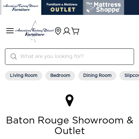
Living Room
Bedroom
Dining Room
Slipco
Baton Rouge Showroom &
Outlet