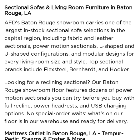
Sectional Sofas & Living Room Furniture in Baton
Rouge, LA
AFD's Baton Rouge showroom carries one of the
largest in-stock sectional sofa selections in the
capital region, including fabric and leather
sectionals, power motion sectionals, L-shaped and
U-shaped configurations, and modular designs for
every living room size and style. Top sectional
brands include Flexsteel, Bernhardt, and Hooker.
Looking for a reclining sectional? Our Baton
Rouge showroom floor features dozens of power
motion sectionals you can try before you buy with
full recline, power headrests, and USB charging
options. No special-order waits: what's on our
floor is in our warehouse and ready for delivery.
Mattress Outlet in Baton Rouge, LA - Tempur-
Pedic, Stearns & Foster & More