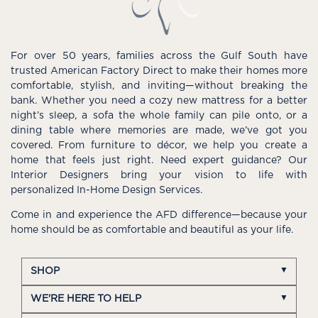
For over 50 years, families across the Gulf South have
trusted American Factory Direct to make their homes more
comfortable, stylish, and inviting—without breaking the
bank. Whether you need a cozy new mattress for a better
night’s sleep, a sofa the whole family can pile onto, or a
dining table where memories are made, we’ve got you
covered. From furniture to décor, we help you create a
home that feels just right. Need expert guidance? Our
Interior Designers bring your vision to life with
personalized In-Home Design Services.
Come in and experience the AFD difference—because your
home should be as comfortable and beautiful as your life.
SHOP
WE'RE HERE TO HELP