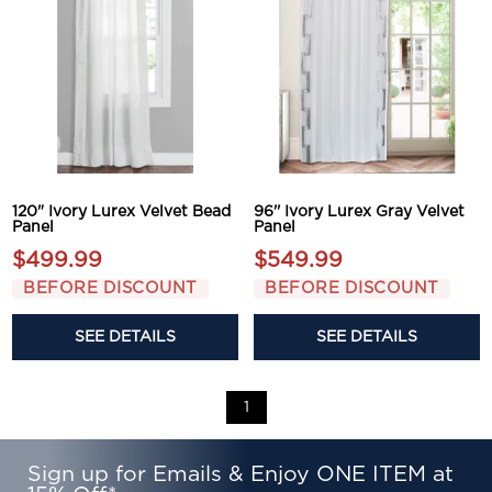
120" Ivory Lurex Velvet Bead
96'' Ivory Lurex Gray Velvet
Panel
Panel
$499.99
$549.99
BEFORE DISCOUNT
BEFORE DISCOUNT
SEE DETAILS
SEE DETAILS
1
Sign up for Emails & Enjoy ONE ITEM at