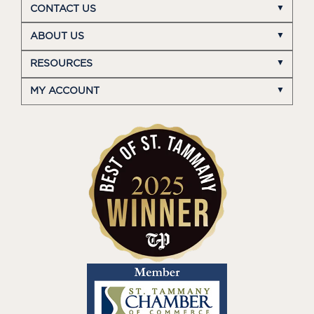
CONTACT US
ABOUT US
RESOURCES
MY ACCOUNT