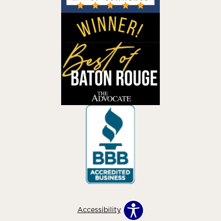
Accessibility