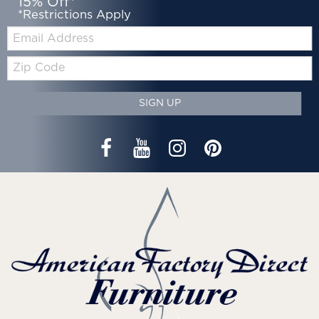
15% Off*
*Restrictions Apply
Email:
Zip
Code
SIGN UP