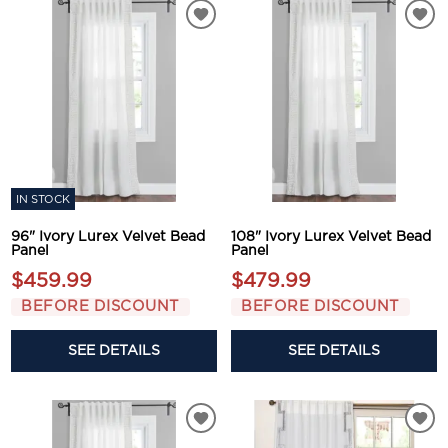
IN STOCK
96" Ivory Lurex Velvet Bead
108" Ivory Lurex Velvet Bead
Panel
Panel
$459.99
$479.99
BEFORE DISCOUNT
BEFORE DISCOUNT
SEE DETAILS
SEE DETAILS