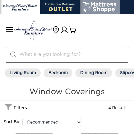
Living Room
Bedroom
Dining Room
Slipco
Window Coverings
Filters
4 Results
Sort By: