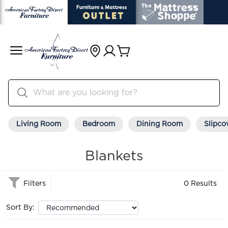
Living Room
Bedroom
Dining Room
Slipco
Blankets
Filters
0 Results
Sort By: