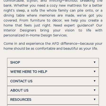
comfortable, stylish, and inviting—without breaking the
bank. Whether you need a cozy new mattress for a better
night’s sleep, a sofa the whole family can pile onto, or a
dining table where memories are made, we’ve got you
covered. From furniture to décor, we help you create a
home that feels just right. Need expert guidance? Our
Interior Designers bring your vision to life with
personalized In-Home Design Services.
Come in and experience the AFD difference—because your
home should be as comfortable and beautiful as your life.
SHOP
WE'RE HERE TO HELP
CONTACT US
ABOUT US
RESOURCES