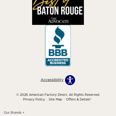
Accessibility
© 2026 American Factory Direct. All Rights Reserved.
Privacy Policy
Site Map
Offers & Details*
Our Brands
+