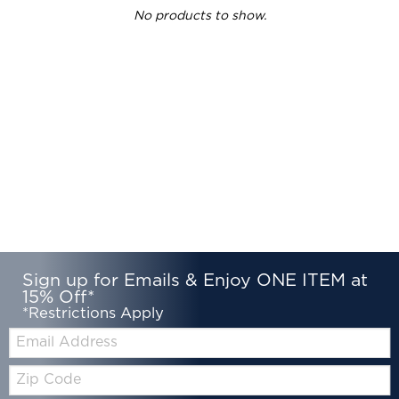
No products to show.
Sign up for Emails & Enjoy ONE ITEM at
15% Off*
*Restrictions Apply
Email:
Zip
Code