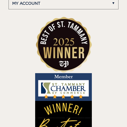
MY ACCOUNT