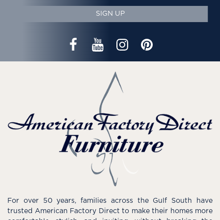
SIGN UP
For over 50 years, families across the Gulf South have
trusted American Factory Direct to make their homes more