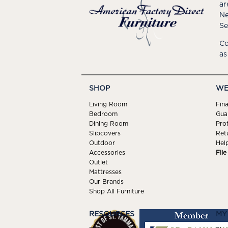
ar
Ne
Se
Co
as
SHOP
WE
Living Room
Fin
Bedroom
Gua
Dining Room
Pro
Slipcovers
Ret
Outdoor
Hel
Accessories
Fil
Outlet
Mattresses
Our Brands
Shop All Furniture
RESOURCES
MY