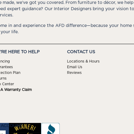
e made, we’ve got you covered. From furniture to décor, we help 
ed expert guidance? Our Interior Designers bring your vision t
rvices.
me in and experience the AFD difference—because your home s
 your life.
'RE HERE TO HELP
CONTACT US
ancing
Locations & Hours
rantees
Email Us
tection Plan
Reviews
urns
p Center
e A Warranty Claim
 ACCOUNT