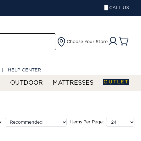
CALL US
Choose Your Store
HELP CENTER
OUTLET
S
OUTDOOR
MATTRESSES
y:
Items Per Page: