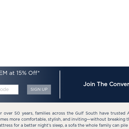
EM at 15% Off*
Join The Conver
SIGN UP
r over 50 years, families across the Gulf South have trusted 
mes more comfortable, stylish, and inviting—without breaking 
ttress for a better night’s sleep, a sofa the whole family can pil