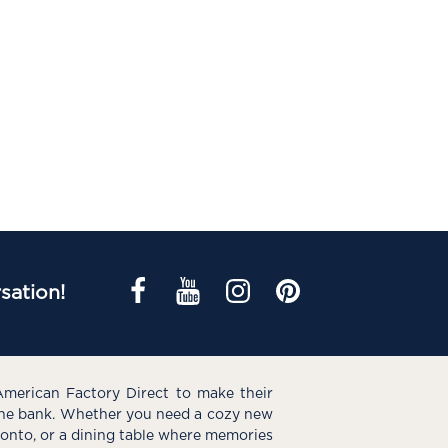
sation!
American Factory Direct to make their
the bank. Whether you need a cozy new
e onto, or a dining table where memories