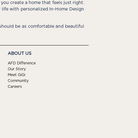
you create a home that feels just right.
o life with personalized In-Home Design
hould be as comfortable and beautiful
ABOUT US
AFD Difference
Our Story
Meet GiGi
Community
Careers