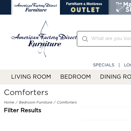
SPECIALS
LO
LIVING ROOM
BEDROOM
DINING R
Comforters
Home
Bedroom Furniture
Comforters
Filter Results