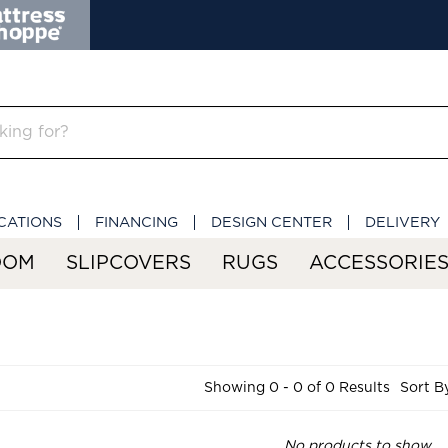
CATIONS
FINANCING
DESIGN CENTER
DELIVERY
OOM
SLIPCOVERS
RUGS
ACCESSORIE
Showing 0 - 0 of 0 Results
Sort B
No products to show.