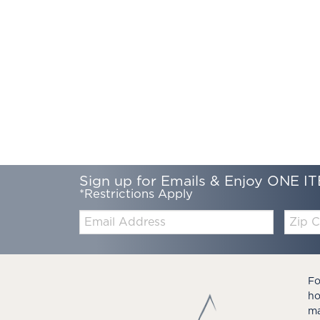
Sign up for Emails & Enjoy ONE IT
*Restrictions Apply
Email:
Zip
Code
Fo
ho
ma