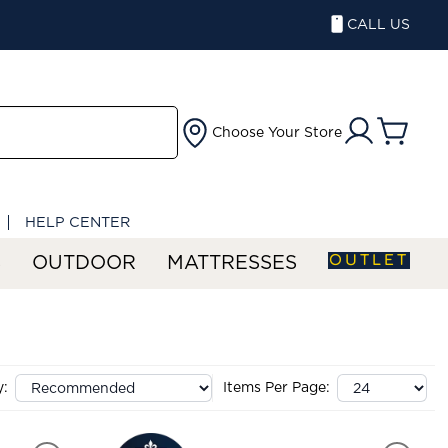
CALL US
Choose Your Store
HELP CENTER
OUTLET
S
OUTDOOR
MATTRESSES
y:
Items Per Page: