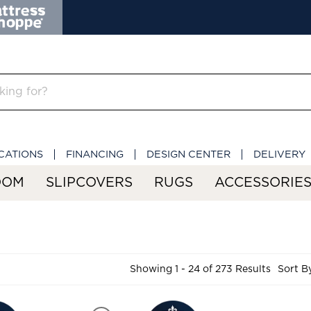
CATIONS
FINANCING
DESIGN CENTER
DELIVERY
OOM
SLIPCOVERS
RUGS
ACCESSORIE
Showing 1 - 24 of 273 Results
Sort B