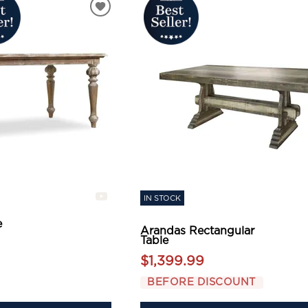
IN STOCK
e
Arandas Rectangular
Table
$1,399.99
BEFORE DISCOUNT