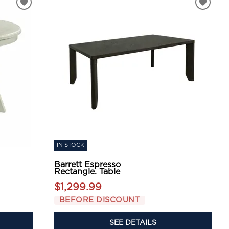
IN STOCK
Barrett Espresso
Rectangle. Table
$1,299.99
BEFORE DISCOUNT
SEE DETAILS