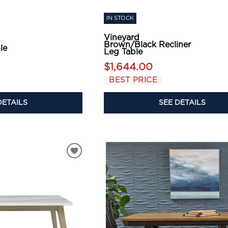
IN STOCK
Vineyard
Brown/Black Recliner
le
Leg Table
$1,644.00
BEST PRICE
DETAILS
SEE DETAILS