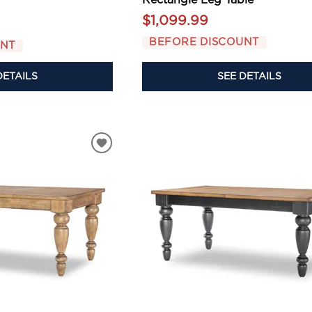
$1,099.99
BEFORE DISCOUNT
UNT
SEE DETAILS
DETAILS