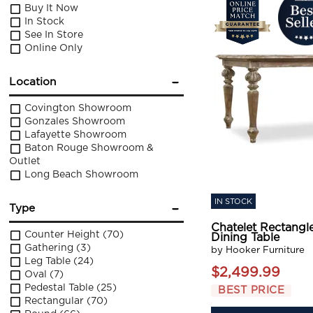
Buy It Now
In Stock
See In Store
Online Only
Location
Covington Showroom
Gonzales Showroom
Lafayette Showroom
Baton Rouge Showroom &
Outlet
Long Beach Showroom
IN STOCK
Type
Chatelet Rectangl
Counter Height
(70)
Dining Table
Gathering
(3)
by Hooker Furniture
Leg Table
(24)
$2,499.99
Oval
(7)
Pedestal Table
(25)
BEST PRICE
Rectangular
(70)