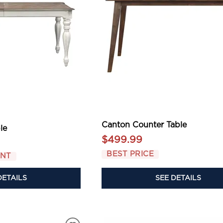
Canton Counter Table
le
$499.99
BEST PRICE
UNT
DETAILS
SEE DETAILS