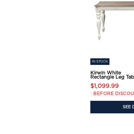
IN STOCK
Kirwin White
Rectangle Leg Tab
$1,099.99
BEFORE DISCO
SEE 