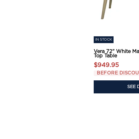
IN STOCK
Vera 72" White Ma
Top Table
$949.95
BEFORE DISCO
SEE 