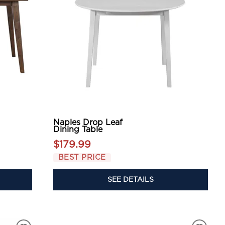
Naples Drop Leaf
Dining Table
$179.99
BEST PRICE
SEE DETAILS