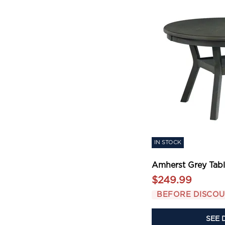
IN STOCK
Amherst Grey Tab
$249.99
BEFORE DISCO
SEE 