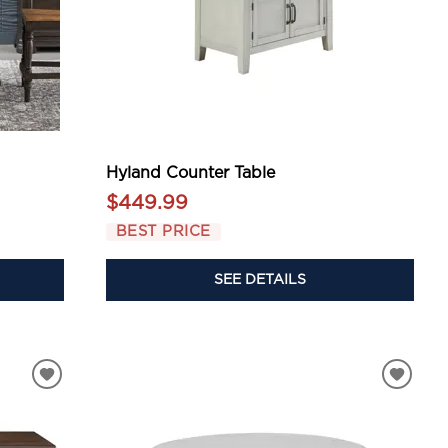
Hyland Counter Table
$449.99
BEST PRICE
SEE DETAILS