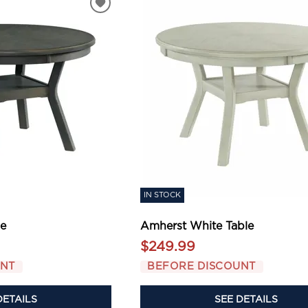
IN STOCK
le
Amherst White Table
$249.99
UNT
BEFORE DISCOUNT
DETAILS
SEE DETAILS