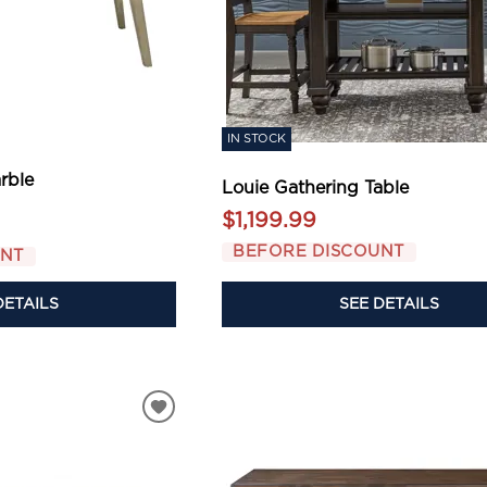
IN STOCK
rble
Louie Gathering Table
$1,199.99
BEFORE DISCOUNT
UNT
DETAILS
SEE DETAILS