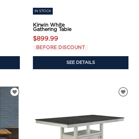
IN STOCK
Kirwin White
Gathering Table
$899.99
BEFORE DISCOUNT
SEE DETAILS