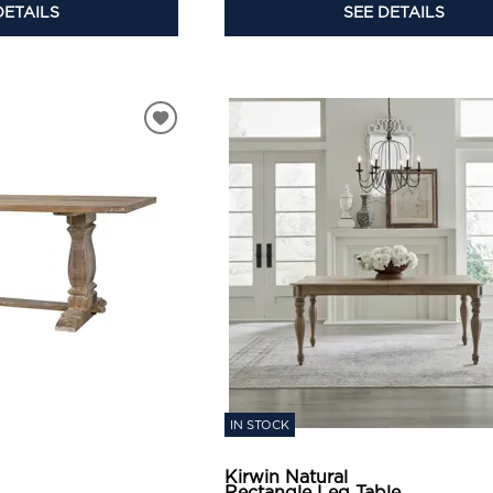
SEE DETAILS
DETAILS
IN STOCK
Kirwin Natural
Rectangle Leg Table