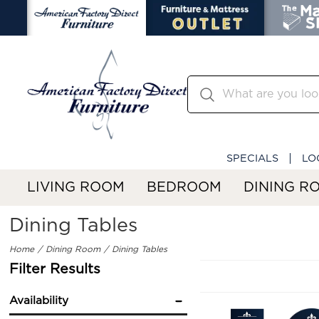
SPECIALS
LO
LIVING ROOM
BEDROOM
DINING R
Dining Tables
Home
Dining Room
Dining Tables
Filter Results
Availability