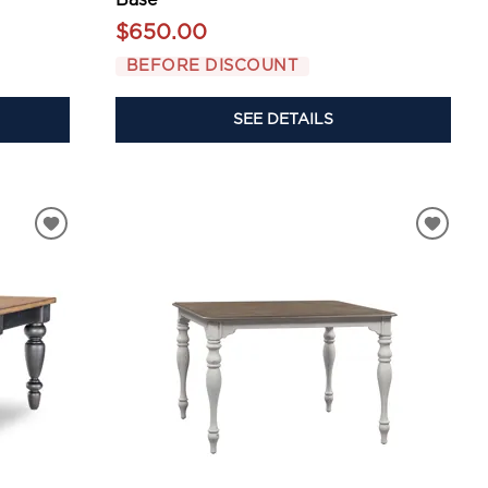
$650.00
BEFORE DISCOUNT
SEE DETAILS