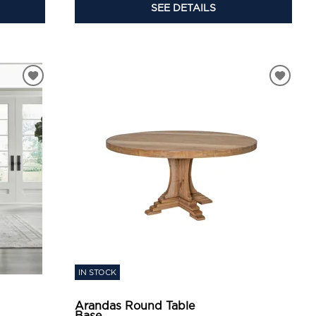
SEE DETAILS
IN STOCK
Arandas Round Table
Base