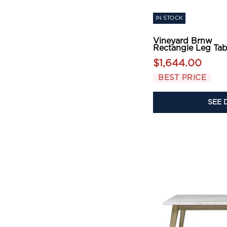
IN STOCK
Vineyard Brnw
Rectangle Leg Tab
$1,644.00
BEST PRICE
SEE 