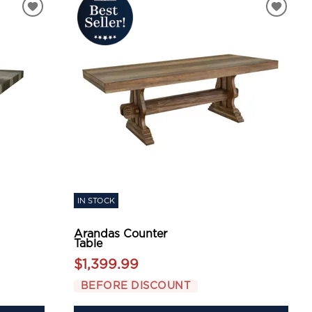
IN STOCK
Arandas Counter
Table
$1,399.99
BEFORE DISCOUNT