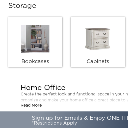
Storage
Bookcases
Cabinets
Home Office
Create the perfect look and functional space in your h
organize and make your home office a great place to
Read More
Sign up for Emails & Enjoy ONE IT
*Restrictions Apply