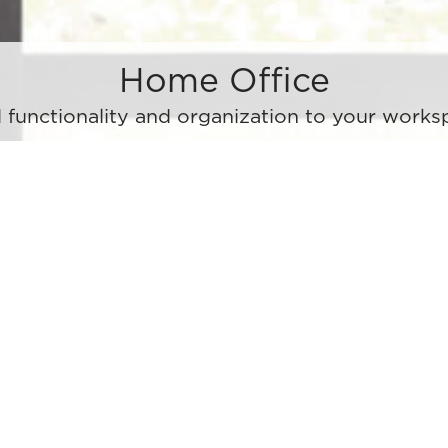
Home Office
 functionality and organization to your works