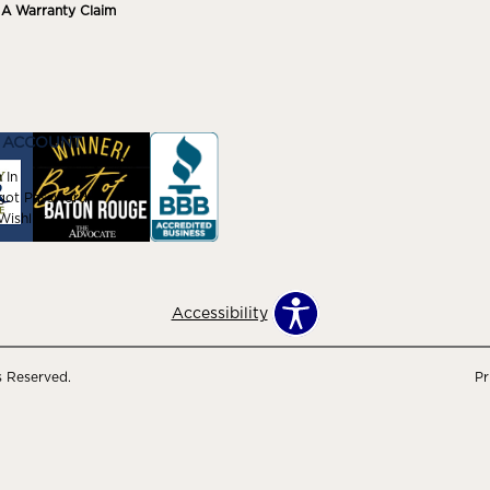
e A Warranty Claim
 ACCOUNT
 In
got Password
ishlist
Accessibility
s Reserved.
Pr