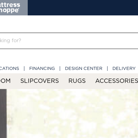
CATIONS
FINANCING
DESIGN CENTER
DELIVERY
OOM
SLIPCOVERS
RUGS
ACCESSORIE