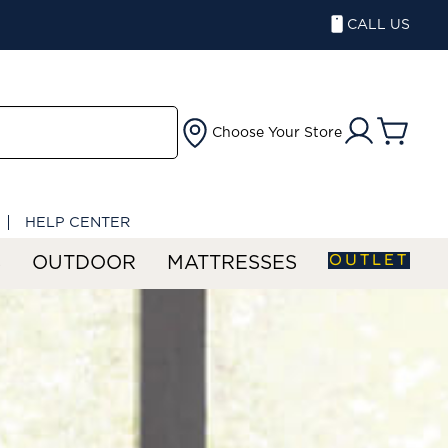
CALL US
Choose Your Store
HELP CENTER
OUTLET
S
OUTDOOR
MATTRESSES