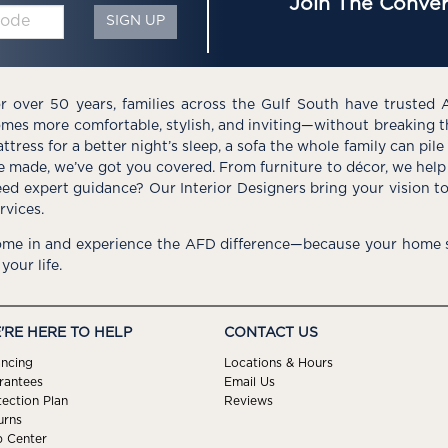
Join The Conver
SIGN UP
r over 50 years, families across the Gulf South have trusted 
mes more comfortable, stylish, and inviting—without breaking 
ttress for a better night’s sleep, a sofa the whole family can pil
e made, we’ve got you covered. From furniture to décor, we help 
ed expert guidance? Our Interior Designers bring your vision t
rvices.
me in and experience the AFD difference—because your home s
 your life.
'RE HERE TO HELP
CONTACT US
ancing
Locations & Hours
rantees
Email Us
tection Plan
Reviews
urns
p Center