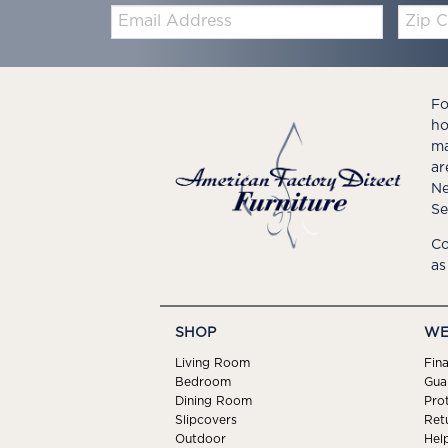
Email:
Zip
Code
Fo
ho
ma
ar
Ne
Se
Co
as
SHOP
WE
Living Room
Fin
Bedroom
Gua
Dining Room
Pro
Slipcovers
Ret
Outdoor
Hel