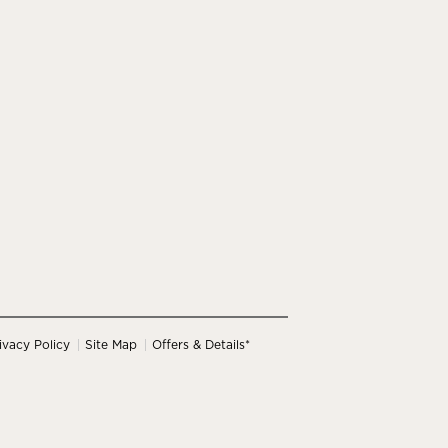
ivacy Policy
Site Map
Offers & Details*