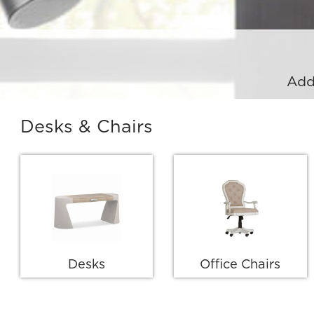
Add
Desks & Chairs
Desks
Office Chairs