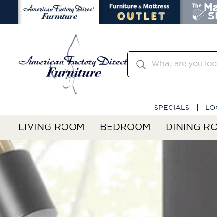
SPECIALS
LO
LIVING ROOM
BEDROOM
DINING R