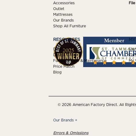
Accessories
Fil
Outlet
Mattresses
Our Brands
Shop All Furniture
RESOURCES
MY
Delivery
Sign
Design Center
For
Furniture Care & Maintenance
My W
Price Match
Blog
© 2026 American Factory Direct. All Right
Our Brands
+
Errors & Omissions