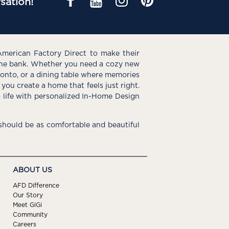
sation!
American Factory Direct to make their
the bank. Whether you need a cozy new
e onto, or a dining table where memories
you create a home that feels just right.
o life with personalized In-Home Design
hould be as comfortable and beautiful
ABOUT US
AFD Difference
Our Story
Meet GiGi
Community
Careers