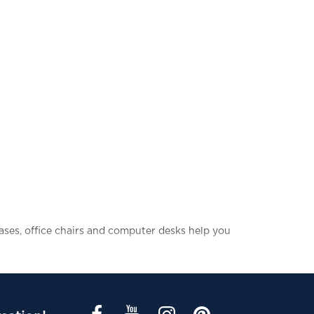
cases, office chairs and computer desks help you