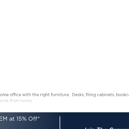
ome office with the right furniture. Desks, filing cabinets, book
 work from home.
EM at 15% Off*