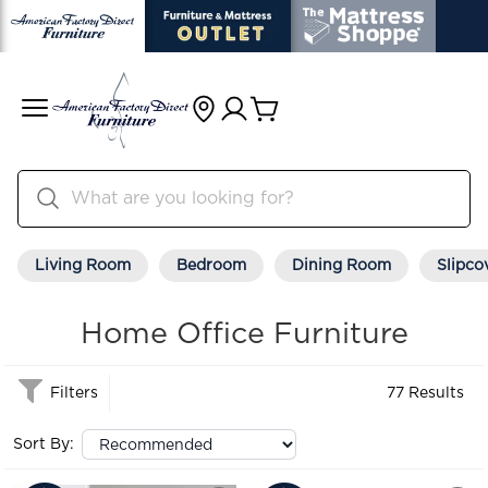
Living Room
Bedroom
Dining Room
Slipco
Home Office Furniture
Filters
77 Results
Sort By: