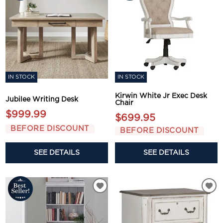
IN STOCK
IN STOCK
Kirwin White Jr Exec Desk
Jubilee Writing Desk
Chair
$999.99
$699.95
BEFORE DISCOUNT
BEFORE DISCOUNT
SEE DETAILS
SEE DETAILS