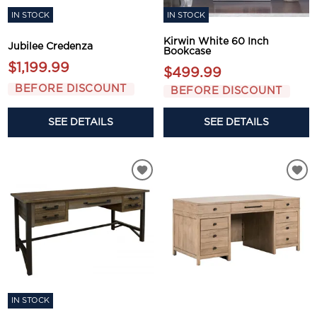
IN STOCK
IN STOCK
Kirwin White 60 Inch
Jubilee Credenza
Bookcase
$1,199.99
$499.99
BEFORE DISCOUNT
BEFORE DISCOUNT
SEE DETAILS
SEE DETAILS
IN STOCK