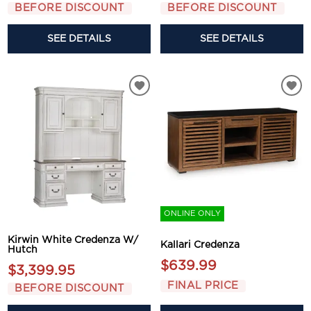
BEFORE DISCOUNT
BEFORE DISCOUNT
SEE DETAILS
SEE DETAILS
ONLINE ONLY
Kirwin White Credenza W/
Kallari Credenza
Hutch
$639.99
$3,399.95
FINAL PRICE
BEFORE DISCOUNT