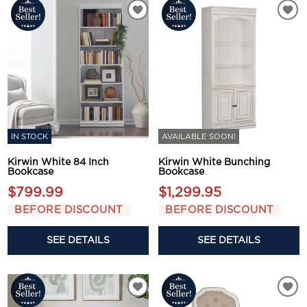
IN STOCK
AVAILABLE SOON!
Kirwin White 84 Inch
Kirwin White Bunching
Bookcase
Bookcase
$799.99
$1,299.95
BEFORE DISCOUNT
BEFORE DISCOUNT
SEE DETAILS
SEE DETAILS