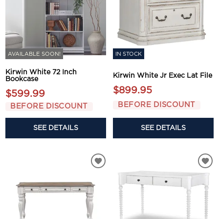
AVAILABLE SOON!
IN STOCK
Kirwin White 72 Inch
Kirwin White Jr Exec Lat File
Bookcase
$899.95
$599.99
BEFORE DISCOUNT
BEFORE DISCOUNT
SEE DETAILS
SEE DETAILS