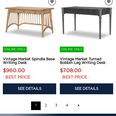
ONLINE ONLY
ONLINE ONLY
Vintage Market Spindle Base
Vintage Market Turned
Writing Desk
Bobbin Leg Writing Desk
$960.00
$708.00
BEST PRICE
BEST PRICE
SEE DETAILS
SEE DETAILS
1
2
3
4