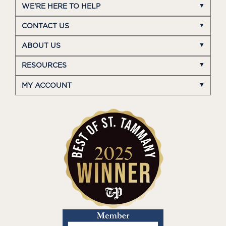
WE'RE HERE TO HELP
CONTACT US
ABOUT US
RESOURCES
MY ACCOUNT