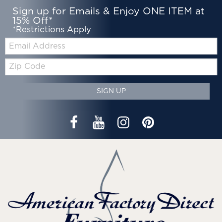
Sign up for Emails & Enjoy ONE ITEM at
15% Off*
*Restrictions Apply
Email:
Zip
Code
SIGN UP