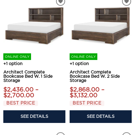
ONLINE ONLY
ONLINE ONLY
+1 option
+1 option
Architect Complete
Architect Complete
Bookcase Bed W. 1 Side
Bookcase Bed W. 2 Side
Storage
Storage
$2,436.00 –
$2,868.00 –
$2,700.00
$3,132.00
BEST PRICE
BEST PRICE
SEE DETAILS
SEE DETAILS