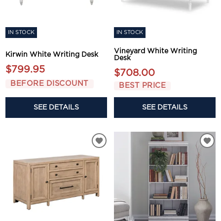
IN STOCK
IN STOCK
Vineyard White Writing
Kirwin White Writing Desk
Desk
$799.95
$708.00
BEFORE DISCOUNT
BEST PRICE
SEE DETAILS
SEE DETAILS