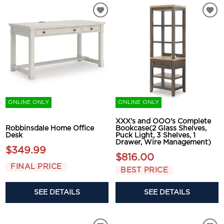
ONLINE ONLY
ONLINE ONLY
XXX's and OOO's Complete
Robbinsdale Home Office
Bookcase(2 Glass Shelves,
Desk
Puck Light, 3 Shelves, 1
Drawer, Wire Management)
$349.99
$816.00
FINAL PRICE
BEST PRICE
SEE DETAILS
SEE DETAILS