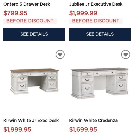
Ontero 5 Drawer Desk
Jubilee Jr Executive Desk
$799.95
$1,999.99
BEFORE DISCOUNT
BEFORE DISCOUNT
SEE DETAILS
SEE DETAILS
Kirwin White Jr Exec Desk
Kirwin White Credenza
$1,999.95
$1,699.95