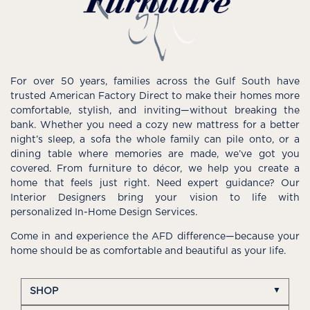
For over 50 years, families across the Gulf South have
trusted American Factory Direct to make their homes more
comfortable, stylish, and inviting—without breaking the
bank. Whether you need a cozy new mattress for a better
night’s sleep, a sofa the whole family can pile onto, or a
dining table where memories are made, we’ve got you
covered. From furniture to décor, we help you create a
home that feels just right. Need expert guidance? Our
Interior Designers bring your vision to life with
personalized In-Home Design Services.
Come in and experience the AFD difference—because your
home should be as comfortable and beautiful as your life.
SHOP