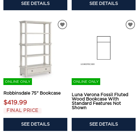
SEE DETAILS
SEE DETAILS
ONLINE ONLY
ONLINE ONLY
Robbinsdale 75" Bookcase
Luna Verona Fossil Fluted
Wood Bookcase With
$419.99
Standard Features Not
Shown
FINAL PRICE
SEE DETAILS
SEE DETAILS