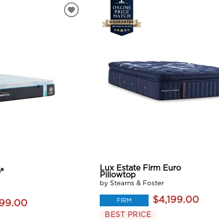
Lux Estate Firm Euro
®
Pillowtop
by Stearns & Foster
$4,199.00
FIRM
199.00
BEST PRICE