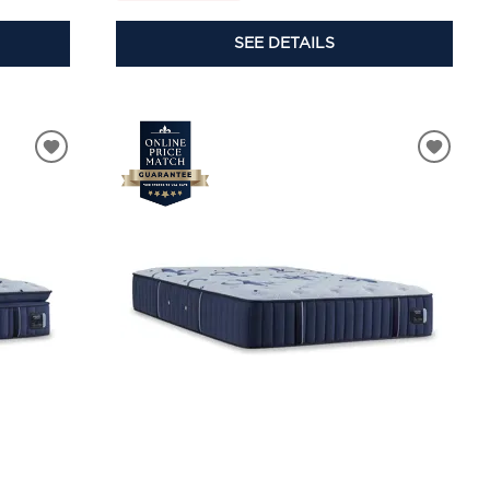
SEE DETAILS