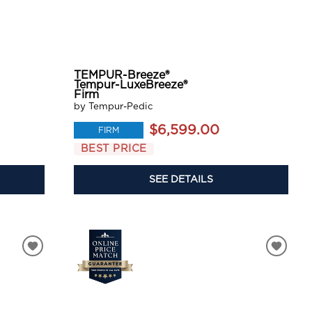
TEMPUR-Breeze®
Tempur-LuxeBreeze®
Firm
by Tempur-Pedic
$6,599.00
FIRM
BEST PRICE
SEE DETAILS