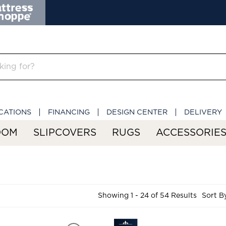
CATIONS
FINANCING
DESIGN CENTER
DELIVERY
OOM
SLIPCOVERS
RUGS
ACCESSORIE
Showing 1 - 24 of 54 Results
Sort B