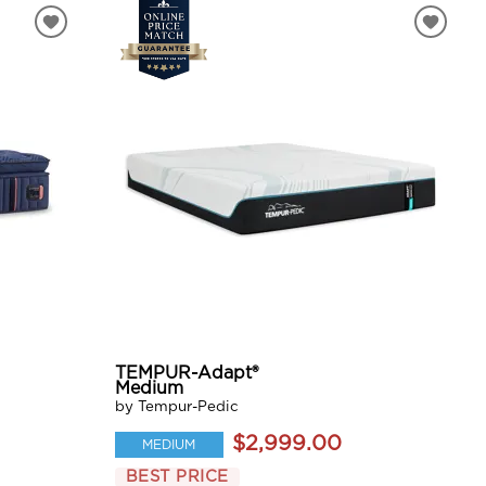
TEMPUR-Adapt®
Medium
by Tempur-Pedic
$2,999.00
MEDIUM
BEST PRICE