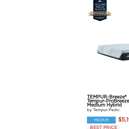
TEMPUR-Breeze®
Tempur-ProBreeze
Medium Hybrid
by Tempur-Pedic
$5,
MEDIUM
BEST PRICE