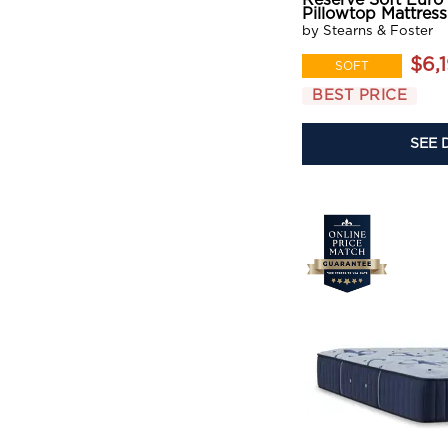
Reserve Soft Euro
Pillowtop Mattress
by Stearns & Foster
$6,
SOFT
BEST PRICE
SEE 