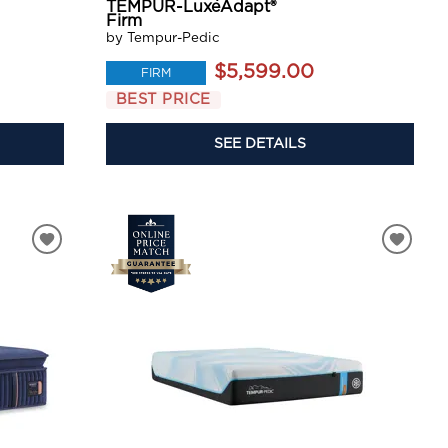
TEMPUR-LuxeAdapt®
Firm
by Tempur-Pedic
$5,599.00
FIRM
BEST PRICE
SEE DETAILS