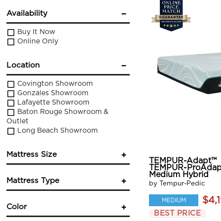
Availability
Buy It Now
Online Only
Location
Covington Showroom
Gonzales Showroom
Lafayette Showroom
Baton Rouge Showroom &
Outlet
Long Beach Showroom
Mattress Size
TEMPUR-Adapt™
TEMPUR-ProAdap
Twin
Medium Hybrid
Mattress Type
Twin XL
by Tempur-Pedic
Full
$4,
Innerspring
MEDIUM
Queen
Color
Foam
King
BEST PRICE
Hybrid
California King