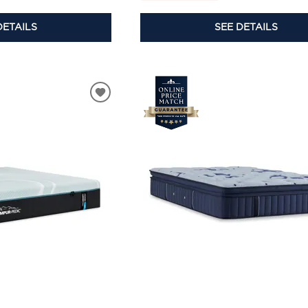
DETAILS
SEE DETAILS