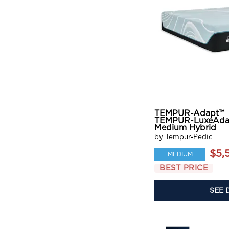
TEMPUR-Adapt™
TEMPUR-LuxeAda
Medium Hybrid
by Tempur-Pedic
$5,
MEDIUM
BEST PRICE
SEE 