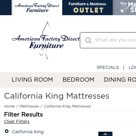
SPECIALS
LO
LIVING ROOM
BEDROOM
DINING R
California King Mattresses
Home
Mattresses
California King Mattresses
Filter Results
Clear Filters
California King