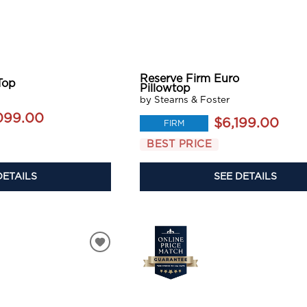
Reserve Firm Euro
Top
Pillowtop
by Stearns & Foster
099.00
$6,199.00
FIRM
BEST PRICE
DETAILS
SEE DETAILS