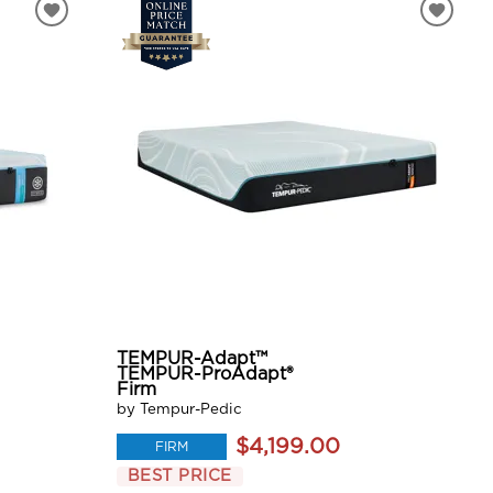
TEMPUR-Adapt™
TEMPUR-ProAdapt®
Firm
by Tempur-Pedic
$4,199.00
FIRM
BEST PRICE