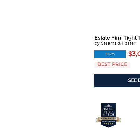
Estate Firm Tight 
by Stearns & Foster
$3,
FIRM
BEST PRICE
SEE 