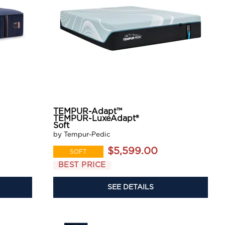
TEMPUR-Adapt™
TEMPUR-LuxeAdapt®
Soft
by Tempur-Pedic
$5,599.00
SOFT
BEST PRICE
SEE DETAILS