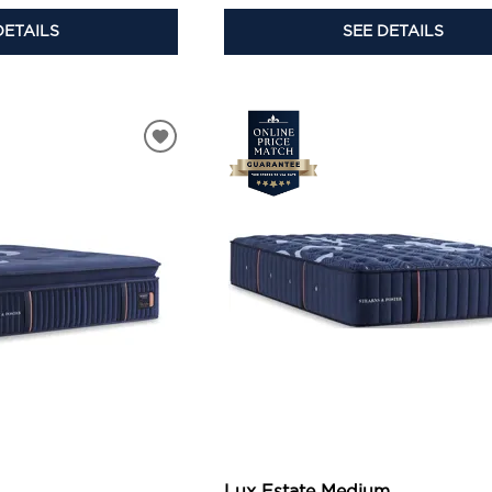
DETAILS
SEE DETAILS