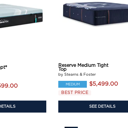
Reserve Medium Tight
pt®
Top
by Stearns & Foster
$5,499.00
MEDIUM
599.00
BEST PRICE
DETAILS
SEE DETAILS