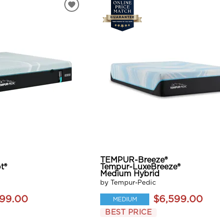
TEMPUR-Breeze®
t®
Tempur-LuxeBreeze®
Medium Hybrid
by Tempur-Pedic
199.00
$6,599.00
MEDIUM
BEST PRICE