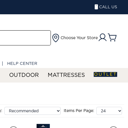
CALL US
Choose Your Store
HELP CENTER
OUTLET
S
OUTDOOR
MATTRESSES
y:
Items Per Page: