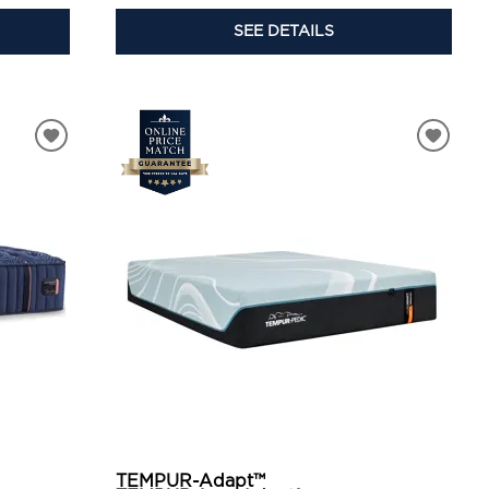
SEE DETAILS
TEMPUR-Adapt™