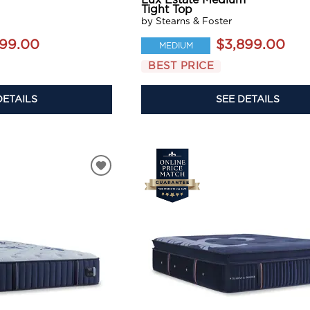
Lux Estate Medium
Tight Top
by Stearns & Foster
199.00
$3,899.00
MEDIUM
BEST PRICE
DETAILS
SEE DETAILS