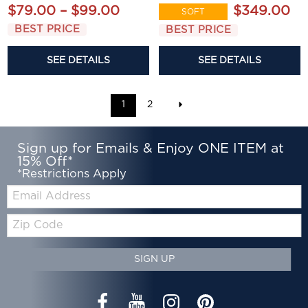
$79.00 – $99.00
$349.00
SOFT
BEST PRICE
BEST PRICE
SEE DETAILS
SEE DETAILS
1
2
Sign up for Emails & Enjoy ONE ITEM at
15% Off*
*Restrictions Apply
Email:
Zip
Code
SIGN UP