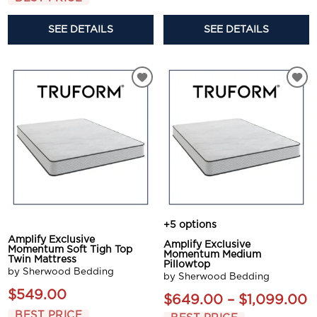
SEE DETAILS
SEE DETAILS
+5 options
Amplify Exclusive
Amplify Exclusive
Momentum Soft Tigh Top
Momentum Medium
Twin Mattress
Pillowtop
by Sherwood Bedding
by Sherwood Bedding
$549.00
$649.00 – $1,099.00
BEST PRICE