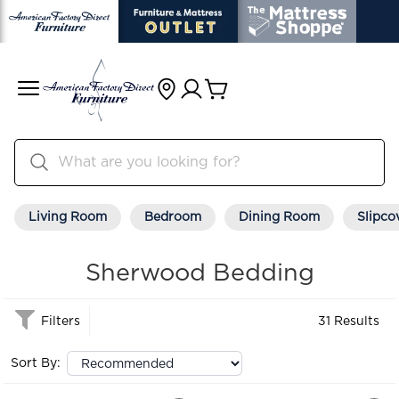
Living Room
Bedroom
Dining Room
Slipco
Sherwood Bedding
Filters
31 Results
Sort By: