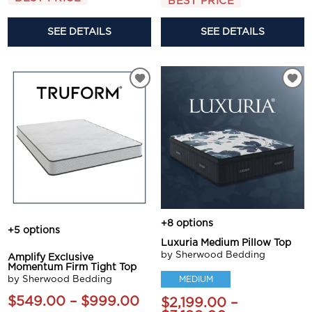
BEST PRICE
SEE DETAILS
SEE DETAILS
+8 options
+5 options
Luxuria Medium Pillow Top
by Sherwood Bedding
Amplify Exclusive
Momentum Firm Tight Top
by Sherwood Bedding
MEDIUM
$549.00 – $999.00
$2,199.00 –