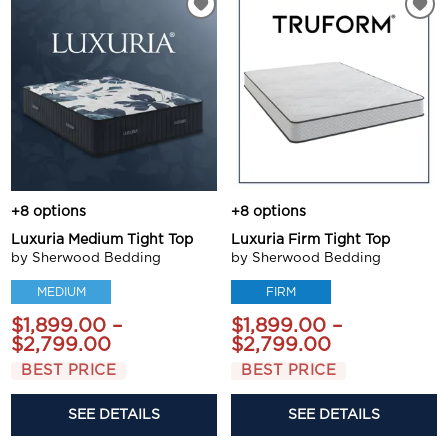
+8 options
+8 options
Luxuria Medium Tight Top
Luxuria Firm Tight Top
by Sherwood Bedding
by Sherwood Bedding
MEDIUM
FIRM
$1,899.00 –
$1,899.00 –
$2,799.00
$2,799.00
BEST PRICE
BEST PRICE
SEE DETAILS
SEE DETAILS