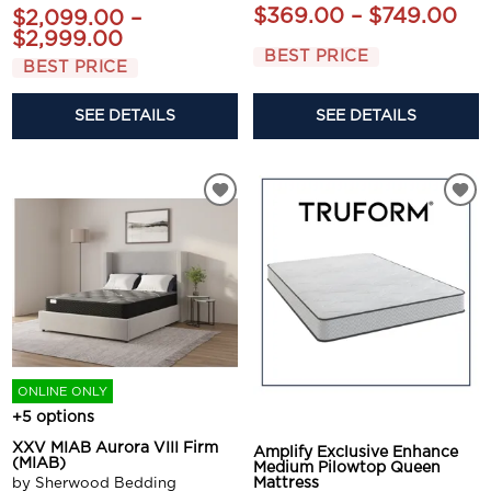
$369.00 – $749.00
$2,099.00 –
$2,999.00
BEST PRICE
BEST PRICE
SEE DETAILS
SEE DETAILS
ONLINE ONLY
+5 options
XXV MIAB Aurora VIII Firm
Amplify Exclusive Enhance
(MIAB)
Medium Pilowtop Queen
by Sherwood Bedding
Mattress