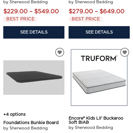
by Sherwood Bedding
by Sherwood Bedding
$229.00 – $549.00
$279.00 – $649.00
BEST PRICE
BEST PRICE
SEE DETAILS
SEE DETAILS
+4 options
Encore® Kids Lil' Buckaroo
Soft BIAB
Foundations Bunkie Board
by Sherwood Bedding
by Sherwood Bedding