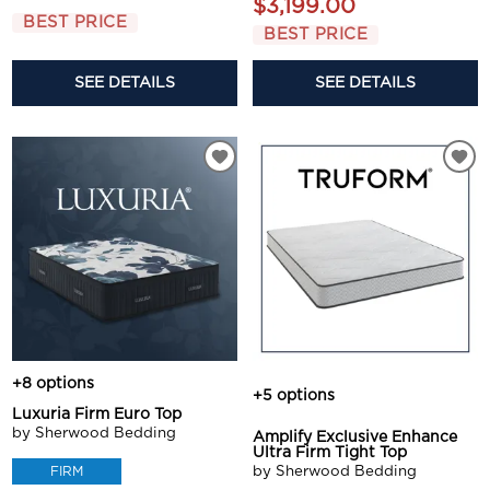
$3,199.00
BEST PRICE
BEST PRICE
SEE DETAILS
SEE DETAILS
+8 options
+5 options
Luxuria Firm Euro Top
by Sherwood Bedding
Amplify Exclusive Enhance
Ultra Firm Tight Top
by Sherwood Bedding
FIRM