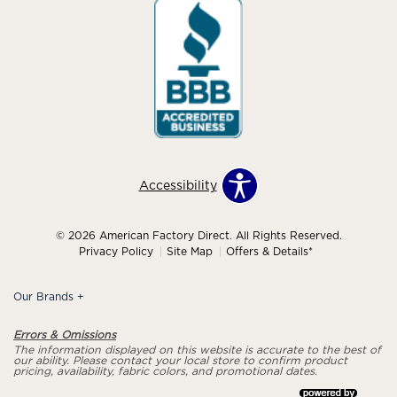
Accessibility
© 2026 American Factory Direct. All Rights Reserved.
Privacy Policy
Site Map
Offers & Details*
Our Brands
+
Errors & Omissions
The information displayed on this website is accurate to the best of
our ability. Please contact your local store to confirm product
pricing, availability, fabric colors, and promotional dates.