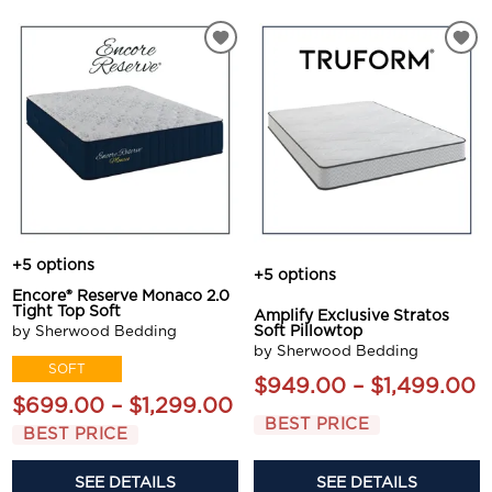
+5 options
+5 options
Encore® Reserve Monaco 2.0
Tight Top Soft
Amplify Exclusive Stratos
by Sherwood Bedding
Soft Pillowtop
by Sherwood Bedding
SOFT
$949.00 – $1,499.00
$699.00 – $1,299.00
BEST PRICE
BEST PRICE
SEE DETAILS
SEE DETAILS