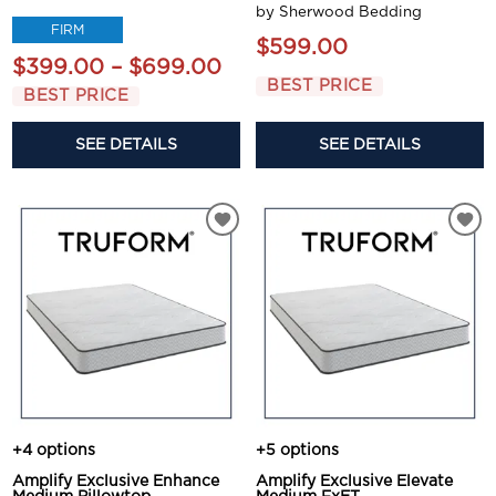
by Sherwood Bedding
FIRM
$599.00
$399.00 – $699.00
BEST PRICE
BEST PRICE
SEE DETAILS
SEE DETAILS
+4 options
+5 options
Amplify Exclusive Enhance
Amplify Exclusive Elevate