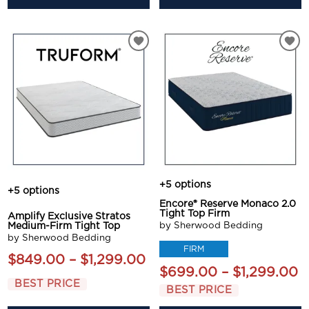
+5 options
+5 options
Encore® Reserve Monaco 2.0
Tight Top Firm
Amplify Exclusive Stratos
by Sherwood Bedding
Medium-Firm Tight Top
by Sherwood Bedding
FIRM
$849.00 – $1,299.00
$699.00 – $1,299.00
BEST PRICE
BEST PRICE