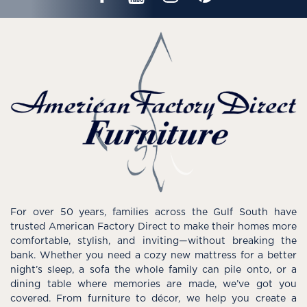
For over 50 years, families across the Gulf South have
trusted American Factory Direct to make their homes more
comfortable, stylish, and inviting—without breaking the
bank. Whether you need a cozy new mattress for a better
night’s sleep, a sofa the whole family can pile onto, or a
dining table where memories are made, we’ve got you
covered. From furniture to décor, we help you create a