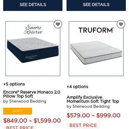
SEE DETAILS
SEE DETAILS
+5 options
+4 options
Encore® Reserve Monaco 2.0
Pillow Top Soft
Amplify Exclusive
by Sherwood Bedding
Momentum Soft Tight Top
by Sherwood Bedding
SOFT
$579.00 – $999.00
$849.00 – $1,599.00
BEST PRICE
BEST PRICE