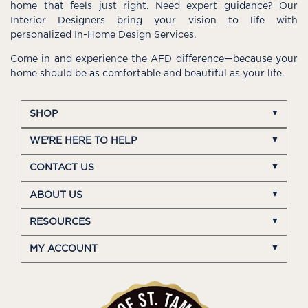
home that feels just right. Need expert guidance? Our
Interior Designers bring your vision to life with
personalized In-Home Design Services.
Come in and experience the AFD difference—because your
home should be as comfortable and beautiful as your life.
SHOP
WE'RE HERE TO HELP
CONTACT US
ABOUT US
RESOURCES
MY ACCOUNT