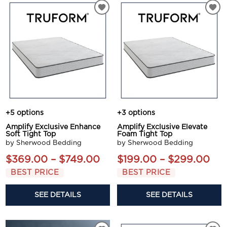
+5 options
+3 options
Amplify Exclusive Enhance
Amplify Exclusive Elevate
Soft Tight Top
Foam Tight Top
by Sherwood Bedding
by Sherwood Bedding
$369.00 – $749.00
$199.00 – $299.00
BEST PRICE
BEST PRICE
SEE DETAILS
SEE DETAILS