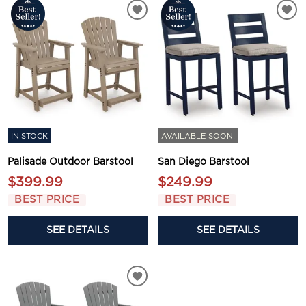
IN STOCK
AVAILABLE SOON!
Palisade Outdoor Barstool
San Diego Barstool
$399.99
$249.99
BEST PRICE
BEST PRICE
SEE DETAILS
SEE DETAILS