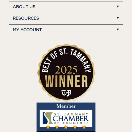
ABOUT US
RESOURCES
MY ACCOUNT