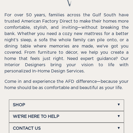
For over 50 years, families across the Gulf South have
trusted American Factory Direct to make their homes more
comfortable, stylish, and inviting—without breaking the
bank. Whether you need a cozy new mattress for a better
night’s sleep, a sofa the whole family can pile onto, or a
dining table where memories are made, we’ve got you
covered. From furniture to décor, we help you create a
home that feels just right. Need expert guidance? Our
Interior Designers bring your vision to life with
personalized In-Home Design Services.
Come in and experience the AFD difference—because your
home should be as comfortable and beautiful as your life.
SHOP
WE'RE HERE TO HELP
CONTACT US