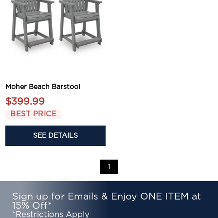
Moher Beach Barstool
$399.99
BEST PRICE
SEE DETAILS
1
Sign up for Emails & Enjoy ONE ITEM at
15% Off*
*Restrictions Apply