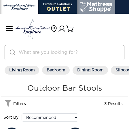
Living Room
Bedroom
Dining Room
Slipco
Outdoor Bar Stools
Filters
3 Results
Sort By: