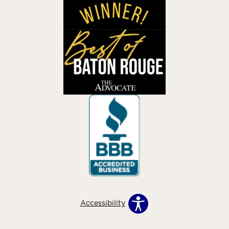
Accessibility