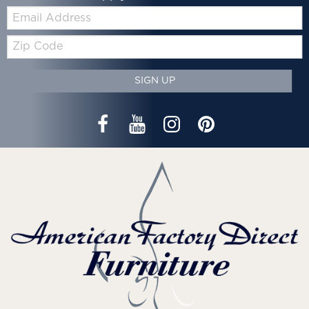
Email:
Zip
Code
SIGN UP