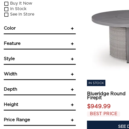
Buy It Now
In Stock
See In Store
Color
Gray
(1)
Feature
Fireplace
(1)
Style
Square
(1)
Casual
(1)
Width
Contemporary
(2)
IN STOCK
Depth
Blueridge Round
in.
in.
Firepit
Height
$949.99
in.
in.
BEST PRICE
Price Range
SEE 
in.
in.