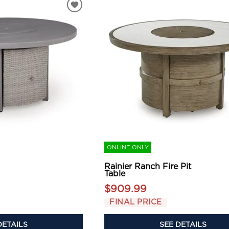
ONLINE ONLY
Rainier Ranch Fire Pit
Table
$909.99
FINAL PRICE
DETAILS
SEE DETAILS