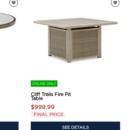
ONLINE ONLY
Cliff Trails Fire Pit
Table
$999.99
FINAL PRICE
SEE DETAILS