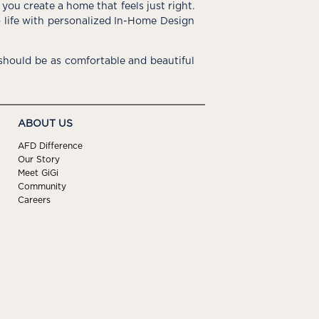
you create a home that feels just right.
o life with personalized In-Home Design
hould be as comfortable and beautiful
ABOUT US
AFD Difference
Our Story
Meet GiGi
Community
Careers