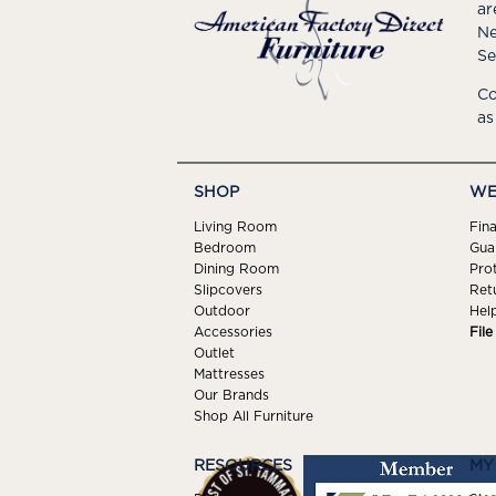
ar
Ne
Se
Co
as
SHOP
WE
Living Room
Fin
Bedroom
Gua
Dining Room
Pro
Slipcovers
Ret
Outdoor
Hel
Accessories
Fil
Outlet
Mattresses
Our Brands
Shop All Furniture
RESOURCES
MY