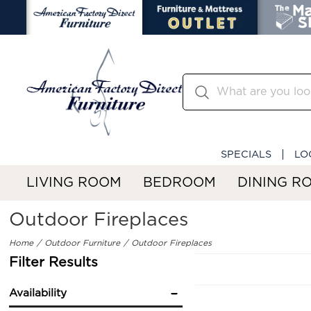
SPECIALS
LO
LIVING ROOM
BEDROOM
DINING R
Outdoor Fireplaces
Home
Outdoor Furniture
Outdoor Fireplaces
Filter Results
Availability