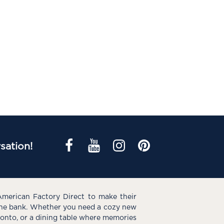
sation!
American Factory Direct to make their
the bank. Whether you need a cozy new
e onto, or a dining table where memories