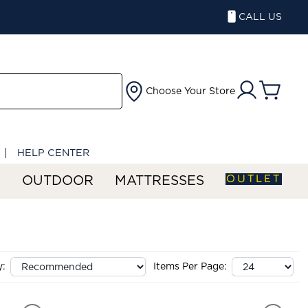
CALL US
Choose Your Store
HELP CENTER
OUTLET
S
OUTDOOR
MATTRESSES
y:
Items Per Page: