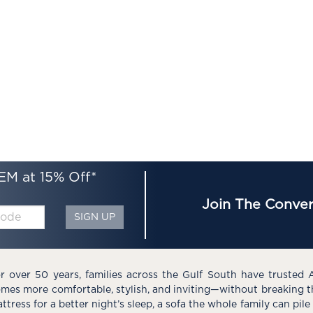
EM at 15% Off*
Join The Conver
SIGN UP
r over 50 years, families across the Gulf South have trusted 
mes more comfortable, stylish, and inviting—without breaking 
ttress for a better night’s sleep, a sofa the whole family can pil