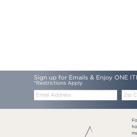
Sign up for Emails & Enjoy ONE IT
*Restrictions Apply
Email:
Zip
Code
Fo
ho
ma