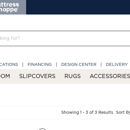
CATIONS
FINANCING
DESIGN CENTER
DELIVERY
OOM
SLIPCOVERS
RUGS
ACCESSORIE
Showing 1 - 3 of 3 Results
Sort B