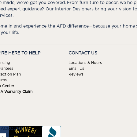
e made, we’ve got you covered. From furniture to décor, we help 
ed expert guidance? Our Interior Designers bring your vision t
rvices.
me in and experience the AFD difference—because your home s
 your life.
'RE HERE TO HELP
CONTACT US
ancing
Locations & Hours
rantees
Email Us
tection Plan
Reviews
urns
p Center
e A Warranty Claim
 ACCOUNT