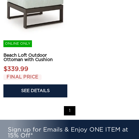
ONLINE ONLY
Beach Loft Outdoor
Ottoman with Cushion
$339.99
FINAL PRICE
SEE DETAILS
1
Sign up for Emails & Enjoy ONE ITEM at
15% Off*