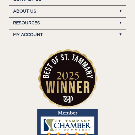
ABOUT US
RESOURCES
MY ACCOUNT