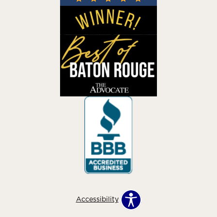
Accessibility