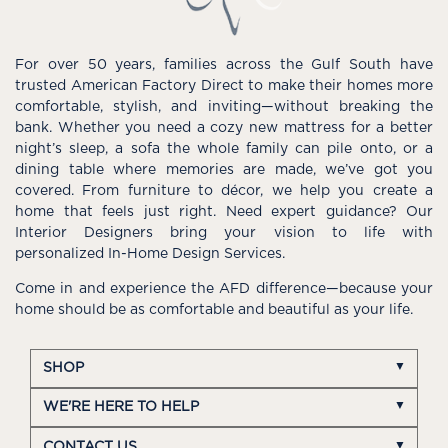
For over 50 years, families across the Gulf South have
trusted American Factory Direct to make their homes more
comfortable, stylish, and inviting—without breaking the
bank. Whether you need a cozy new mattress for a better
night’s sleep, a sofa the whole family can pile onto, or a
dining table where memories are made, we’ve got you
covered. From furniture to décor, we help you create a
home that feels just right. Need expert guidance? Our
Interior Designers bring your vision to life with
personalized In-Home Design Services.
Come in and experience the AFD difference—because your
home should be as comfortable and beautiful as your life.
SHOP
WE'RE HERE TO HELP
CONTACT US