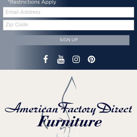
*Restrictions Apply
Email:
Zip
Code
SIGN UP