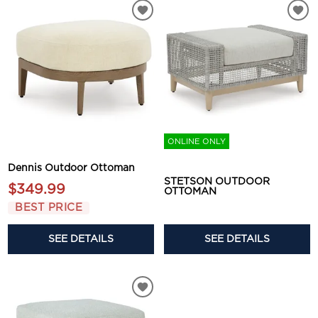
ONLINE ONLY
Dennis Outdoor Ottoman
STETSON OUTDOOR
$349.99
OTTOMAN
BEST PRICE
SEE DETAILS
SEE DETAILS