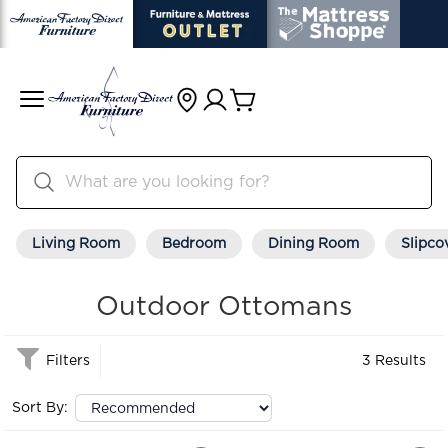
Living Room
Bedroom
Dining Room
Slipco
Outdoor Ottomans
Filters
3 Results
Sort By: