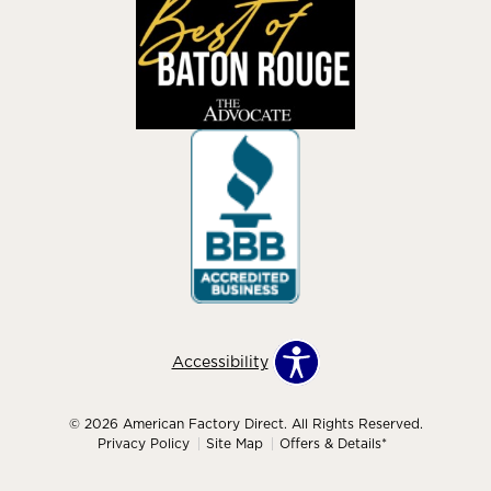
Accessibility
© 2026 American Factory Direct. All Rights Reserved.
Privacy Policy
Site Map
Offers & Details*