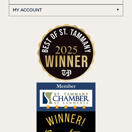
MY ACCOUNT