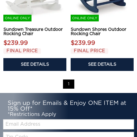
ONLINE ONLY
ONLINE ONLY
Sundown Treasure Outdoor
Sundown Shores Outdoor
Rocking Chair
Rocking Chair
$239.99
$239.99
FINAL PRICE
FINAL PRICE
SEE DETAILS
SEE DETAILS
1
Sign up for Emails & Enjoy ONE ITEM at
15% Off*
*Restrictions Apply
Email:
Zip