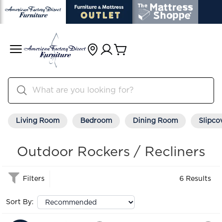
Living Room
Bedroom
Dining Room
Slipco
Outdoor Rockers / Recliners
Filters
6 Results
Sort By: