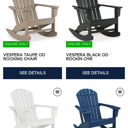
ONLINE ONLY
ONLINE ONLY
VESPERA TAUPE OD
VESPERA BLACK OD
ROCKING CHAIR
ROCKIN CHR
SEE DETAILS
SEE DETAILS