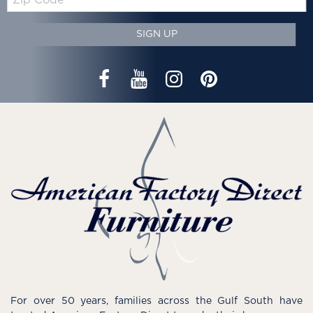
Code
SIGN UP
For over 50 years, families across the Gulf South have