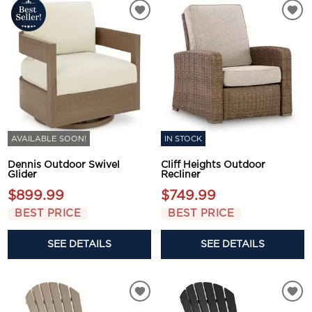
AVAILABLE SOON!
IN STOCK
Dennis Outdoor Swivel
Cliff Heights Outdoor
Glider
Recliner
$899.99
$749.99
BEST PRICE
BEST PRICE
SEE DETAILS
SEE DETAILS