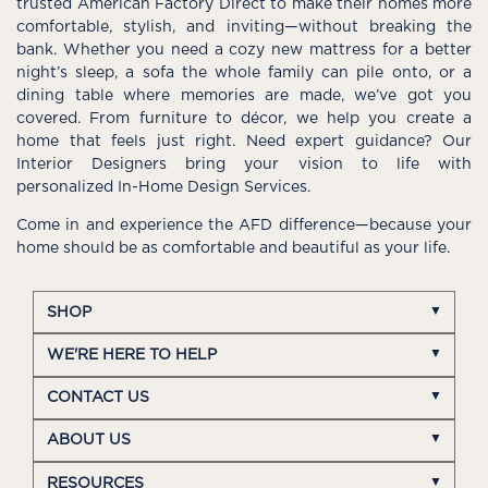
trusted American Factory Direct to make their homes more
comfortable, stylish, and inviting—without breaking the
bank. Whether you need a cozy new mattress for a better
night’s sleep, a sofa the whole family can pile onto, or a
dining table where memories are made, we’ve got you
covered. From furniture to décor, we help you create a
home that feels just right. Need expert guidance? Our
Interior Designers bring your vision to life with
personalized In-Home Design Services.
Come in and experience the AFD difference—because your
home should be as comfortable and beautiful as your life.
SHOP
WE'RE HERE TO HELP
CONTACT US
ABOUT US
RESOURCES