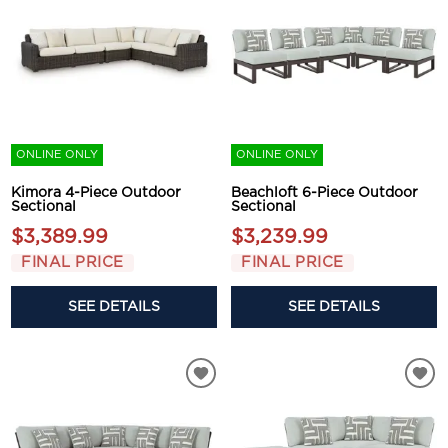
ONLINE ONLY
ONLINE ONLY
Kimora 4-Piece Outdoor
Beachloft 6-Piece Outdoor
Sectional
Sectional
$3,389.99
$3,239.99
FINAL PRICE
FINAL PRICE
SEE DETAILS
SEE DETAILS