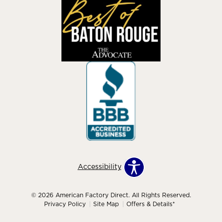
Accessibility
© 2026 American Factory Direct. All Rights Reserved.
Privacy Policy
Site Map
Offers & Details*