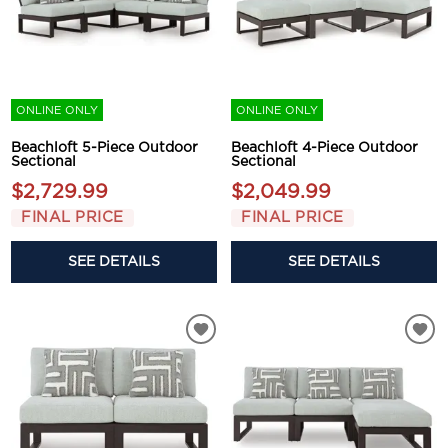
ONLINE ONLY
ONLINE ONLY
Beachloft 5-Piece Outdoor
Beachloft 4-Piece Outdoor
Sectional
Sectional
$2,729.99
$2,049.99
FINAL PRICE
FINAL PRICE
SEE DETAILS
SEE DETAILS