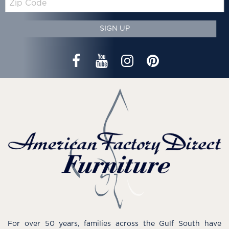
Code
SIGN UP
For over 50 years, families across the Gulf South have