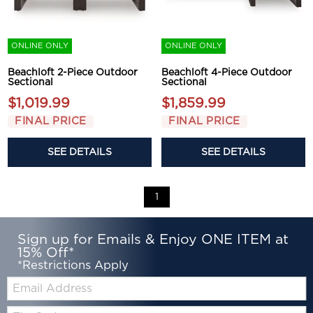
ONLINE ONLY
ONLINE ONLY
Beachloft 2-Piece Outdoor
Beachloft 4-Piece Outdoor
Sectional
Sectional
$1,019.99
$1,859.99
FINAL PRICE
FINAL PRICE
SEE DETAILS
SEE DETAILS
1
Sign up for Emails & Enjoy ONE ITEM at
15% Off*
*Restrictions Apply
Email:
Zip