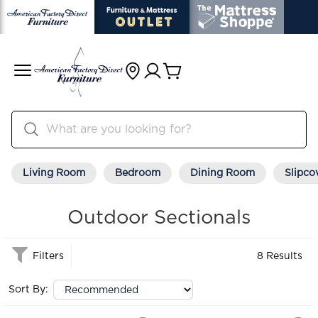
Living Room
Bedroom
Dining Room
Slipco
Outdoor Sectionals
Filters
8 Results
Sort By: