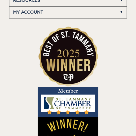
RESOURCES
MY ACCOUNT