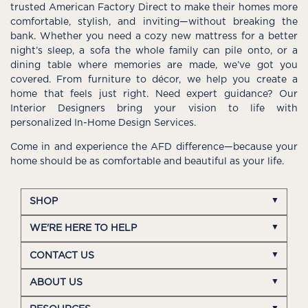
trusted American Factory Direct to make their homes more
comfortable, stylish, and inviting—without breaking the
bank. Whether you need a cozy new mattress for a better
night’s sleep, a sofa the whole family can pile onto, or a
dining table where memories are made, we’ve got you
covered. From furniture to décor, we help you create a
home that feels just right. Need expert guidance? Our
Interior Designers bring your vision to life with
personalized In-Home Design Services.
Come in and experience the AFD difference—because your
home should be as comfortable and beautiful as your life.
SHOP
WE'RE HERE TO HELP
CONTACT US
ABOUT US