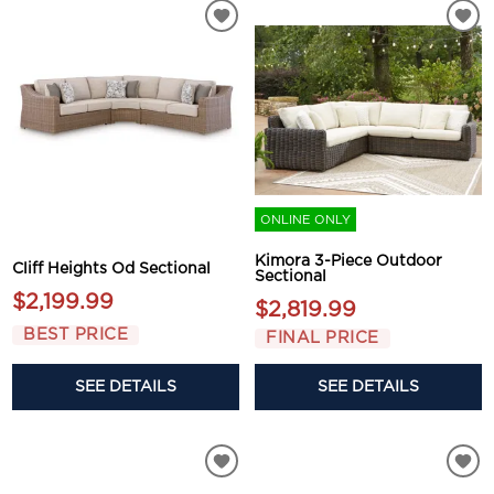
ONLINE ONLY
Kimora 3-Piece Outdoor
Cliff Heights Od Sectional
Sectional
$2,199.99
$2,819.99
BEST PRICE
FINAL PRICE
SEE DETAILS
SEE DETAILS