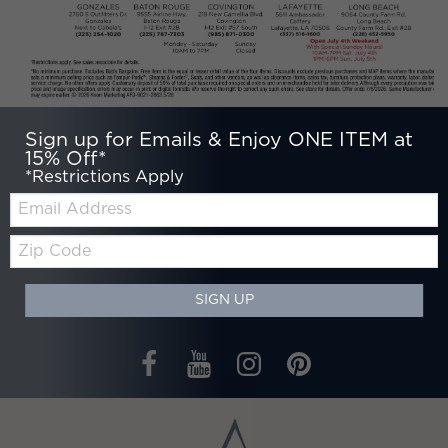
Sign up for Emails & Enjoy ONE ITEM at
15% Off*
*Restrictions Apply
Email:
Zip
Code
SIGN UP