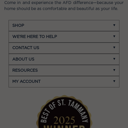
Come in and experience the AFD difference—because your
home should be as comfortable and beautiful as your life.
SHOP
WE'RE HERE TO HELP
CONTACT US
ABOUT US
RESOURCES
MY ACCOUNT