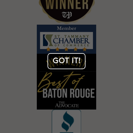
GOT IT!