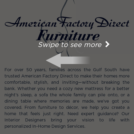
Swipe to see more
For over 50 years, families across the Gulf South have
trusted American Factory Direct to make their homes more
comfortable, stylish, and inviting—without breaking the
bank. Whether you need a cozy new mattress for a better
night’s sleep, a sofa the whole family can pile onto, or a
dining table where memories are made, we’ve got you
covered. From furniture to décor, we help you create a
home that feels just right. Need expert guidance? Our
Interior Designers bring your vision to life with
personalized In-Home Design Services.