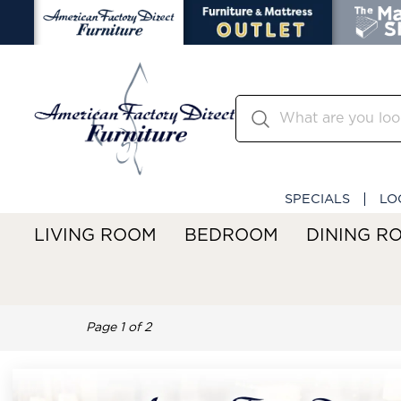
SPECIALS
LO
LIVING ROOM
BEDROOM
DINING R
Page
1
of
2