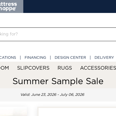
CATIONS
FINANCING
DESIGN CENTER
DELIVERY
OOM
SLIPCOVERS
RUGS
ACCESSORIE
Summer Sample Sale
Valid: June 23, 2026 - July 06, 2026