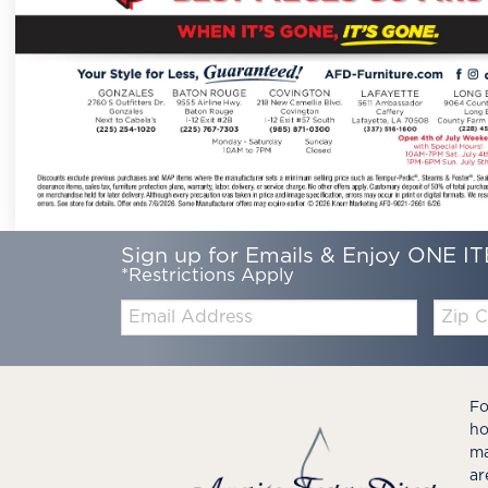
Sign up for Emails & Enjoy ONE IT
*Restrictions Apply
Email:
Zip
Code
Fo
ho
ma
ar