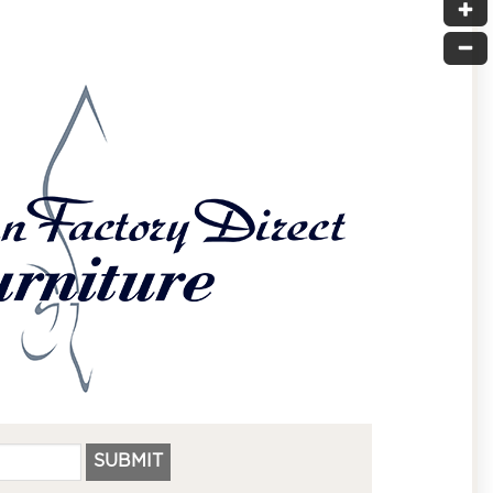
SUBMIT