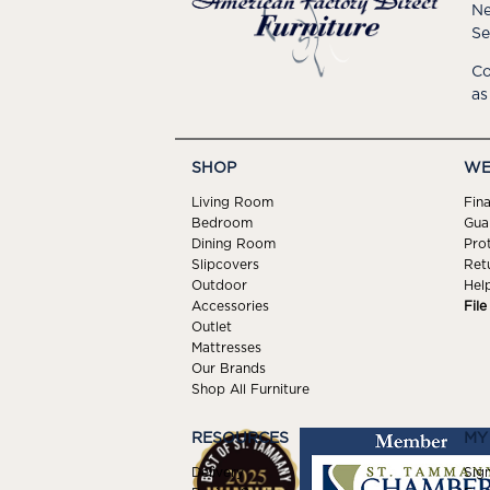
Ne
Se
Co
as
SHOP
WE
Living Room
Fin
Bedroom
Gua
Dining Room
Pro
Slipcovers
Ret
Outdoor
Hel
Accessories
Fil
Outlet
Mattresses
Our Brands
Shop All Furniture
RESOURCES
MY
Delivery
Sign