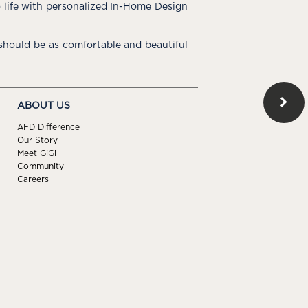
o life with personalized In-Home Design
hould be as comfortable and beautiful
ABOUT US
AFD Difference
Our Story
Meet GiGi
Community
Careers