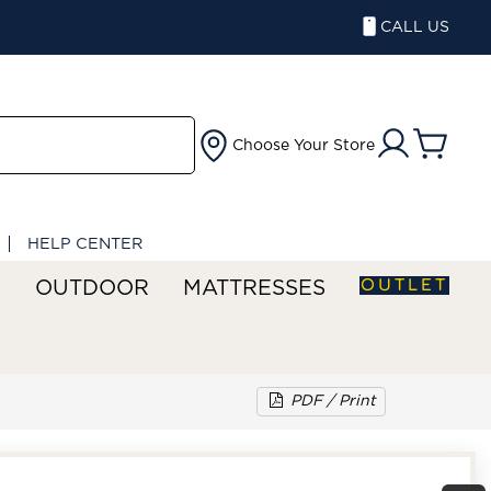
CALL US
Choose Your Store
HELP CENTER
OUTLET
S
OUTDOOR
MATTRESSES
PDF / Print