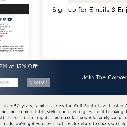
Sign up for Emails & En
EM at 15% Off*
Join The Conver
SIGN UP
r over 50 years, families across the Gulf South have trusted 
mes more comfortable, stylish, and inviting—without breaking 
ttress for a better night’s sleep, a sofa the whole family can pil
e made, we’ve got you covered. From furniture to décor, we help 