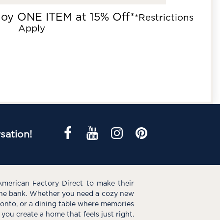
joy ONE ITEM at 15% Off*
*Restrictions
Apply
sation!
American Factory Direct to make their
the bank. Whether you need a cozy new
e onto, or a dining table where memories
you create a home that feels just right.