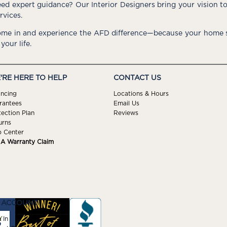
ed expert guidance? Our Interior Designers bring your vision t
rvices.
me in and experience the AFD difference—because your home s
 your life.
'RE HERE TO HELP
CONTACT US
ancing
Locations & Hours
rantees
Email Us
tection Plan
Reviews
urns
p Center
e A Warranty Claim
 ACCOUNT
 In