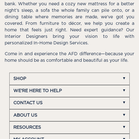
bank. Whether you need a cozy new mattress for a better
night’s sleep, a sofa the whole family can pile onto, or a
dining table where memories are made, we’ve got you
covered. From furniture to décor, we help you create a
home that feels just right. Need expert guidance? Our
Interior Designers bring your vision to life with
personalized In-Home Design Services.
Come in and experience the AFD difference—because your
home should be as comfortable and beautiful as your life.
SHOP
WE'RE HERE TO HELP
CONTACT US
ABOUT US
RESOURCES