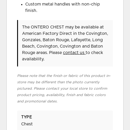
Custom metal handles with non-chip
finish.
The ONTERO CHEST may be available at
American Factory Direct in the Covington,
Gonzales, Baton Rouge, Lafayette, Long
Beach, Covington, Covington and Baton
Rouge areas. Please
contact us
to check
availability.
Please note that the finish or fabric of this product in-
store may be different than the photo currently
pictured. Please contact your local store to confirm
product pricing, availability, finish and fabric colors
and promotional dates.
TYPE
Chest