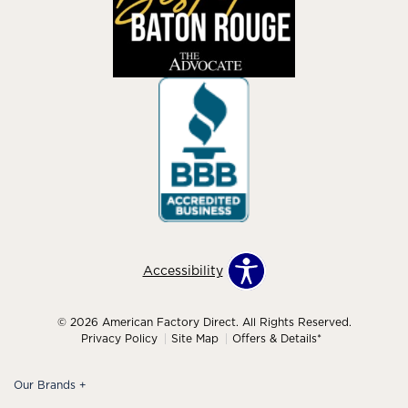
Accessibility
© 2026 American Factory Direct. All Rights Reserved.
Privacy Policy
Site Map
Offers & Details*
Our Brands
+