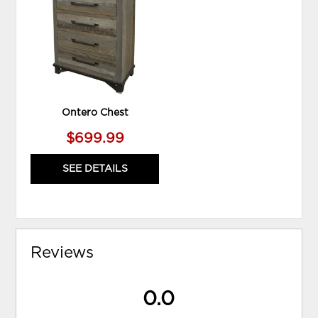
TO
WISHLIST
Ontero Chest
$699.99
SEE DETAILS
Reviews
0.0