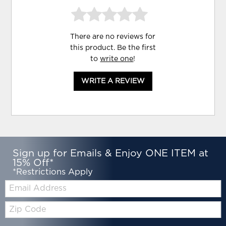
There are no reviews for
this product. Be the first
to
write one
!
WRITE A REVIEW
Sign up for Emails & Enjoy ONE ITEM at
15% Off*
*Restrictions Apply
Email:
Zip
Code