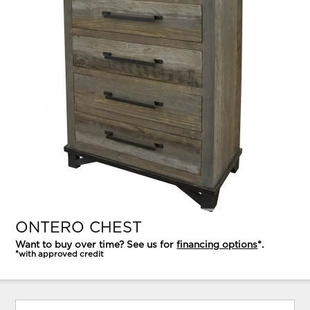
ONTERO CHEST
Want to buy over time? See us for
financing options
*.
*with approved credit