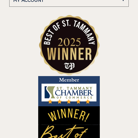
MY ACCOUNT