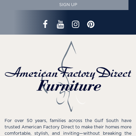
SIGN UP
For over 50 years, families across the Gulf South have
trusted American Factory Direct to make their homes more
comfortable, stylish, and inviting—without breaking the