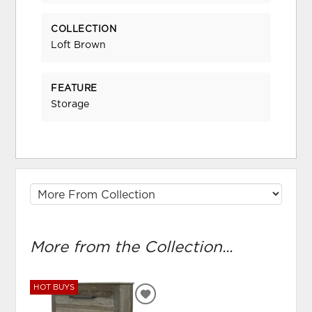
COLLECTION
Loft Brown
FEATURE
Storage
More from the Collection...
HOT BUYS
ADD