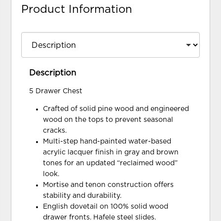
Product Information
Description
5 Drawer Chest
Crafted of solid pine wood and engineered
wood on the tops to prevent seasonal
cracks.
Multi-step hand-painted water-based
acrylic lacquer finish in gray and brown
tones for an updated “reclaimed wood”
look.
Mortise and tenon construction offers
stability and durability.
English dovetail on 100% solid wood
drawer fronts. Hafele steel slides.