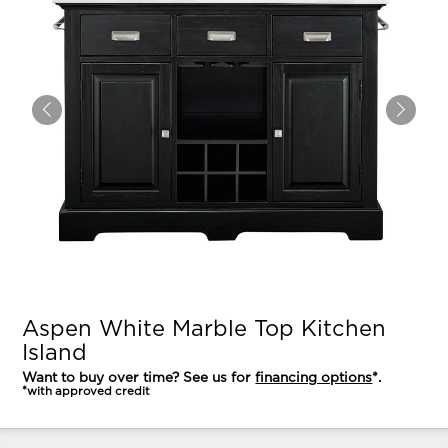
Aspen White Marble Top Kitchen
Island
Want to buy over time? See us for
financing options
*.
*with approved credit