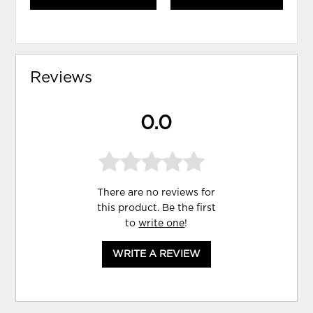
Reviews
0.0
There are no reviews for
this product. Be the first
to
write one
!
WRITE A REVIEW