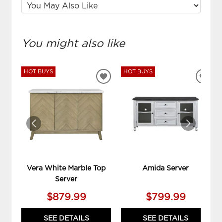
You might also like
HOT BUYS
HOT BUYS
ADD
ADD
TO
TO
WISHLIST
WIS
Vera White Marble Top
Amida Server
Server
$879.99
$799.99
SEE DETAILS
SEE DETAILS