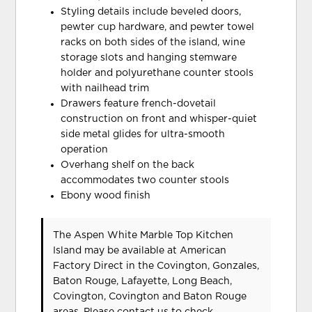
Styling details include beveled doors,
pewter cup hardware, and pewter towel
racks on both sides of the island, wine
storage slots and hanging stemware
holder and polyurethane counter stools
with nailhead trim
Drawers feature french-dovetail
construction on front and whisper-quiet
side metal glides for ultra-smooth
operation
Overhang shelf on the back
accommodates two counter stools
Ebony wood finish
The Aspen White Marble Top Kitchen
Island may be available at American
Factory Direct in the Covington, Gonzales,
Baton Rouge, Lafayette, Long Beach,
Covington, Covington and Baton Rouge