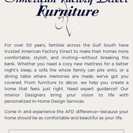
For over 50 years, families across the Gulf South have
trusted American Factory Direct to make their homes more
comfortable, stylish, and inviting—without breaking the
bank. Whether you need a cozy new mattress for a better
night’s sleep, a sofa the whole family can pile onto, or a
dining table where memories are made, we’ve got you
covered. From furniture to décor, we help you create a
home that feels just right. Need expert guidance? Our
Interior Designers bring your vision to life with
personalized In-Home Design Services.
Come in and experience the AFD difference—because your
home should be as comfortable and beautiful as your life.