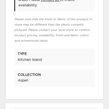
areas. Please
contact us
to check
availability.
Please note that the finish or fabric of this product in-
store may be different than the photo currently
pictured. Please contact your local store to confirm
product pricing, availability, finish and fabric colors
and promotional dates.
TYPE
Kitchen Island
COLLECTION
Aspen