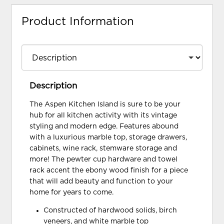
Product Information
Description
The Aspen Kitchen Island is sure to be your
hub for all kitchen activity with its vintage
styling and modern edge. Features abound
with a luxurious marble top, storage drawers,
cabinets, wine rack, stemware storage and
more! The pewter cup hardware and towel
rack accent the ebony wood finish for a piece
that will add beauty and function to your
home for years to come.
Constructed of hardwood solids, birch
veneers, and white marble top