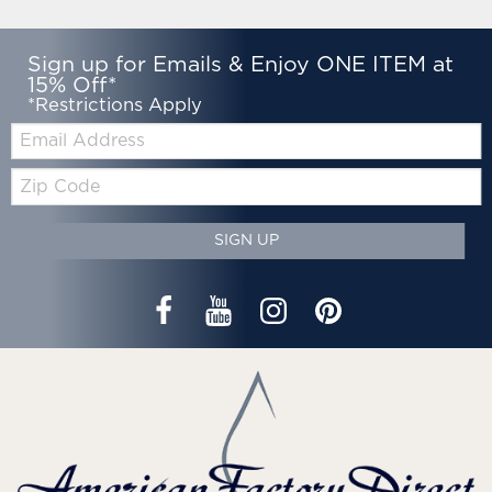
Sign up for Emails & Enjoy ONE ITEM at
15% Off*
*Restrictions Apply
Email:
Zip
Code
SIGN UP