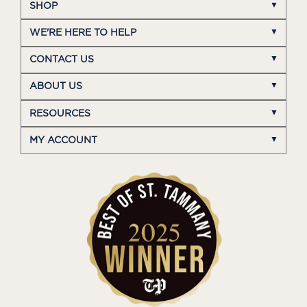
SHOP
WE'RE HERE TO HELP
CONTACT US
ABOUT US
RESOURCES
MY ACCOUNT