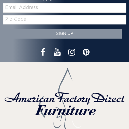
Email:
Zip
Code
SIGN UP