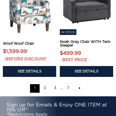
IN STOCK
Noah Grey Chair WITH Twin
Woof Woof Chair
Sleeper
$1,599.99
$499.99
BEFORE DISCOUNT
BEST PRICE
SEE DETAILS
SEE DETAILS
1
2
3
...
7
Sign up for Emails & Enjoy ONE ITEM at
15% Off*
*Restrictions Apply