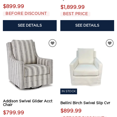
$899.99
$1,899.99
BEFORE DISCOUNT
BEST PRICE
SEE DETAILS
SEE DETAILS
IN STOCK
Addison Swivel Glider Acct
Bellini Birch Swivel Slip Cvr
Chair
$899.99
$799.99