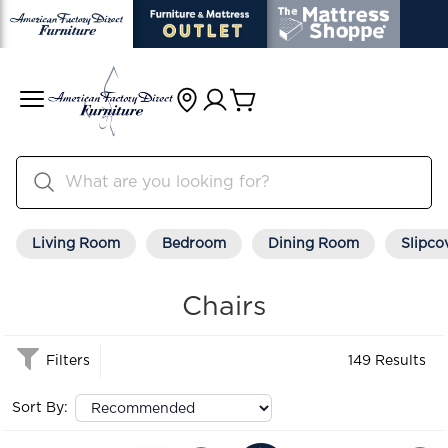
Living Room
Bedroom
Dining Room
Slipco
Chairs
Filters
149 Results
Sort By: