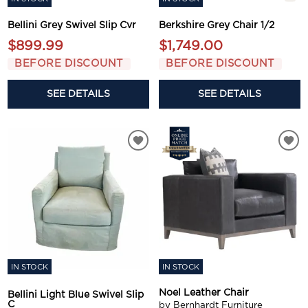
Bellini Grey Swivel Slip Cvr
Berkshire Grey Chair 1/2
$899.99
$1,749.00
BEFORE DISCOUNT
BEFORE DISCOUNT
SEE DETAILS
SEE DETAILS
IN STOCK
IN STOCK
Noel Leather Chair
Bellini Light Blue Swivel Slip
C
by Bernhardt Furniture