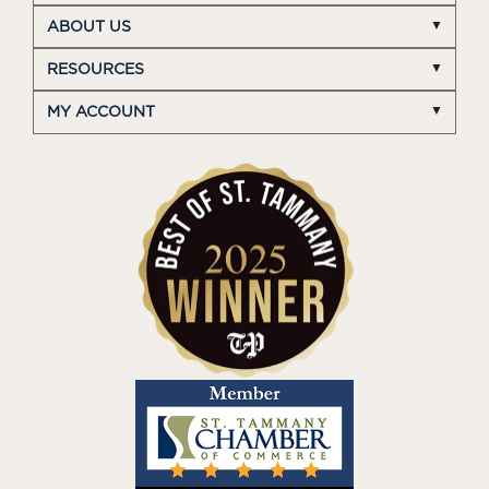
ABOUT US
RESOURCES
MY ACCOUNT