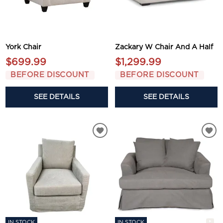
York Chair
Zackary W Chair And A Half
$699.99
$1,299.99
BEFORE DISCOUNT
BEFORE DISCOUNT
SEE DETAILS
SEE DETAILS
IN STOCK
IN STOCK