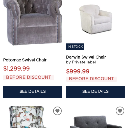
IN STOCK
Darwin Swivel Chair
Potomac Swivel Chair
by Private label
$1,299.99
$999.99
BEFORE DISCOUNT
BEFORE DISCOUNT
SEE DETAILS
SEE DETAILS