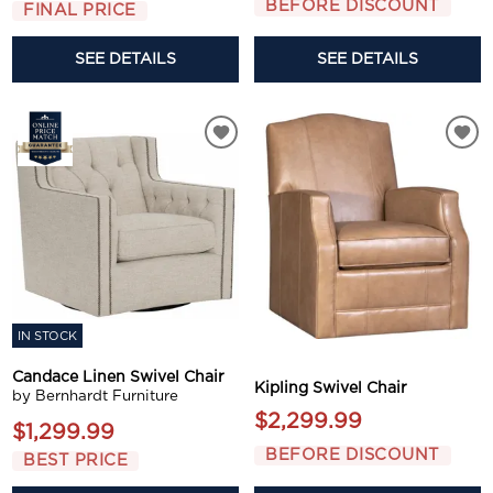
BEFORE DISCOUNT
FINAL PRICE
SEE DETAILS
SEE DETAILS
IN STOCK
Candace Linen Swivel Chair
Kipling Swivel Chair
by Bernhardt Furniture
$2,299.99
$1,299.99
BEFORE DISCOUNT
BEST PRICE