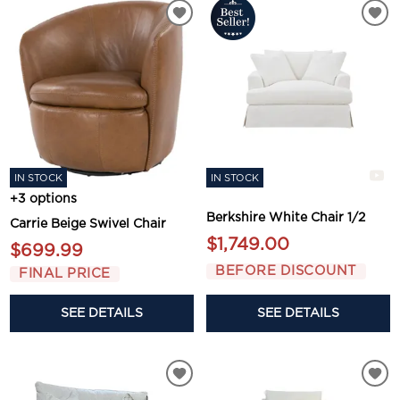
IN STOCK
IN STOCK
+3 options
Berkshire White Chair 1/2
Carrie Beige Swivel Chair
$1,749.00
$699.99
BEFORE DISCOUNT
FINAL PRICE
SEE DETAILS
SEE DETAILS