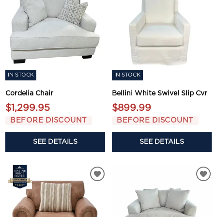
IN STOCK
IN STOCK
Cordelia Chair
Bellini White Swivel Slip Cvr
$1,299.95
$899.99
BEFORE DISCOUNT
BEFORE DISCOUNT
SEE DETAILS
SEE DETAILS