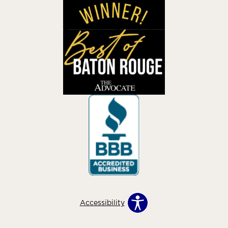
Accessibility