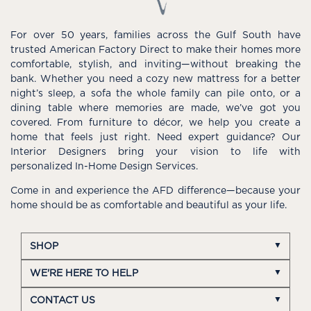
For over 50 years, families across the Gulf South have
trusted American Factory Direct to make their homes more
comfortable, stylish, and inviting—without breaking the
bank. Whether you need a cozy new mattress for a better
night’s sleep, a sofa the whole family can pile onto, or a
dining table where memories are made, we’ve got you
covered. From furniture to décor, we help you create a
home that feels just right. Need expert guidance? Our
Interior Designers bring your vision to life with
personalized In-Home Design Services.
Come in and experience the AFD difference—because your
home should be as comfortable and beautiful as your life.
SHOP
WE'RE HERE TO HELP
CONTACT US