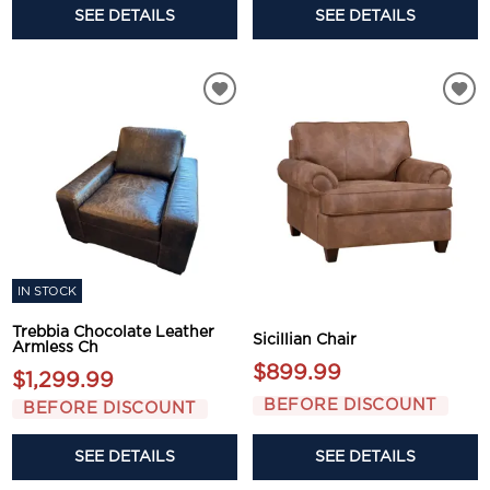
SEE DETAILS
SEE DETAILS
IN STOCK
Trebbia Chocolate Leather
Sicillian Chair
Armless Ch
$899.99
$1,299.99
BEFORE DISCOUNT
BEFORE DISCOUNT
SEE DETAILS
SEE DETAILS