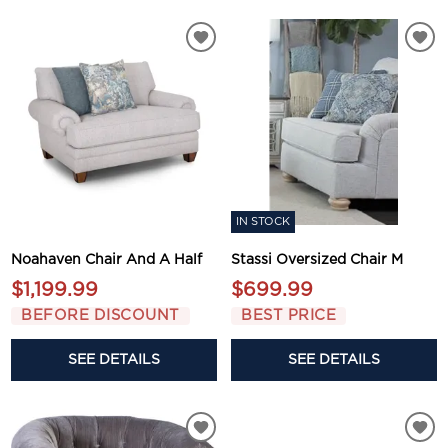
IN STOCK
Noahaven Chair And A Half
Stassi Oversized Chair M
$1,199.99
$699.99
BEFORE DISCOUNT
BEST PRICE
SEE DETAILS
SEE DETAILS