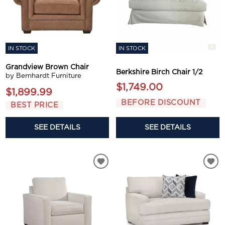
IN STOCK
IN STOCK
Grandview Brown Chair
Berkshire Birch Chair 1/2
by Bernhardt Furniture
$1,749.00
$1,899.99
BEFORE DISCOUNT
BEST PRICE
SEE DETAILS
SEE DETAILS