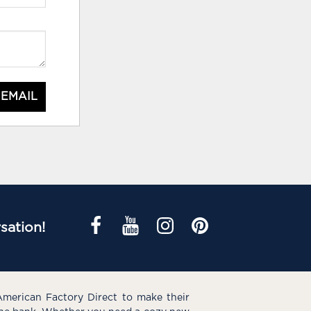
 EMAIL
sation!
American Factory Direct to make their