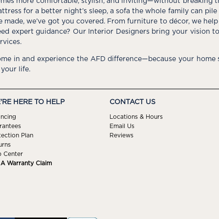
mes more comfortable, stylish, and inviting—without breaking 
ttress for a better night’s sleep, a sofa the whole family can pil
e made, we’ve got you covered. From furniture to décor, we help 
ed expert guidance? Our Interior Designers bring your vision t
rvices.
me in and experience the AFD difference—because your home s
 your life.
'RE HERE TO HELP
CONTACT US
ancing
Locations & Hours
rantees
Email Us
tection Plan
Reviews
urns
p Center
e A Warranty Claim