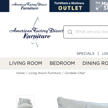
SPECIALS
LO
LIVING ROOM
BEDROOM
DINING R
Home
Living Room Furniture
Cordelia Chair