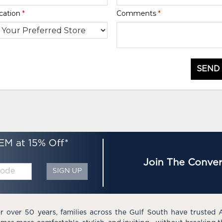
cation
*
Comments
*
SEND
EM at 15% Off*
Join The Conver
SIGN UP
r over 50 years, families across the Gulf South have trusted 