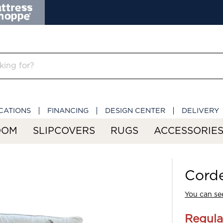
CATIONS
FINANCING
DESIGN CENTER
DELIVERY
OOM
SLIPCOVERS
RUGS
ACCESSORIE
Corde
You can see
Regula