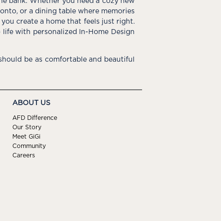
the bank. Whether you need a cozy new
e onto, or a dining table where memories
you create a home that feels just right.
o life with personalized In-Home Design
hould be as comfortable and beautiful
ABOUT US
AFD Difference
Our Story
Meet GiGi
Community
Careers