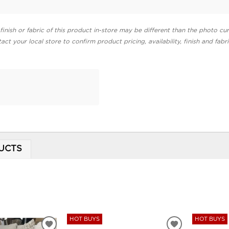
finish or fabric of this product in-store may be different than the photo cur
act your local store to confirm product pricing, availability, finish and fabr
UCTS
HOT BUYS
HOT BUYS
ADD
ADD