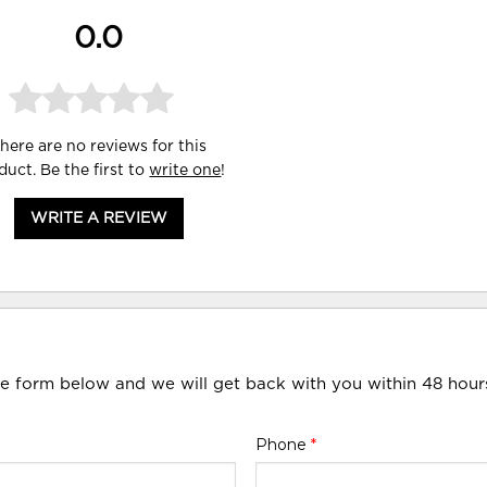
0.0
here are no reviews for this
duct. Be the first to
write one
!
WRITE A REVIEW
he form below and we will get back with you within 48 hour
Phone
*