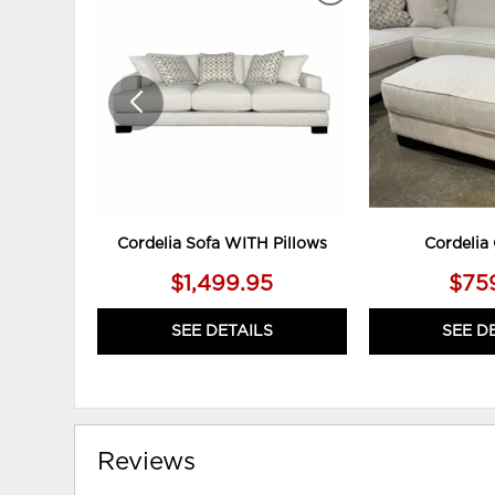
TO
WISHLIST
Cordelia Sofa WITH Pillows
Cordelia
$1,499.95
$75
SEE DETAILS
SEE D
Reviews