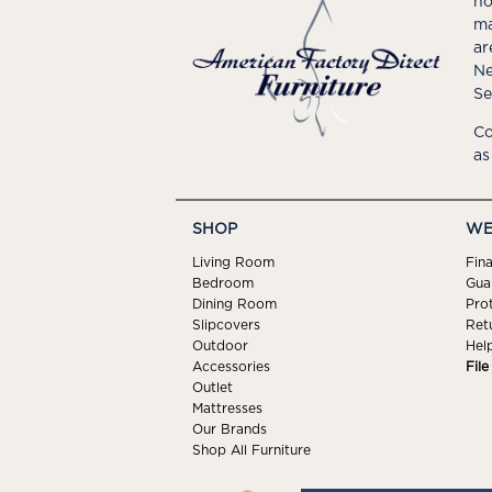
ho
ma
ar
Ne
Se
Co
as
SHOP
WE
Living Room
Fin
Bedroom
Gua
Dining Room
Pro
Slipcovers
Ret
Outdoor
Hel
Accessories
Fil
Outlet
Mattresses
Our Brands
Shop All Furniture