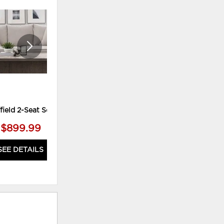
TO
TO
WISHLIST
WISHLI
field 2-Seat Sofa
Dream Ottoman
$899.99
$399.99
SEE DETAILS
SEE DETAILS