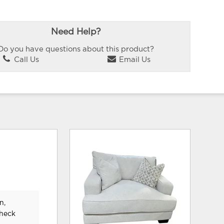
Need Help?
Do you have questions about this product?
Call Us
Email Us
n,
check