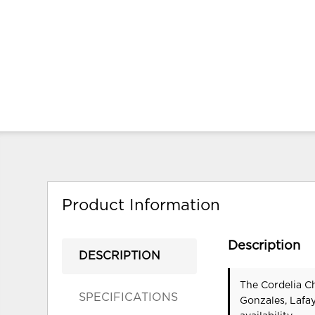
Product Information
Description
DESCRIPTION
The Cordelia Ch
SPECIFICATIONS
Gonzales, Lafa