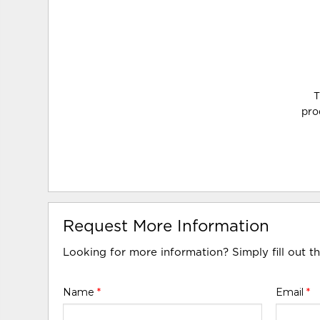
T
pro
Request More Information
Looking for more information? Simply fill out t
Name
*
Email
*