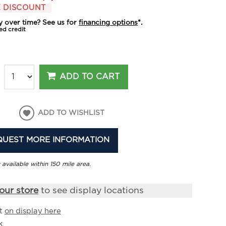
 DISCOUNT
y over time? See us for
financing options
*.
ed credit
ADD TO CART
ADD TO WISHLIST
QUEST MORE INFORMATION
 available within 150 mile area.
our store
to see display locations
it
on display here
k