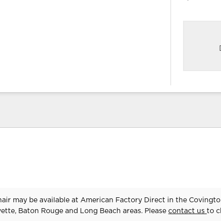
air may be available at American Factory Direct in the Covingto
yette, Baton Rouge and Long Beach areas. Please
contact us
to 