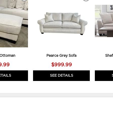
TO
TO
WISHLIST
WISHLIST
 Ottoman
Pearce Grey Sofa
Shef
9.99
$999.99
ETAILS
SEE DETAILS