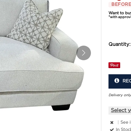
BEFORE
Want to bu
*with approv
Quantity:
RE
Delivery only
Select y
|
See 
In Stoc