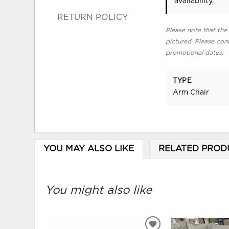
availability.
RETURN POLICY
Please note that the 
pictured. Please cont
promotional dates.
TYPE
Arm Chair
YOU MAY ALSO LIKE
RELATED PROD
You might also like
ADD