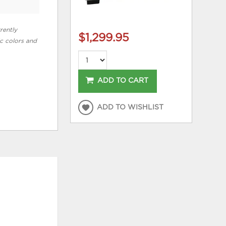
rently
$1,299.95
ic colors and
ADD TO CART
ADD TO WISHLIST
HOT BUYS
ADD
ADD