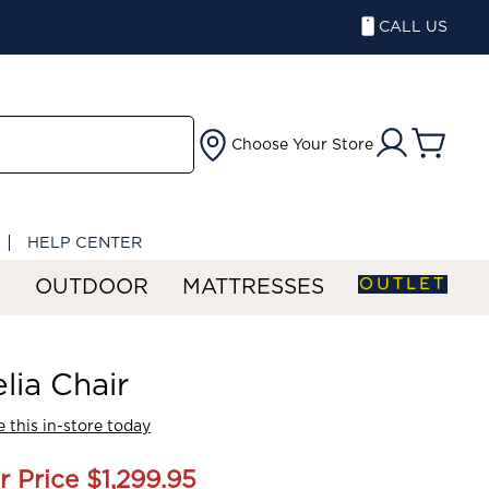
CALL US
Choose Your Store
HELP CENTER
OUTLET
S
OUTDOOR
MATTRESSES
lia Chair
 this in-store today
r Price
$1,299.95