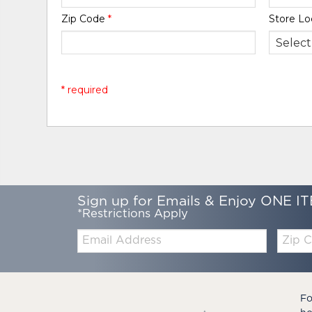
Zip Code
*
Store Lo
* required
Sign up for Emails & Enjoy ONE IT
*Restrictions Apply
Email:
Zip
Code
Fo