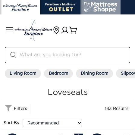
Living Room
Bedroom
Dining Room
Slipco
Loveseats
Filters
143 Results
Sort By: