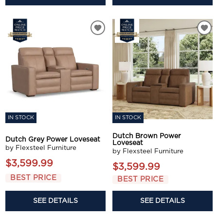
IN STOCK
IN STOCK
Dutch Brown Power
Dutch Grey Power Loveseat
Loveseat
by Flexsteel Furniture
by Flexsteel Furniture
$3,599.99
$3,599.99
BEST PRICE
BEST PRICE
SEE DETAILS
SEE DETAILS