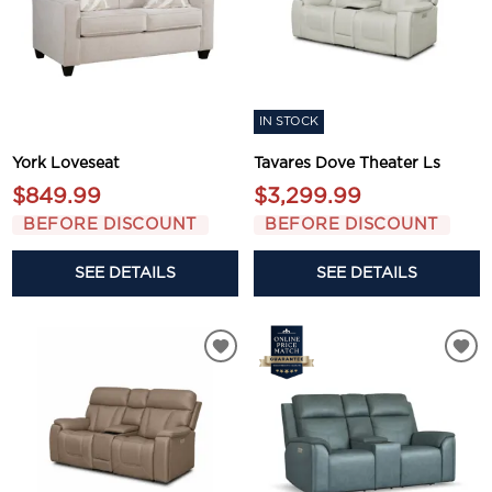
IN STOCK
York Loveseat
Tavares Dove Theater Ls
$849.99
$3,299.99
BEFORE DISCOUNT
BEFORE DISCOUNT
SEE DETAILS
SEE DETAILS