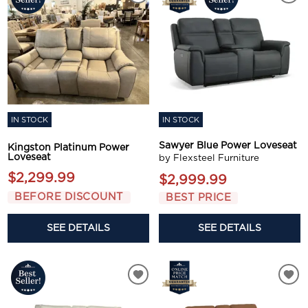
IN STOCK
IN STOCK
Sawyer Blue Power Loveseat
Kingston Platinum Power
Loveseat
by Flexsteel Furniture
$2,299.99
$2,999.99
BEFORE DISCOUNT
BEST PRICE
SEE DETAILS
SEE DETAILS