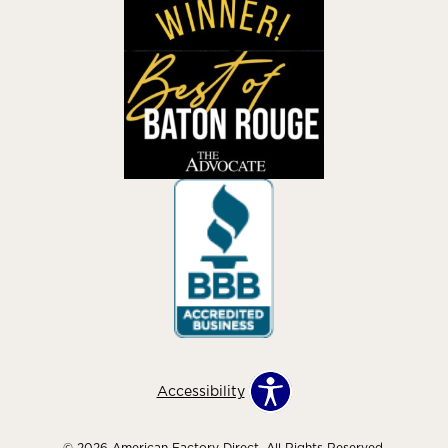
Accessibility