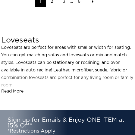
1
2
3
...
6
Loveseats
Loveseats are perfect for areas with smaller width for seating.
You can get matching sofas and loveseats or mix and match
styles. Loveseats can be stationary or reclining, and even
available in auto recline! Leather, microfiber, suede, fabric or
combination loveseats are perfect for any living room or family
room.
Read More
Sign up for Emails & Enjoy ONE ITEM at
15% Off*
*Restrictions Apply