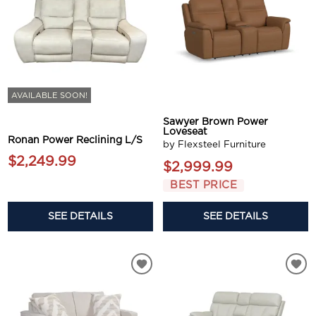
AVAILABLE SOON!
Sawyer Brown Power
Loveseat
Ronan Power Reclining L/S
by Flexsteel Furniture
$2,249.99
$2,999.99
BEST PRICE
SEE DETAILS
SEE DETAILS