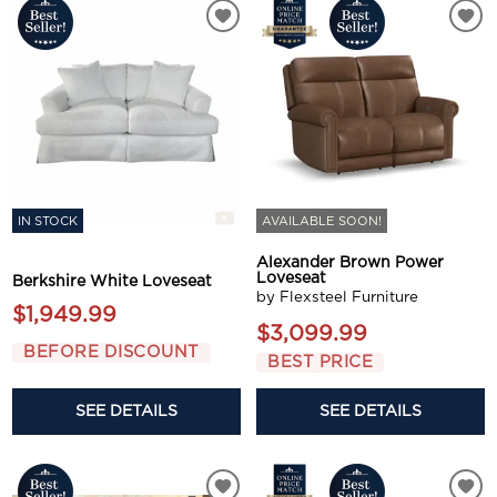
IN STOCK
AVAILABLE SOON!
Alexander Brown Power
Loveseat
Berkshire White Loveseat
by Flexsteel Furniture
$1,949.99
$3,099.99
BEFORE DISCOUNT
BEST PRICE
SEE DETAILS
SEE DETAILS