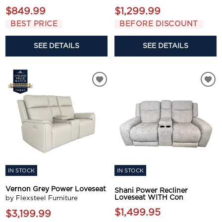
$849.99
$1,299.99
BEST PRICE
BEFORE DISCOUNT
SEE DETAILS
SEE DETAILS
IN STOCK
IN STOCK
Vernon Grey Power Loveseat
Shani Power Recliner
Loveseat WITH Con
by Flexsteel Furniture
$1,499.95
$3,199.99