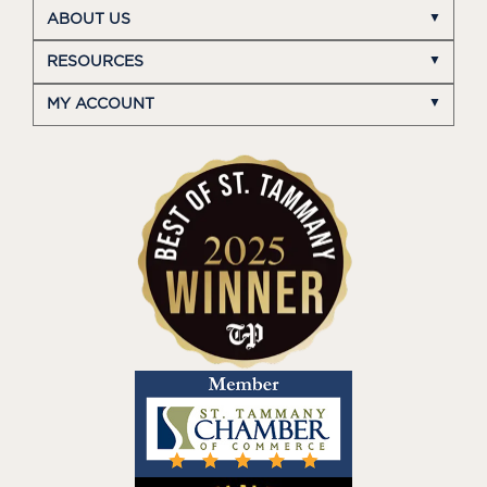
ABOUT US
RESOURCES
MY ACCOUNT