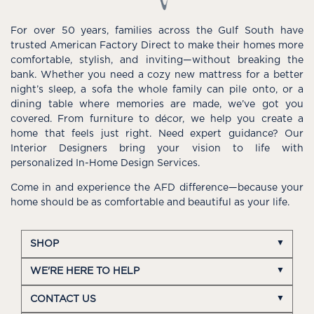
For over 50 years, families across the Gulf South have
trusted American Factory Direct to make their homes more
comfortable, stylish, and inviting—without breaking the
bank. Whether you need a cozy new mattress for a better
night’s sleep, a sofa the whole family can pile onto, or a
dining table where memories are made, we’ve got you
covered. From furniture to décor, we help you create a
home that feels just right. Need expert guidance? Our
Interior Designers bring your vision to life with
personalized In-Home Design Services.
Come in and experience the AFD difference—because your
home should be as comfortable and beautiful as your life.
SHOP
WE'RE HERE TO HELP
CONTACT US