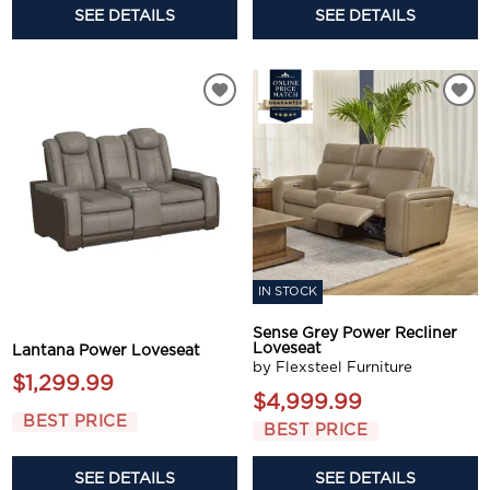
SEE DETAILS
SEE DETAILS
IN STOCK
Sense Grey Power Recliner
Loveseat
Lantana Power Loveseat
by Flexsteel Furniture
$1,299.99
$4,999.99
BEST PRICE
BEST PRICE
SEE DETAILS
SEE DETAILS