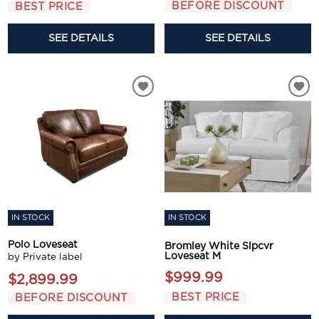
BEFORE DISCOUNT
BEST PRICE
SEE DETAILS
SEE DETAILS
IN STOCK
IN STOCK
Polo Loveseat
Bromley White Slpcvr
Loveseat M
by Private label
$999.99
$2,899.99
BEST PRICE
BEFORE DISCOUNT