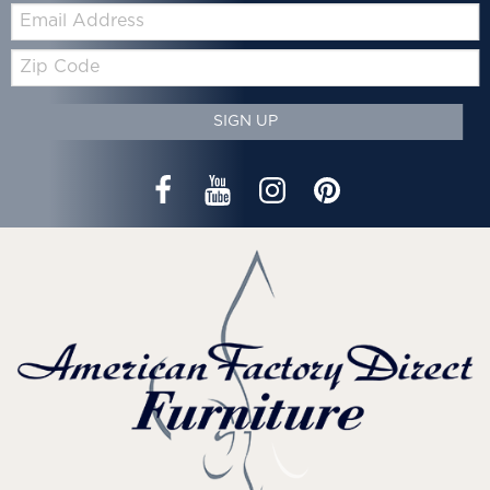
Email:
Zip
Code
SIGN UP