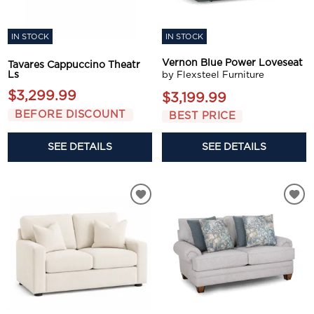
IN STOCK
IN STOCK
Vernon Blue Power Loveseat
Tavares Cappuccino Theatr
Ls
by Flexsteel Furniture
$3,299.99
$3,199.99
BEFORE DISCOUNT
BEST PRICE
SEE DETAILS
SEE DETAILS