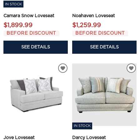
IN STOCK
Camara Snow Loveseat
Noahaven Loveseat
$1,899.99
$1,259.99
BEFORE DISCOUNT
BEFORE DISCOUNT
SEE DETAILS
SEE DETAILS
IN STOCK
Jove Loveseat
Darcy Loveseat