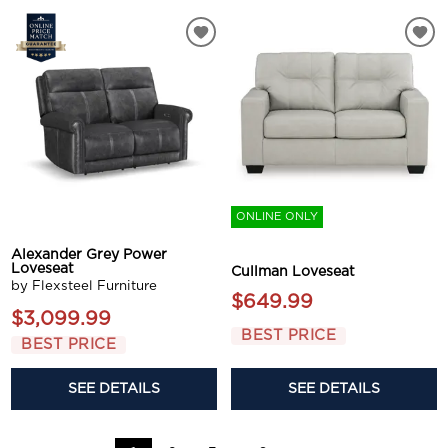
ONLINE ONLY
Alexander Grey Power
Loveseat
Cullman Loveseat
by Flexsteel Furniture
$649.99
$3,099.99
BEST PRICE
BEST PRICE
SEE DETAILS
SEE DETAILS