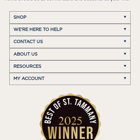
SHOP
WE'RE HERE TO HELP
CONTACT US
ABOUT US
RESOURCES
MY ACCOUNT