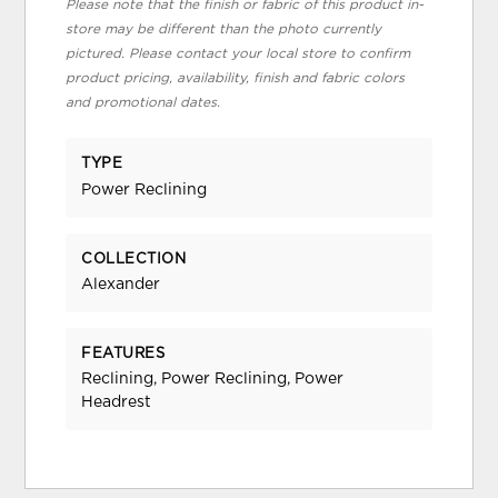
Please note that the finish or fabric of this product in-
store may be different than the photo currently
pictured. Please contact your local store to confirm
product pricing, availability, finish and fabric colors
and promotional dates.
TYPE
Power Reclining
COLLECTION
Alexander
FEATURES
Reclining, Power Reclining, Power
Headrest