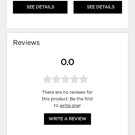
SEE DETAILS
SEE DETAILS
Reviews
0.0
There are no reviews for
this product. Be the first
to
write one
!
WRITE A REVIEW