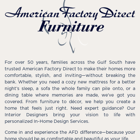
For over 50 years, families across the Gulf South have
trusted American Factory Direct to make their homes more
comfortable, stylish, and inviting—without breaking the
bank. Whether you need a cozy new mattress for a better
night’s sleep, a sofa the whole family can pile onto, or a
dining table where memories are made, we’ve got you
covered. From furniture to décor, we help you create a
home that feels just right. Need expert guidance? Our
Interior Designers bring your vision to life with
personalized In-Home Design Services.
Come in and experience the AFD difference—because your
home should be as comfortable and beautiful as your life.