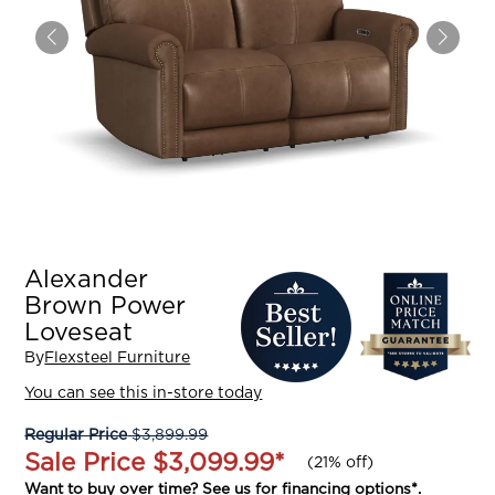
Alexander
Brown Power
Loveseat
By
Flexsteel Furniture
You can see this in-store today
Regular Price
$3,899.99
Sale Price
$3,099.99
*
(
21% off
)
Want to buy over time? See us for
financing options
*.