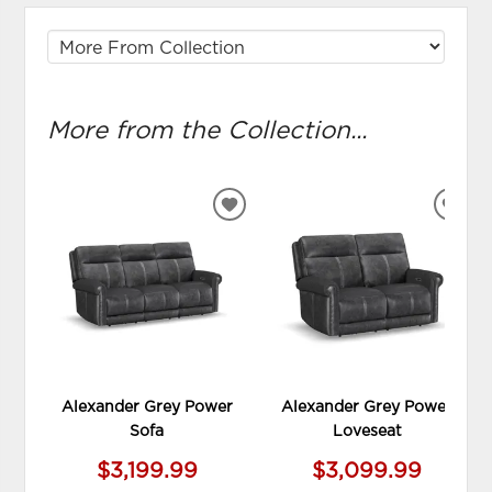
More from the Collection...
ADD
ADD
TO
TO
WISHLIST
WIS
Alexander Grey Power
Alexander Grey Power
Sofa
Loveseat
$3,199.99
$3,099.99