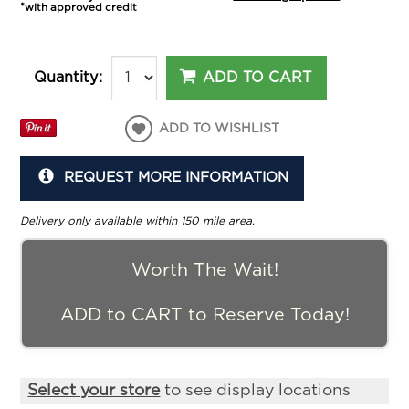
*with approved credit
ADD TO CART
Quantity:
ADD TO WISHLIST
REQUEST MORE INFORMATION
Delivery only available within 150 mile area.
Worth The Wait!
ADD to CART to Reserve Today!
Select your store
to see display locations