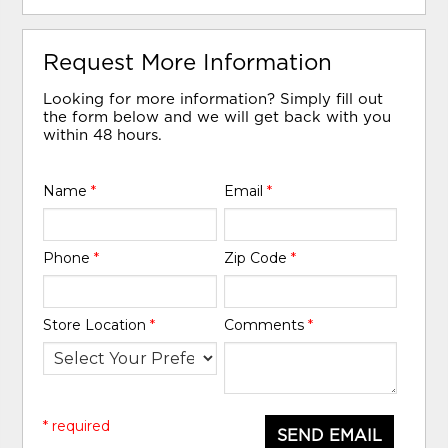
Request More Information
Looking for more information? Simply fill out
the form below and we will get back with you
within 48 hours.
Name
*
Email
*
Phone
*
Zip Code
*
Store Location
*
Comments
*
* required
SEND EMAIL