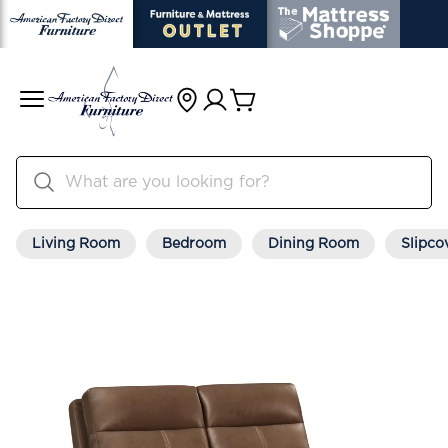
Living Room
Bedroom
Dining Room
Slipco