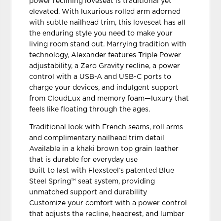
power reclining loveseat is traditional yet
elevated. With luxurious rolled arm adorned
with subtle nailhead trim, this loveseat has all
the enduring style you need to make your
living room stand out. Marrying tradition with
technology, Alexander features Triple Power
adjustability, a Zero Gravity recline, a power
control with a USB-A and USB-C ports to
charge your devices, and indulgent support
from CloudLux and memory foam—luxury that
feels like floating through the ages.
Traditional look with French seams, roll arms
and complimentary nailhead trim detail
Available in a khaki brown top grain leather
that is durable for everyday use
Built to last with Flexsteel’s patented Blue
Steel Spring™ seat system, providing
unmatched support and durability
Customize your comfort with a power control
that adjusts the recline, headrest, and lumbar