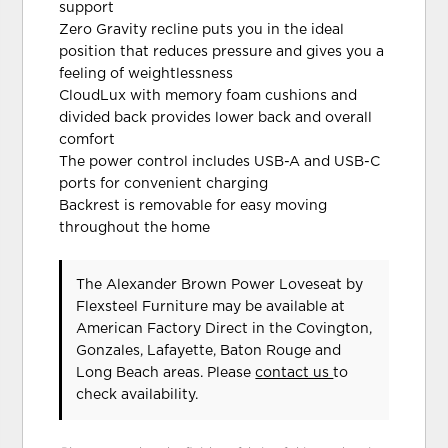
support
Zero Gravity recline puts you in the ideal
position that reduces pressure and gives you a
feeling of weightlessness
CloudLux with memory foam cushions and
divided back provides lower back and overall
comfort
The power control includes USB-A and USB-C
ports for convenient charging
Backrest is removable for easy moving
throughout the home
The Alexander Brown Power Loveseat
by
Flexsteel Furniture
may be available at
American Factory Direct in the Covington,
Gonzales, Lafayette, Baton Rouge and
Long Beach areas. Please
contact us
to
check availability.