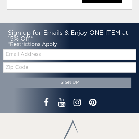
Sign up for Emails & Enjoy ONE ITEM at
15% Off*
*Restrictions Apply
Email:
Zip
Code
SIGN UP