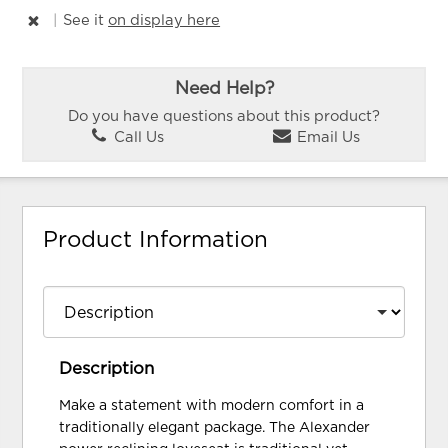
|
See it
on display here
Need Help?
Do you have questions about this product?
Call Us
Email Us
Product Information
Description
Make a statement with modern comfort in a
traditionally elegant package. The Alexander