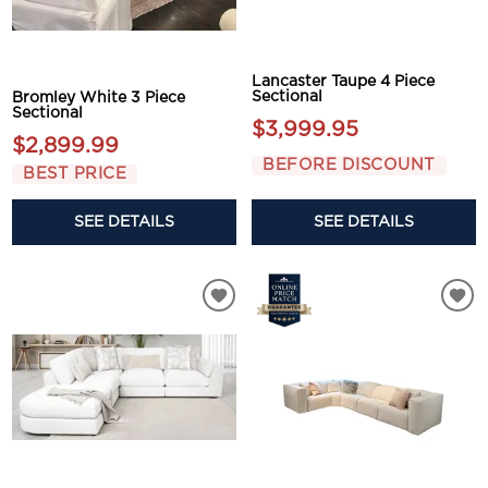
Lancaster Taupe 4 Piece
Sectional
Bromley White 3 Piece
Sectional
$3,999.95
$2,899.99
BEFORE DISCOUNT
BEST PRICE
SEE DETAILS
SEE DETAILS