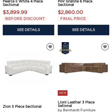
Pearce Ii White 4 Piece
Pinr Granite 6 Piece
Sectional
Sectional
$3,899.99
$2,860.00
BEFORE DISCOUNT
FINAL PRICE
SEE DETAILS
SEE DETAILS
NEW
Lioni Leather 3 Piece
Setional
Zion 5 Piece Sectional
by Bernhardt Furniture