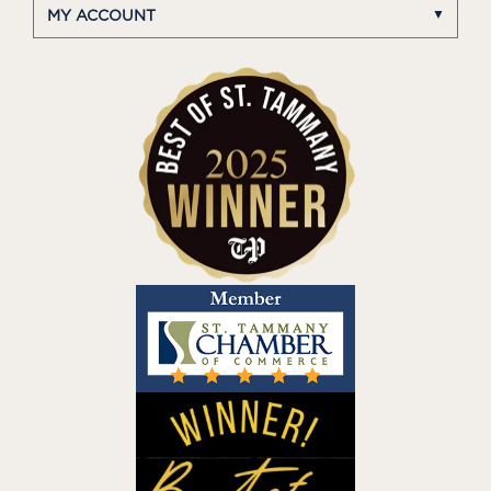
MY ACCOUNT