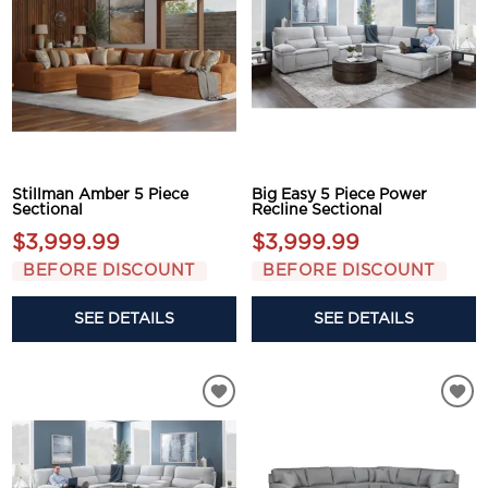
Stillman Amber 5 Piece
Big Easy 5 Piece Power
Sectional
Recline Sectional
$3,999.99
$3,999.99
BEFORE DISCOUNT
BEFORE DISCOUNT
SEE DETAILS
SEE DETAILS