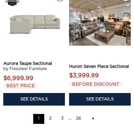
Aurora Taupe Sectional
Huron Seven Piece Sectional
by Flexsteel Furniture
$3,999.99
$6,999.99
BEFORE DISCOUNT
BEST PRICE
SEE DETAILS
SEE DETAILS
1
2
3
...
26