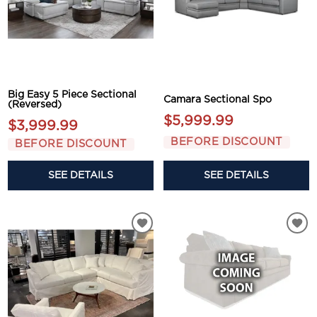
Big Easy 5 Piece Sectional
Camara Sectional Spo
(Reversed)
$5,999.99
$3,999.99
BEFORE DISCOUNT
BEFORE DISCOUNT
SEE DETAILS
SEE DETAILS