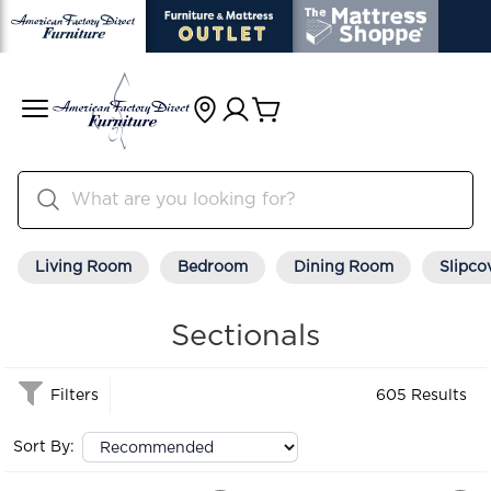
Living Room
Bedroom
Dining Room
Slipco
Sectionals
Filters
605 Results
Sort By: