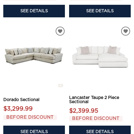
SEE DETAILS
SEE DETAILS
Lancaster Taupe 2 Piece
Dorado Sectional
Sectional
$3,299.99
$2,399.95
BEFORE DISCOUNT
BEFORE DISCOUNT
SEE DETAILS
SEE DETAILS