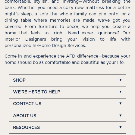
comfortable, stylish, and inviting—without breaking the
bank. Whether you need a cozy new mattress for a better
night’s sleep, a sofa the whole family can pile onto, or a
dining table where memories are made, we’ve got you
covered. From furniture to décor, we help you create a
home that feels just right. Need expert guidance? Our
Interior Designers bring your vision to life with
personalized In-Home Design Services.
Come in and experience the AFD difference—because your
home should be as comfortable and beautiful as your life.
SHOP
WE'RE HERE TO HELP
CONTACT US
ABOUT US
RESOURCES