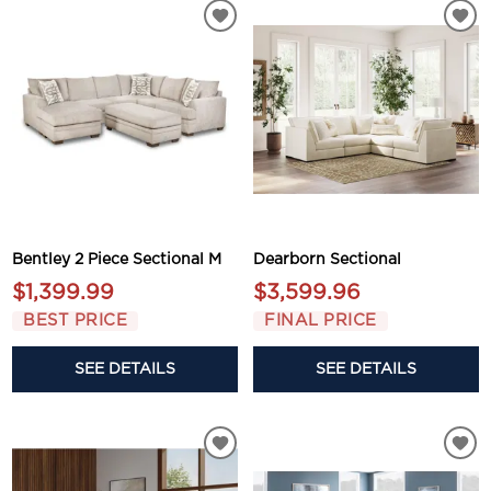
Bentley 2 Piece Sectional M
Dearborn Sectional
$1,399.99
$3,599.96
BEST PRICE
FINAL PRICE
SEE DETAILS
SEE DETAILS