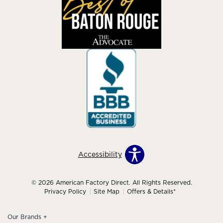
Accessibility
© 2026 American Factory Direct. All Rights Reserved.
Privacy Policy
Site Map
Offers & Details*
Our Brands
+