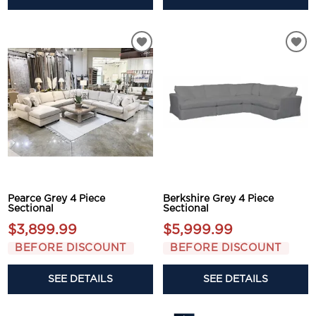
Pearce Grey 4 Piece
Berkshire Grey 4 Piece
Sectional
Sectional
$3,899.99
$5,999.99
BEFORE DISCOUNT
BEFORE DISCOUNT
SEE DETAILS
SEE DETAILS