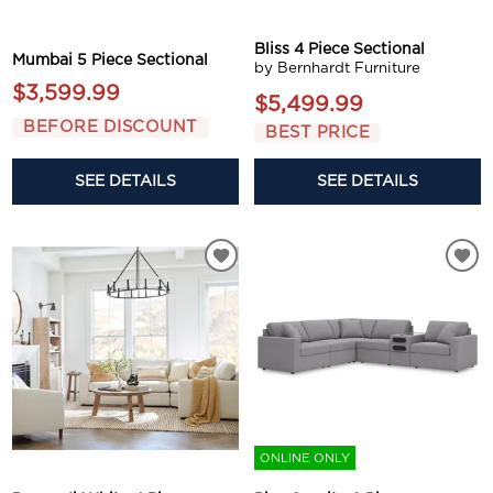
Bliss 4 Piece Sectional
Mumbai 5 Piece Sectional
by Bernhardt Furniture
$3,599.99
$5,499.99
BEFORE DISCOUNT
BEST PRICE
SEE DETAILS
SEE DETAILS
ONLINE ONLY