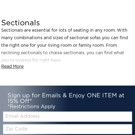
Sectionals
Sectionals are essential for lots of seating in any room. With
many combinations and sizes of sectional sofas you can find
the right one for your living room or family room. From
reclining sectionals to chaise sectionals, you can find what
you’re looking for right here.
Read More
Sign up for Emails & Enjoy ONE ITEM at
15% Off*
*Restrictions Apply
Email:
Zip
Code