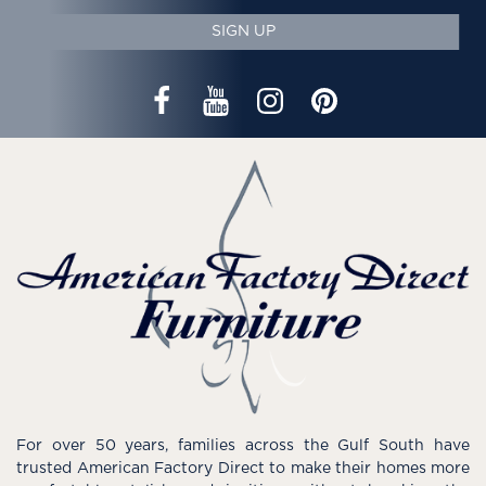
SIGN UP
For over 50 years, families across the Gulf South have
trusted American Factory Direct to make their homes more