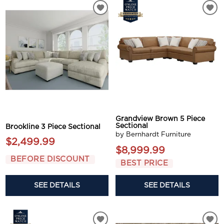
Grandview Brown 5 Piece
Sectional
Brookline 3 Piece Sectional
by Bernhardt Furniture
$2,499.99
$8,999.99
BEFORE DISCOUNT
BEST PRICE
SEE DETAILS
SEE DETAILS