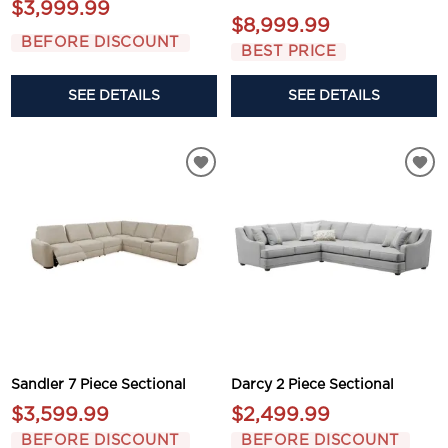
$3,999.99
$8,999.99
BEFORE DISCOUNT
BEST PRICE
SEE DETAILS
SEE DETAILS
Sandler 7 Piece Sectional
Darcy 2 Piece Sectional
$3,599.99
$2,499.99
BEFORE DISCOUNT
BEFORE DISCOUNT