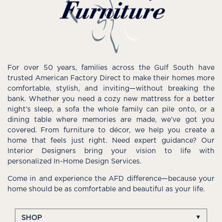
For over 50 years, families across the Gulf South have
trusted American Factory Direct to make their homes more
comfortable, stylish, and inviting—without breaking the
bank. Whether you need a cozy new mattress for a better
night’s sleep, a sofa the whole family can pile onto, or a
dining table where memories are made, we’ve got you
covered. From furniture to décor, we help you create a
home that feels just right. Need expert guidance? Our
Interior Designers bring your vision to life with
personalized In-Home Design Services.
Come in and experience the AFD difference—because your
home should be as comfortable and beautiful as your life.
SHOP