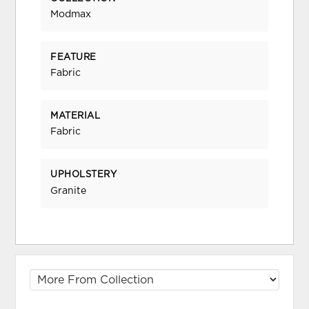
Modmax
FEATURE
Fabric
MATERIAL
Fabric
UPHOLSTERY
Granite