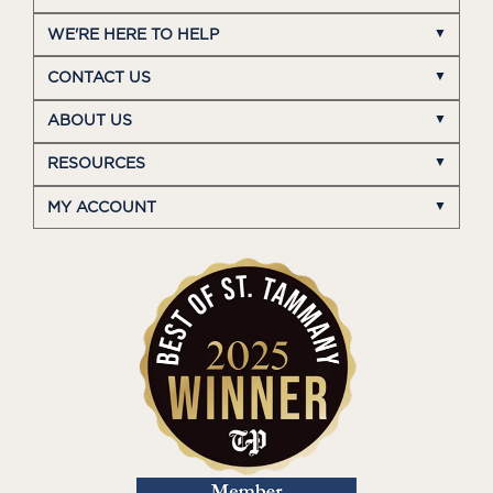
WE'RE HERE TO HELP
CONTACT US
ABOUT US
RESOURCES
MY ACCOUNT