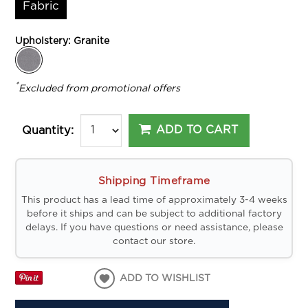
Fabric
Upholstery:
Granite
*
Excluded from promotional offers
ADD TO CART
Quantity:
Shipping Timeframe
This product has a lead time of approximately 3-4 weeks
before it ships and can be subject to additional factory
delays. If you have questions or need assistance, please
contact our store.
ADD TO WISHLIST