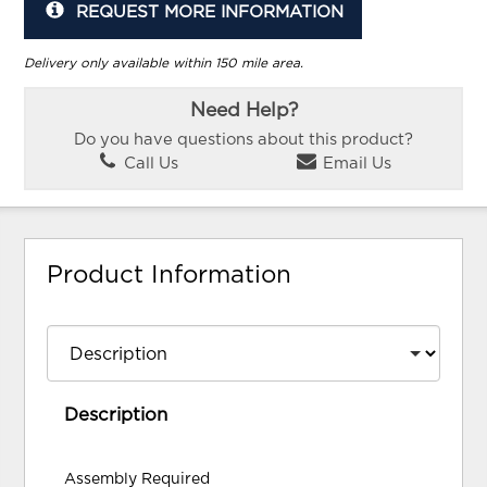
REQUEST MORE INFORMATION
Delivery only available within 150 mile area.
Need Help?
Do you have questions about this product?
Call Us
Email Us
Product Information
Description
Assembly Required