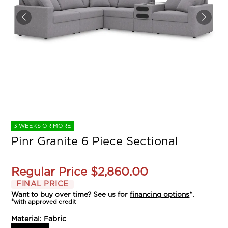
3 WEEKS OR MORE
Pinr Granite 6 Piece Sectional
Regular Price
$2,860.00
FINAL PRICE
Want to buy over time? See us for
financing options
*.
*with approved credit
Material:
Fabric