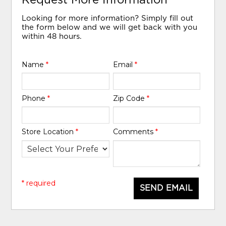
Looking for more information? Simply fill out
the form below and we will get back with you
within 48 hours.
Name
*
Email
*
Phone
*
Zip Code
*
Store Location
*
Comments
*
* required
SEND EMAIL