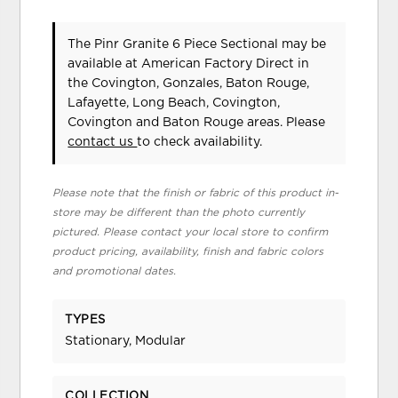
The Pinr Granite 6 Piece Sectional may be
available at American Factory Direct in
the Covington, Gonzales, Baton Rouge,
Lafayette, Long Beach, Covington,
Covington and Baton Rouge areas. Please
contact us
to check availability.
Please note that the finish or fabric of this product in-
store may be different than the photo currently
pictured. Please contact your local store to confirm
product pricing, availability, finish and fabric colors
and promotional dates.
TYPES
Stationary, Modular
COLLECTION