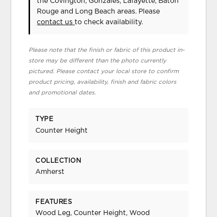
the Covington, Gonzales, Lafayette, Baton
Rouge and Long Beach areas. Please
contact us
to check availability.
Please note that the finish or fabric of this product in-
store may be different than the photo currently
pictured. Please contact your local store to confirm
product pricing, availability, finish and fabric colors
and promotional dates.
TYPE
Counter Height
COLLECTION
Amherst
FEATURES
Wood Leg, Counter Height, Wood