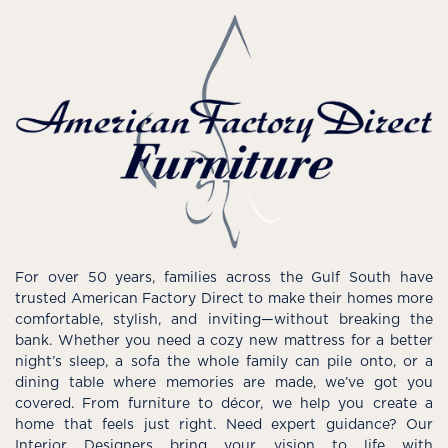
For over 50 years, families across the Gulf South have
trusted American Factory Direct to make their homes more
comfortable, stylish, and inviting—without breaking the
bank. Whether you need a cozy new mattress for a better
night’s sleep, a sofa the whole family can pile onto, or a
dining table where memories are made, we’ve got you
covered. From furniture to décor, we help you create a
home that feels just right. Need expert guidance? Our
Interior Designers bring your vision to life with