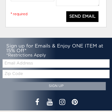
* required
SEND EMAIL
Sign up for Emails & Enjoy ONE ITEM at
15% Off*
*Restrictions Apply
Email:
Zip
Code
SIGN UP