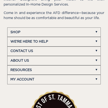
personalized In-Home Design Services.
Come in and experience the AFD difference—because your
home should be as comfortable and beautiful as your life.
SHOP
WE'RE HERE TO HELP
CONTACT US
ABOUT US
RESOURCES
MY ACCOUNT