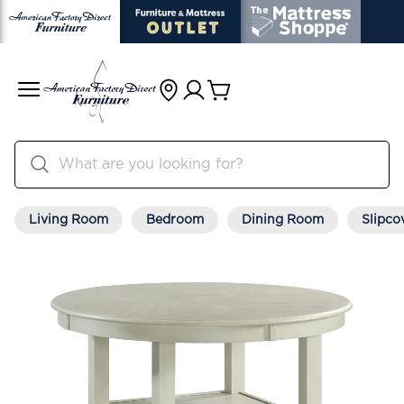
Living Room
Bedroom
Dining Room
Slipco