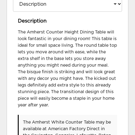
Description
The Amherst Counter Height Dining Table will
look fantastic in your dining room! This table is
ideal for small space living. The round table top
lets you move around with ease, while the
extra shelf in the base lets you store away
anything you might need during your meal.
The bisque finish is striking and will look great
with any decor you might have. The kicked out
legs definitely add extra style to this already
stunning piece. The transitional design of this
piece will easily become a staple in your home
year after year.
The Amherst White Counter Table may be
available at American Factory Direct in