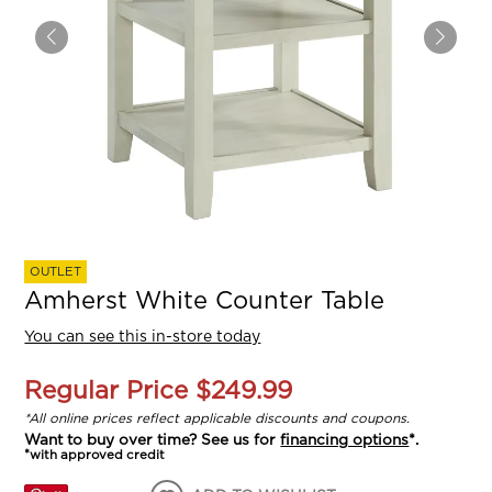
OUTLET
Amherst White Counter Table
You can see this in-store today
Regular Price
$249.99
*All online prices reflect applicable discounts and coupons.
Want to buy over time? See us for
financing options
*.
*with approved credit