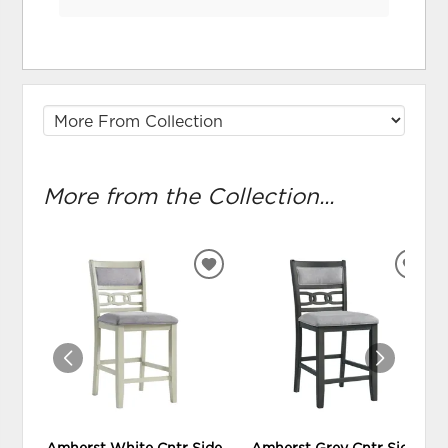
More from the Collection...
ADD
ADD
TO
TO
WISHLIST
WIS