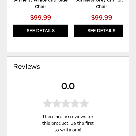
Amherst White Cntr Side
Amherst Grey Cntr Side
Chair
Chair
$99.99
$99.99
SEE DETAILS
SEE DETAILS
Reviews
0.0
There are no reviews for
this product. Be the first
to
write one
!