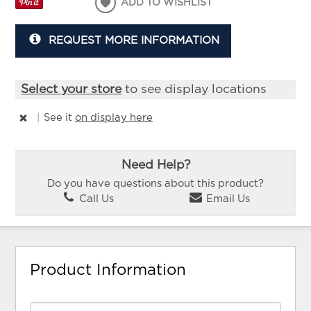
ADD TO WISHLIST
REQUEST MORE INFORMATION
Select your store
to see display locations
|
See it
on display here
Need Help?
Do you have questions about this product?
Call Us
Email Us
Product Information