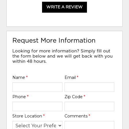
WRITE A REVIEW
Request More Information
Looking for more information? Simply fill out
the form below and we will get back with you
within 48 hours.
Name
*
Email
*
Phone
*
Zip Code
*
Store Location
*
Comments
*