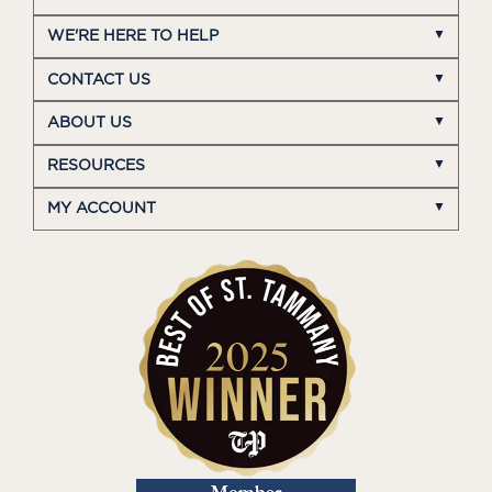
WE'RE HERE TO HELP
CONTACT US
ABOUT US
RESOURCES
MY ACCOUNT