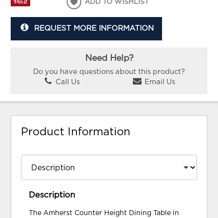
ADD TO WISHLIST
REQUEST MORE INFORMATION
Need Help?
Do you have questions about this product?
Call Us
Email Us
Product Information
Description
The Amherst Counter Height Dining Table in