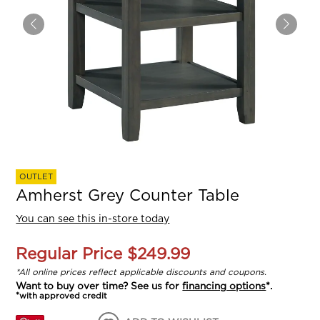
OUTLET
Amherst Grey Counter Table
You can see this in-store today
Regular Price
$249.99
*All online prices reflect applicable discounts and coupons.
Want to buy over time? See us for
financing options
*.
*with approved credit