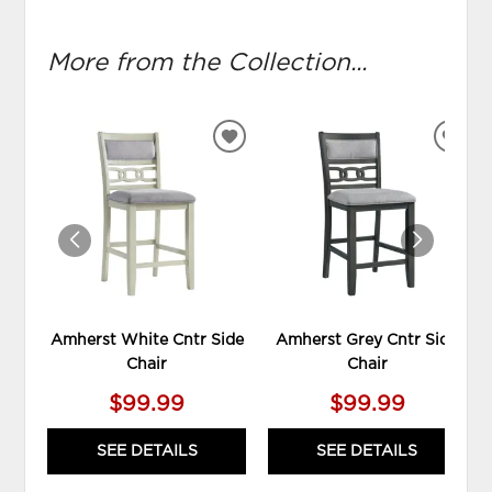
More from the Collection...
ADD
ADD
TO
TO
WISHLIST
WIS
Amherst White Cntr Side
Amherst Grey Cntr Side
Chair
Chair
$99.99
$99.99
SEE DETAILS
SEE DETAILS