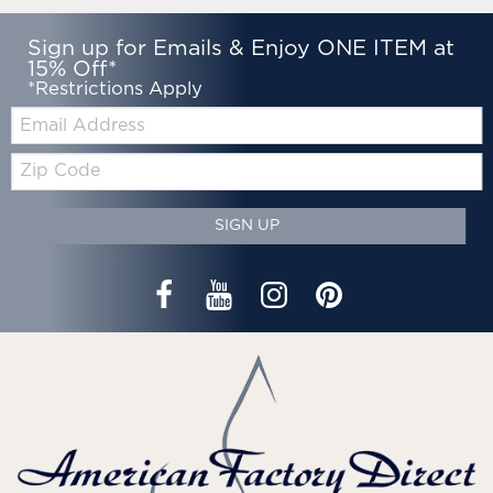
Sign up for Emails & Enjoy ONE ITEM at
15% Off*
*Restrictions Apply
Email:
Zip
Code
SIGN UP