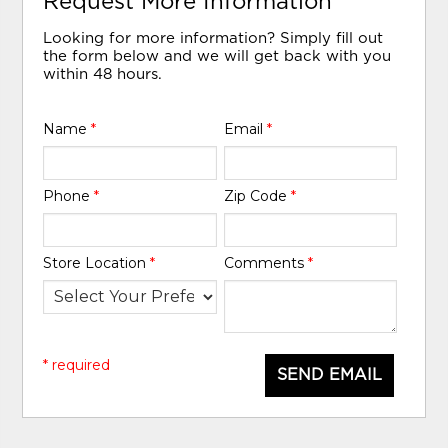
Request More Information
Looking for more information? Simply fill out
the form below and we will get back with you
within 48 hours.
Name
*
Email
*
Phone
*
Zip Code
*
Store Location
*
Comments
*
* required
SEND EMAIL