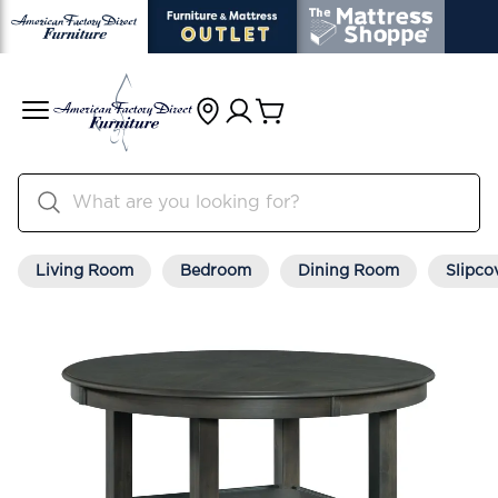
Living Room
Bedroom
Dining Room
Slipco