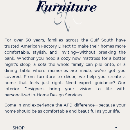
For over 50 years, families across the Gulf South have
trusted American Factory Direct to make their homes more
comfortable, stylish, and inviting—without breaking the
bank. Whether you need a cozy new mattress for a better
night’s sleep, a sofa the whole family can pile onto, or a
dining table where memories are made, we’ve got you
covered. From furniture to décor, we help you create a
home that feels just right. Need expert guidance? Our
Interior Designers bring your vision to life with
personalized In-Home Design Services.
Come in and experience the AFD difference—because your
home should be as comfortable and beautiful as your life.
SHOP