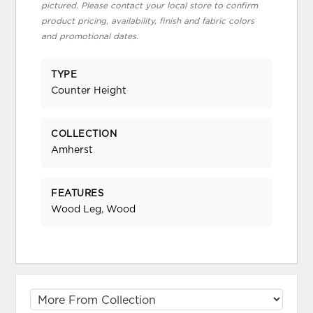
pictured. Please contact your local store to confirm
product pricing, availability, finish and fabric colors
and promotional dates.
TYPE
Counter Height
COLLECTION
Amherst
FEATURES
Wood Leg, Wood