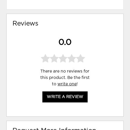
Reviews
0.0
There are no reviews for
this product. Be the first
to
write one
!
WRITE A REVIEW