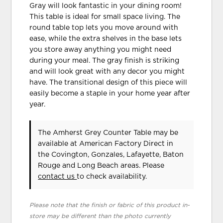
Gray will look fantastic in your dining room!
This table is ideal for small space living. The
round table top lets you move around with
ease, while the extra shelves in the base lets
you store away anything you might need
during your meal. The gray finish is striking
and will look great with any decor you might
have. The transitional design of this piece will
easily become a staple in your home year after
year.
The Amherst Grey Counter Table may be
available at American Factory Direct in
the Covington, Gonzales, Lafayette, Baton
Rouge and Long Beach areas. Please
contact us
to check availability.
Please note that the finish or fabric of this product in-
store may be different than the photo currently