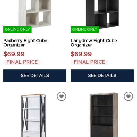
ONLINE ONLY
ONLINE ONLY
Paxberry Eight Cube
Langdrew Eight Cube
Organizer
Organizer
$69.99
$69.99
FINAL PRICE
FINAL PRICE
SEE DETAILS
SEE DETAILS