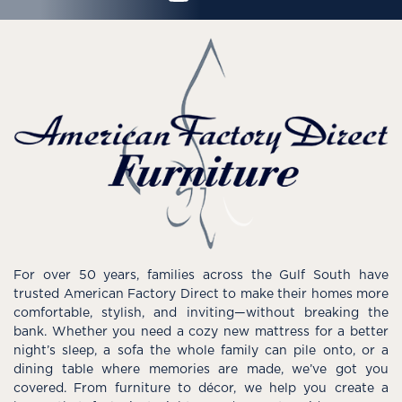
For over 50 years, families across the Gulf South have
trusted American Factory Direct to make their homes more
comfortable, stylish, and inviting—without breaking the
bank. Whether you need a cozy new mattress for a better
night’s sleep, a sofa the whole family can pile onto, or a
dining table where memories are made, we’ve got you
covered. From furniture to décor, we help you create a