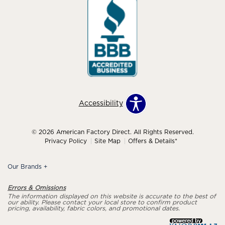
Accessibility
© 2026 American Factory Direct. All Rights Reserved.
Privacy Policy
Site Map
Offers & Details*
Our Brands
+
Errors & Omissions
The information displayed on this website is accurate to the best of
our ability. Please contact your local store to confirm product
pricing, availability, fabric colors, and promotional dates.