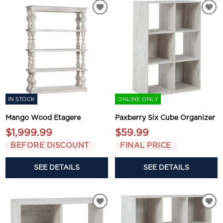
IN STOCK
ONLINE ONLY
Mango Wood Etagere
Paxberry Six Cube Organizer
$1,999.99
$59.99
BEFORE DISCOUNT
FINAL PRICE
SEE DETAILS
SEE DETAILS