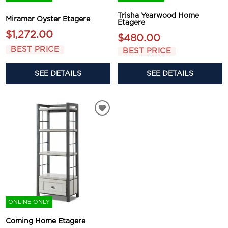
Trisha Yearwood Home
Miramar Oyster Etagere
Etagere
$1,272.00
$480.00
BEST PRICE
BEST PRICE
SEE DETAILS
SEE DETAILS
ONLINE ONLY
Coming Home Etagere