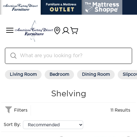
Living Room
Bedroom
Dining Room
Slipco
Shelving
Filters
11 Results
Sort By: