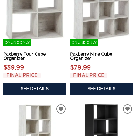
ONLINE ONLY
ONLINE ONLY
Paxberry Four Cube
Paxberry Nine Cube
Organizer
Organizer
$39.99
$79.99
FINAL PRICE
FINAL PRICE
SEE DETAILS
SEE DETAILS