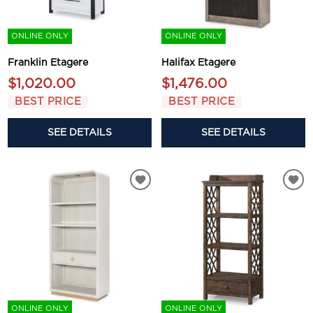
ONLINE ONLY
ONLINE ONLY
Franklin Etagere
Halifax Etagere
$1,020.00
$1,476.00
BEST PRICE
BEST PRICE
SEE DETAILS
SEE DETAILS
ONLINE ONLY
ONLINE ONLY