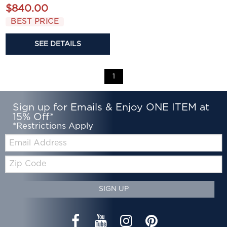
$840.00
BEST PRICE
SEE DETAILS
1
Sign up for Emails & Enjoy ONE ITEM at
15% Off*
*Restrictions Apply
Email:
Zip
Code
SIGN UP