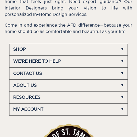
home that feels just right. Need expert guidance? Our
Interior Designers bring your vision to life with
personalized In-Home Design Services.
Come in and experience the AFD difference—because your
home should be as comfortable and beautiful as your life.
SHOP
WE'RE HERE TO HELP
CONTACT US
ABOUT US
RESOURCES
MY ACCOUNT