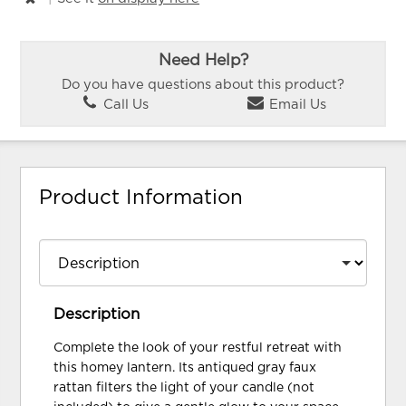
Need Help?
Do you have questions about this product?
Call Us
Email Us
Product Information
Description
Complete the look of your restful retreat with
this homey lantern. Its antiqued gray faux
rattan filters the light of your candle (not