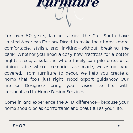
For over 50 years, families across the Gulf South have
trusted American Factory Direct to make their homes more
comfortable, stylish, and inviting—without breaking the
bank. Whether you need a cozy new mattress for a better
night’s sleep, a sofa the whole family can pile onto, or a
dining table where memories are made, we’ve got you
covered. From furniture to décor, we help you create a
home that feels just right. Need expert guidance? Our
Interior Designers bring your vision to life with
personalized In-Home Design Services.
Come in and experience the AFD difference—because your
home should be as comfortable and beautiful as your life.
SHOP