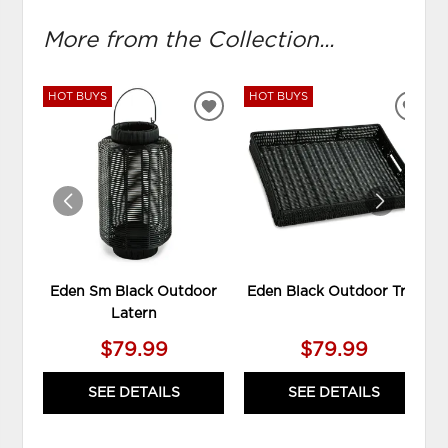
More from the Collection...
HOT BUYS
HOT BUYS
ADD
ADD
TO
TO
WISHLIST
WIS
Eden Sm Black Outdoor
Eden Black Outdoor Tray
Latern
$79.99
$79.99
SEE DETAILS
SEE DETAILS