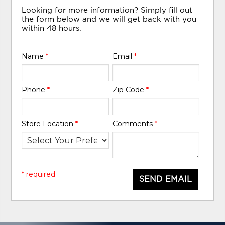
Looking for more information? Simply fill out
the form below and we will get back with you
within 48 hours.
Name
*
Email
*
Phone
*
Zip Code
*
Store Location
*
Comments
*
* required
SEND EMAIL