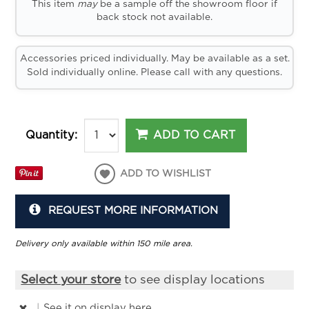
This item
may
be a sample off the showroom floor if
back stock not available.
Accessories priced individually. May be available as a set.
Sold individually online. Please call with any questions.
ADD TO CART
Quantity:
ADD TO WISHLIST
REQUEST MORE INFORMATION
Delivery only available within 150 mile area.
Select your store
to see display locations
|
See it
on display here