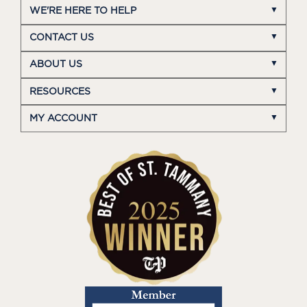
WE'RE HERE TO HELP
CONTACT US
ABOUT US
RESOURCES
MY ACCOUNT