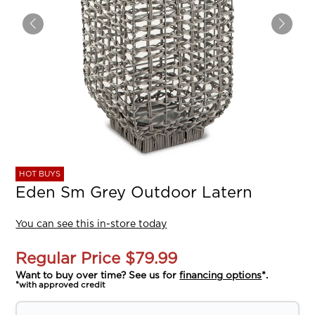
HOT BUYS
Eden Sm Grey Outdoor Latern
You can see this in-store today
Regular Price
$79.99
Want to buy over time? See us for
financing options
*.
*with approved credit