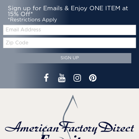
Sign up for Emails & Enjoy ONE ITEM at
15% Off*
*Restrictions Apply
Email:
Zip
Code
SIGN UP