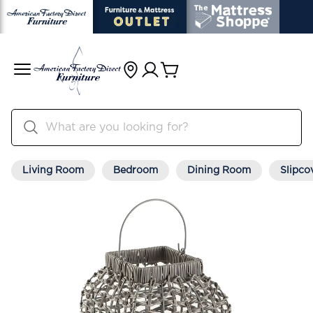
Living Room
Bedroom
Dining Room
Slipco