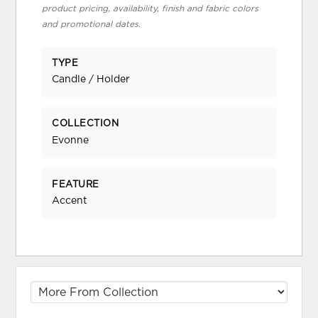
product pricing, availability, finish and fabric colors
and promotional dates.
TYPE
Candle / Holder
COLLECTION
Evonne
FEATURE
Accent