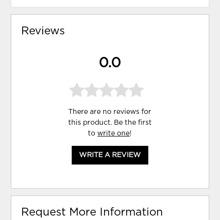
Reviews
0.0
There are no reviews for
this product. Be the first
to
write one
!
WRITE A REVIEW
Request More Information