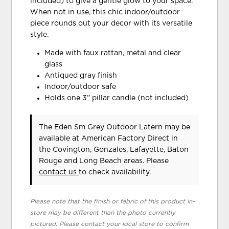
included) to give a gentle glow to your space.
When not in use, this chic indoor/outdoor
piece rounds out your decor with its versatile
style.
Made with faux rattan, metal and clear
glass
Antiqued gray finish
Indoor/outdoor safe
Holds one 3” pillar candle (not included)
The Eden Sm Grey Outdoor Latern may be
available at American Factory Direct in
the Covington, Gonzales, Lafayette, Baton
Rouge and Long Beach areas. Please
contact us
to check availability.
Please note that the finish or fabric of this product in-
store may be different than the photo currently
pictured. Please contact your local store to confirm