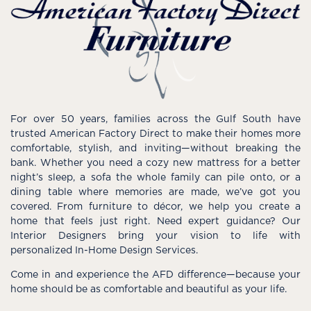
For over 50 years, families across the Gulf South have
trusted American Factory Direct to make their homes more
comfortable, stylish, and inviting—without breaking the
bank. Whether you need a cozy new mattress for a better
night’s sleep, a sofa the whole family can pile onto, or a
dining table where memories are made, we’ve got you
covered. From furniture to décor, we help you create a
home that feels just right. Need expert guidance? Our
Interior Designers bring your vision to life with
personalized In-Home Design Services.
Come in and experience the AFD difference—because your
home should be as comfortable and beautiful as your life.