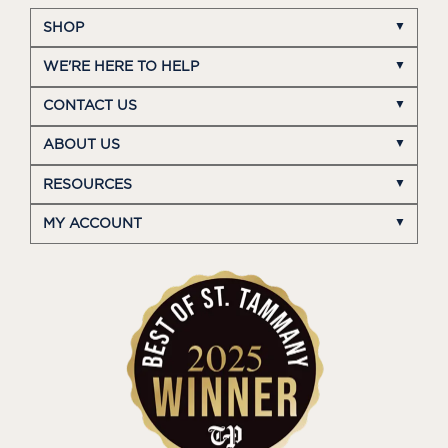
SHOP
WE'RE HERE TO HELP
CONTACT US
ABOUT US
RESOURCES
MY ACCOUNT