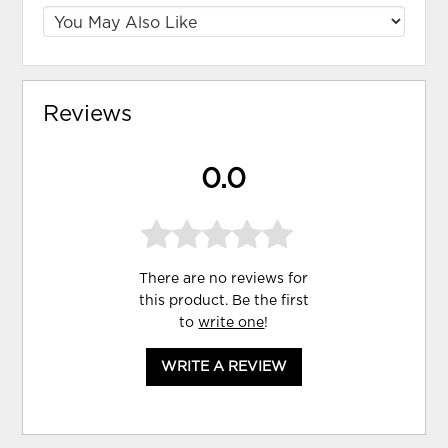
Reviews
0.0
There are no reviews for
this product. Be the first
to
write one
!
WRITE A REVIEW