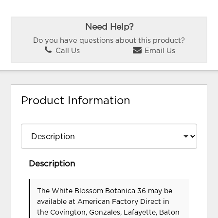
Need Help?
Do you have questions about this product?
Call Us
Email Us
Product Information
Description
The White Blossom Botanica 36 may be
available at American Factory Direct in
the Covington, Gonzales, Lafayette, Baton