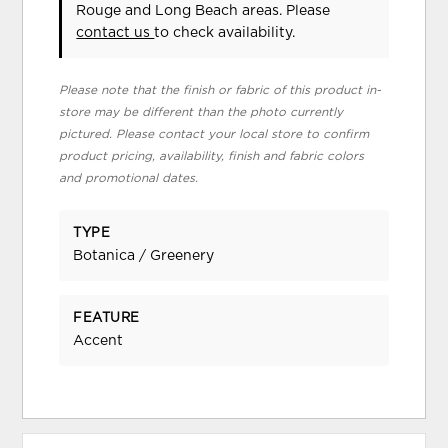
Rouge and Long Beach areas. Please
contact us
to check availability.
Please note that the finish or fabric of this product in-
store may be different than the photo currently
pictured. Please contact your local store to confirm
product pricing, availability, finish and fabric colors
and promotional dates.
TYPE
Botanica / Greenery
FEATURE
Accent