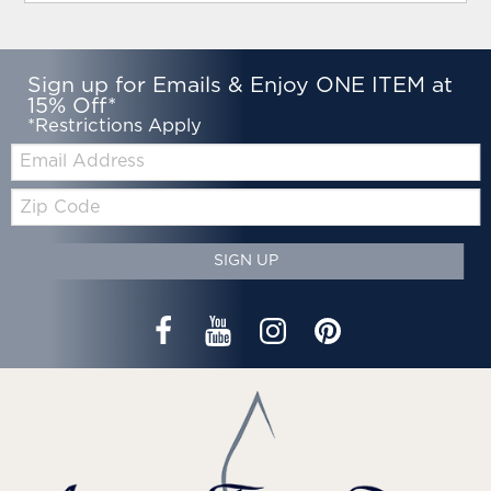
Sign up for Emails & Enjoy ONE ITEM at
15% Off*
*Restrictions Apply
Email:
Zip
Code
SIGN UP