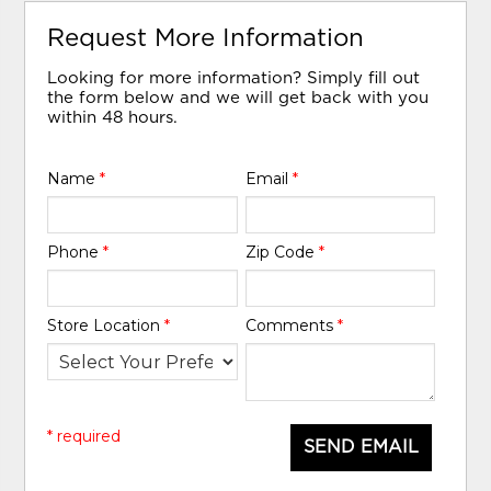
Request More Information
Looking for more information? Simply fill out
the form below and we will get back with you
within 48 hours.
Name
*
Email
*
Phone
*
Zip Code
*
Store Location
*
Comments
*
* required
SEND EMAIL