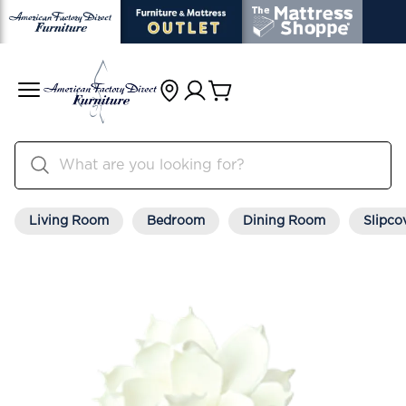
Living Room
Bedroom
Dining Room
Slipco