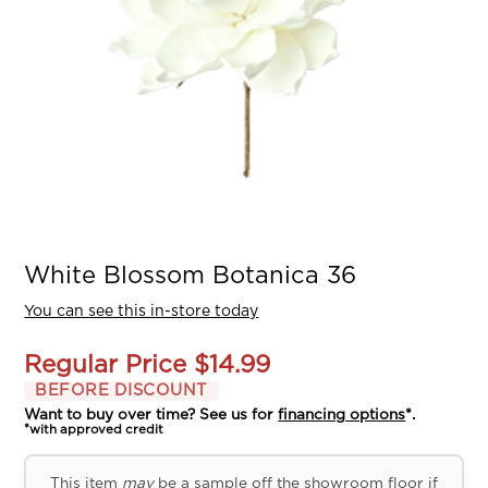
White Blossom Botanica 36
You can see this in-store today
Regular Price
$14.99
BEFORE DISCOUNT
Want to buy over time? See us for
financing options
*.
*with approved credit
This item
may
be a sample off the showroom floor if