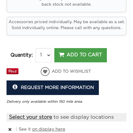
back stock not available.
Accessories priced individually. May be available as a set.
Sold individually online. Please call with any questions.
ADD TO CART
Quantity:
ADD TO WISHLIST
REQUEST MORE INFORMATION
Delivery only available within 150 mile area.
Select your store
to see display locations
|
See it
on display here