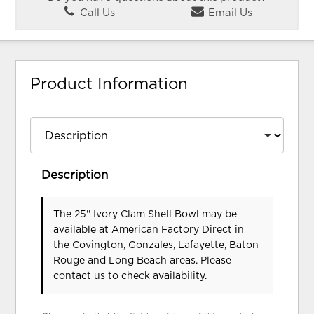
Call Us
Email Us
Product Information
Description
The 25'' Ivory Clam Shell Bowl may be
available at American Factory Direct in
the Covington, Gonzales, Lafayette, Baton
Rouge and Long Beach areas. Please
contact us
to check availability.