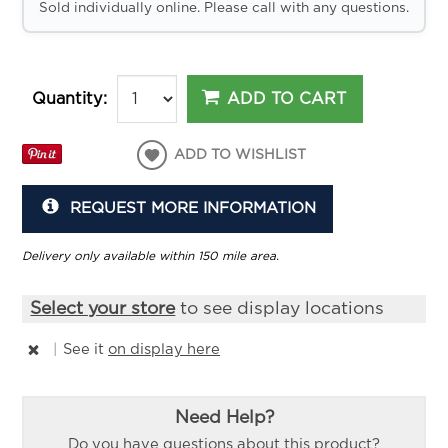
Sold individually online. Please call with any questions.
ADD TO CART
Quantity:
ADD TO WISHLIST
REQUEST MORE INFORMATION
Delivery only available within 150 mile area.
Select your store
to see display locations
|
See it
on display here
Need Help?
Do you have questions about this product?