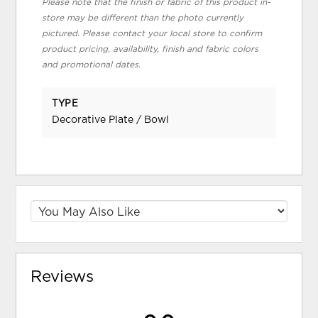
Please note that the finish or fabric of this product in-
store may be different than the photo currently
pictured. Please contact your local store to confirm
product pricing, availability, finish and fabric colors
and promotional dates.
TYPE
Decorative Plate / Bowl
Reviews