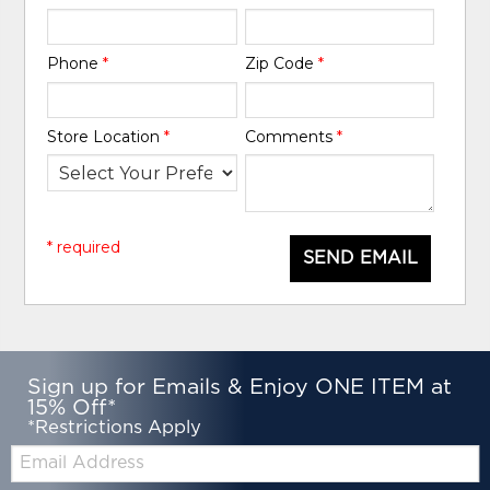
Phone
*
Zip Code
*
Store Location
*
Comments
*
* required
SEND EMAIL
Sign up for Emails & Enjoy ONE ITEM at
15% Off*
*Restrictions Apply
Email: