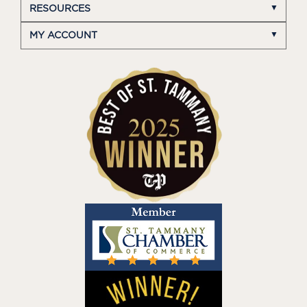
RESOURCES
MY ACCOUNT