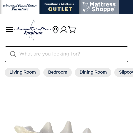
Living Room
Bedroom
Dining Room
Slipco