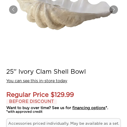
25'' Ivory Clam Shell Bowl
You can see this in-store today
Regular Price
$129.99
BEFORE DISCOUNT
Want to buy over time? See us for
financing options
*.
*with approved credit
Accessories priced individually. May be available as a set.