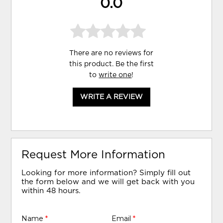
0.0
There are no reviews for
this product. Be the first
to
write one
!
WRITE A REVIEW
Request More Information
Looking for more information? Simply fill out
the form below and we will get back with you
within 48 hours.
Name
*
Email
*