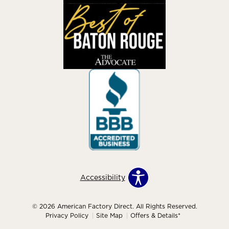
Accessibility
© 2026 American Factory Direct. All Rights Reserved.
Privacy Policy
Site Map
Offers & Details*