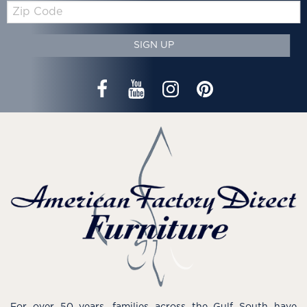
Zip
Code
SIGN UP