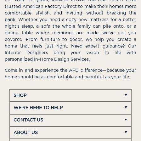
For over 50 years, families across the Gulf South have
trusted American Factory Direct to make their homes more
comfortable, stylish, and inviting—without breaking the
bank. Whether you need a cozy new mattress for a better
night’s sleep, a sofa the whole family can pile onto, or a
dining table where memories are made, we’ve got you
covered. From furniture to décor, we help you create a
home that feels just right. Need expert guidance? Our
Interior Designers bring your vision to life with
personalized In-Home Design Services.
Come in and experience the AFD difference—because your
home should be as comfortable and beautiful as your life.
SHOP
WE'RE HERE TO HELP
CONTACT US
ABOUT US