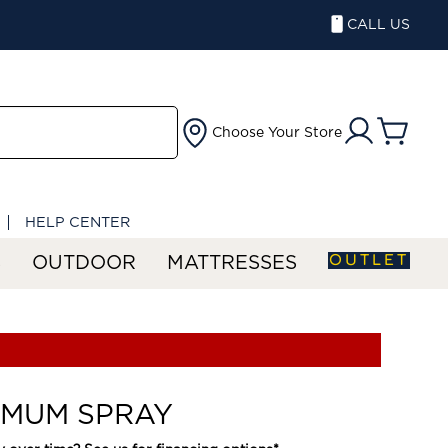
CALL US
Choose Your Store
HELP CENTER
OUTLET
S
OUTDOOR
MATTRESSES
 MUM SPRAY