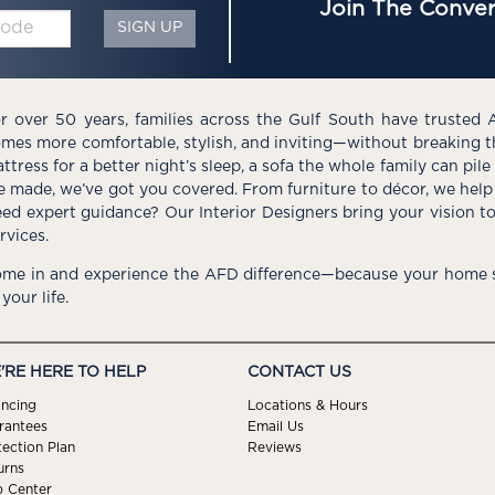
Join The Conver
SIGN UP
r over 50 years, families across the Gulf South have trusted 
mes more comfortable, stylish, and inviting—without breaking 
ttress for a better night’s sleep, a sofa the whole family can pil
e made, we’ve got you covered. From furniture to décor, we help 
ed expert guidance? Our Interior Designers bring your vision t
rvices.
me in and experience the AFD difference—because your home s
 your life.
'RE HERE TO HELP
CONTACT US
ancing
Locations & Hours
rantees
Email Us
tection Plan
Reviews
urns
p Center