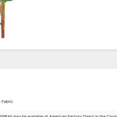
 Fabric
PRAY may be available at American Factory Direct in the Covin