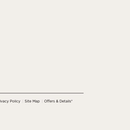
ivacy Policy
Site Map
Offers & Details*