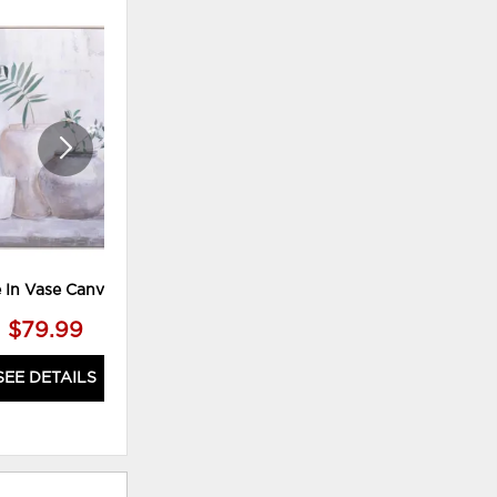
HOT BUYS
ADD
ADD
TO
TO
WISHLIST
WISHLI
e In Vase Canvas M2
Asrt Tree Print
$79.99
$39.99
SEE DETAILS
SEE DETAILS