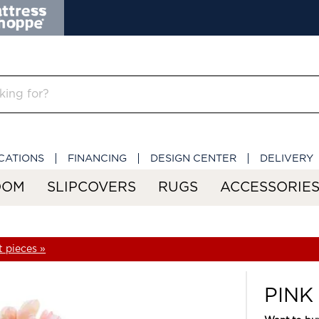
CATIONS
FINANCING
DESIGN CENTER
DELIVERY
OOM
SLIPCOVERS
RUGS
ACCESSORIE
 pieces »
PINK