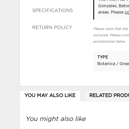
Gonzales, Bato
SPECIFICATIONS
areas. Please
c
RETURN POLICY
Please note that the 
pictured. Please cont
promotional dates.
TYPE
Botanica / Gre
YOU MAY ALSO LIKE
RELATED PROD
You might also like