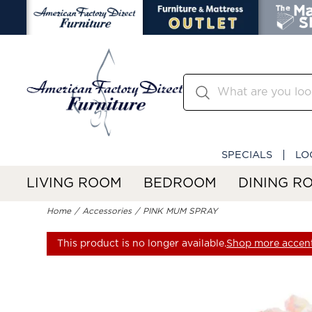
SPECIALS
LO
LIVING ROOM
BEDROOM
DINING R
Home
Accessories
PINK MUM SPRAY
This product is no longer available.
Shop more accent