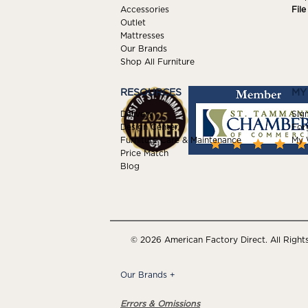
Accessories
Fil
Outlet
Mattresses
Our Brands
Shop All Furniture
RESOURCES
MY
Delivery
Sign
Design Center
For
Furniture Care & Maintenance
My W
Price Match
Blog
© 2026 American Factory Direct. All Right
Our Brands
+
Errors & Omissions