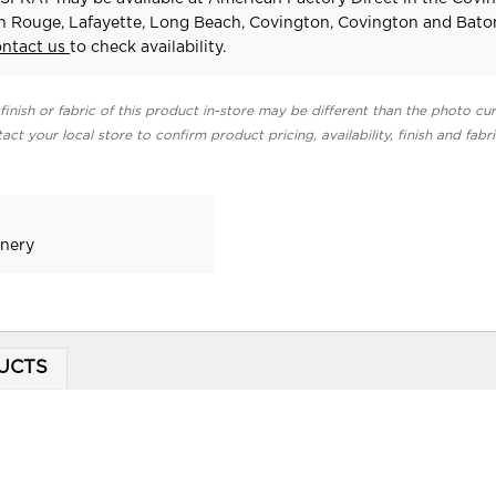
n Rouge, Lafayette, Long Beach, Covington, Covington and Bat
ontact us
to check availability.
finish or fabric of this product in-store may be different than the photo cur
act your local store to confirm product pricing, availability, finish and fabr
enery
UCTS