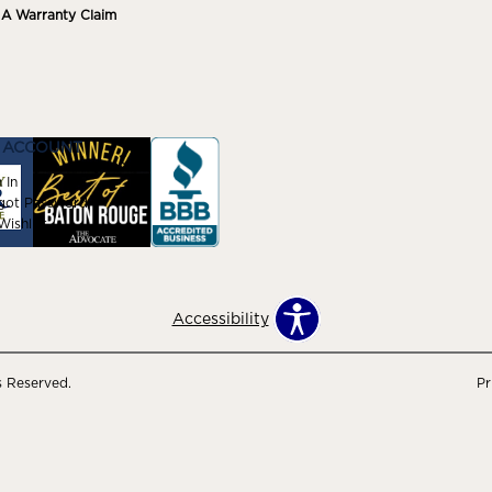
e A Warranty Claim
 ACCOUNT
 In
got Password
ishlist
Accessibility
s Reserved.
Pr