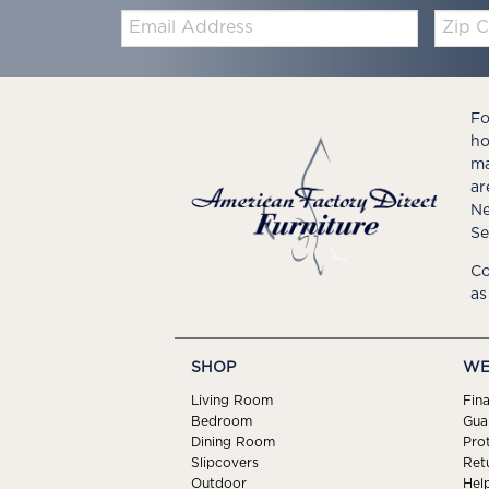
Email:
Zip
Code
Fo
ho
ma
ar
Ne
Se
Co
as
SHOP
WE
Living Room
Fin
Bedroom
Gua
Dining Room
Pro
Slipcovers
Ret
Outdoor
Hel