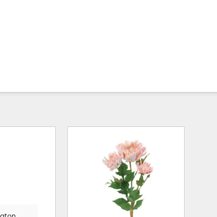
gton,