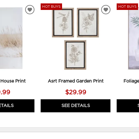
HOT BUYS
HOT BUYS
ADD
ADD
TO
TO
WISHLIST
WISHLIST
 House Print
Asrt Framed Garden Print
Foliag
.99
$29.99
ETAILS
SEE DETAILS