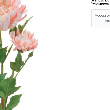
Want to bu
*with approv
Accessori
ind