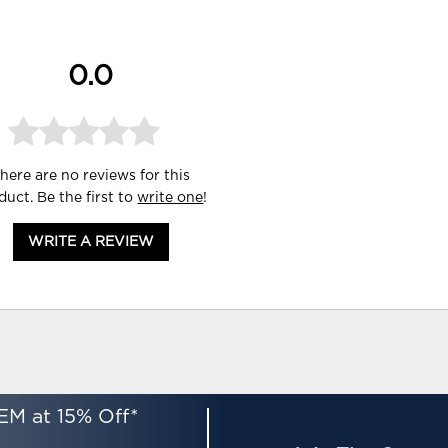
0.0
here are no reviews for this
duct. Be the first to
write one
!
WRITE A REVIEW
EM at 15% Off*