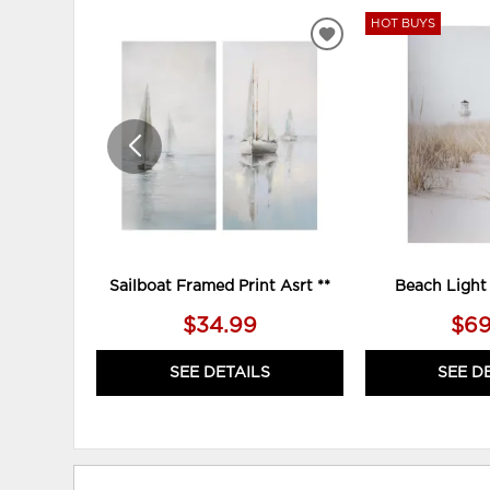
HOT BUYS
ADD
TO
WISHLIST
Sailboat Framed Print Asrt **
Beach Light
$34.99
$69
SEE DETAILS
SEE D