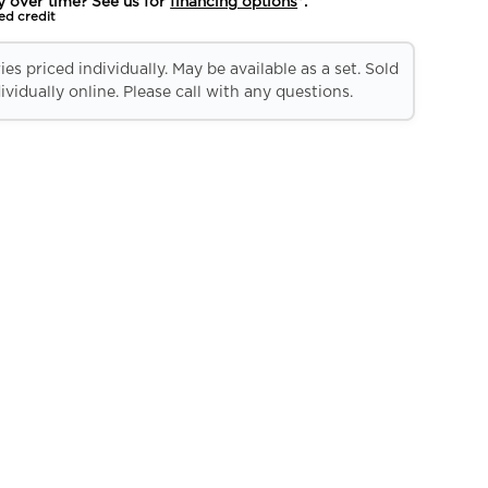
y over time? See us for
financing options
*.
ed credit
es priced individually. May be available as a set. Sold
ividually online. Please call with any questions.