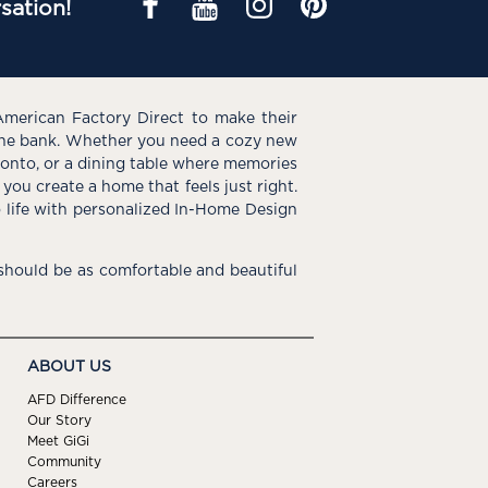
sation!
American Factory Direct to make their
the bank. Whether you need a cozy new
e onto, or a dining table where memories
you create a home that feels just right.
o life with personalized In-Home Design
hould be as comfortable and beautiful
ABOUT US
AFD Difference
Our Story
Meet GiGi
Community
Careers