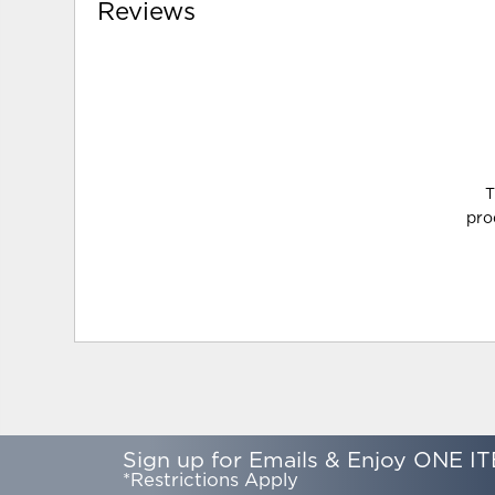
Reviews
T
pro
Sign up for Emails & Enjoy ONE IT
*Restrictions Apply