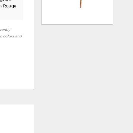
on Rouge
rently
ic colors and