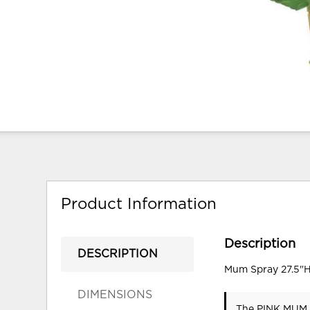
Product Information
Description
DESCRIPTION
Mum Spray 27.5"H
DIMENSIONS
The PINK MUM S