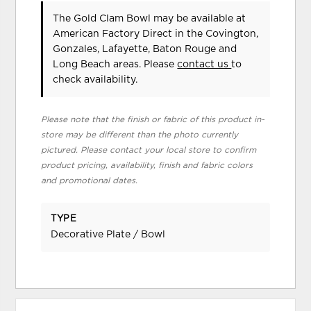
The Gold Clam Bowl may be available at
American Factory Direct in the Covington,
Gonzales, Lafayette, Baton Rouge and
Long Beach areas. Please
contact us
to
check availability.
Please note that the finish or fabric of this product in-
store may be different than the photo currently
pictured. Please contact your local store to confirm
product pricing, availability, finish and fabric colors
and promotional dates.
TYPE
Decorative Plate / Bowl