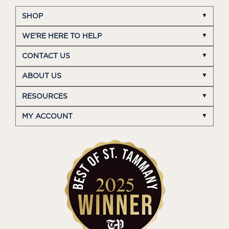
SHOP
WE'RE HERE TO HELP
CONTACT US
ABOUT US
RESOURCES
MY ACCOUNT