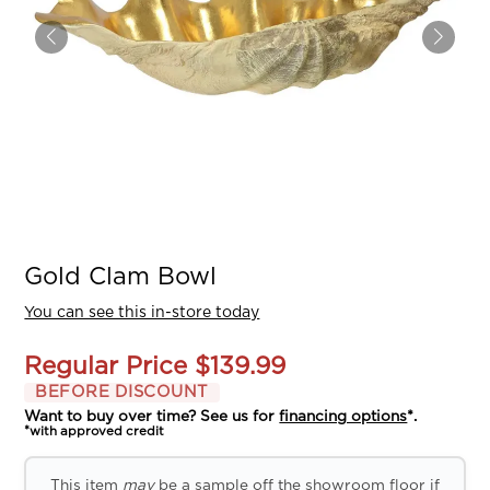
Gold Clam Bowl
You can see this in-store today
Regular Price
$139.99
BEFORE DISCOUNT
Want to buy over time? See us for
financing options
*.
*with approved credit
This item
may
be a sample off the showroom floor if