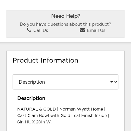
Need Help?
Do you have questions about this product?
Call Us
Email Us
Product Information
Description
NATURAL & GOLD | Norman Wyatt Home |
Cast Clam Bowl with Gold Leaf Finish Inside |
6in Ht. X 20in W.