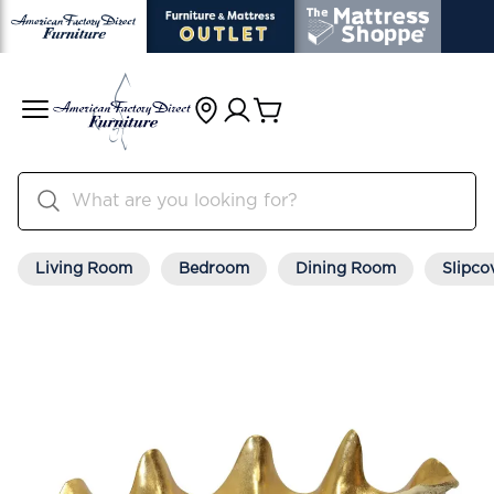
Living Room
Bedroom
Dining Room
Slipco