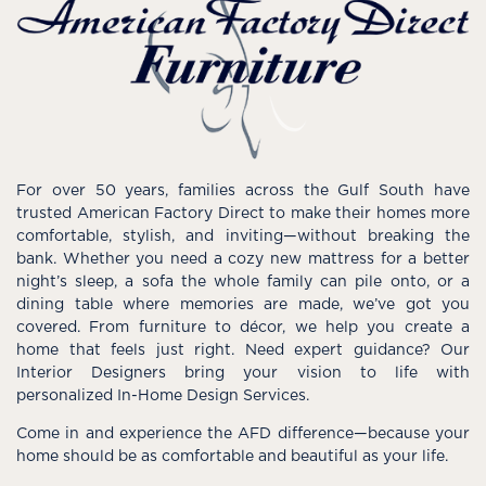
For over 50 years, families across the Gulf South have
trusted American Factory Direct to make their homes more
comfortable, stylish, and inviting—without breaking the
bank. Whether you need a cozy new mattress for a better
night’s sleep, a sofa the whole family can pile onto, or a
dining table where memories are made, we’ve got you
covered. From furniture to décor, we help you create a
home that feels just right. Need expert guidance? Our
Interior Designers bring your vision to life with
personalized In-Home Design Services.
Come in and experience the AFD difference—because your
home should be as comfortable and beautiful as your life.