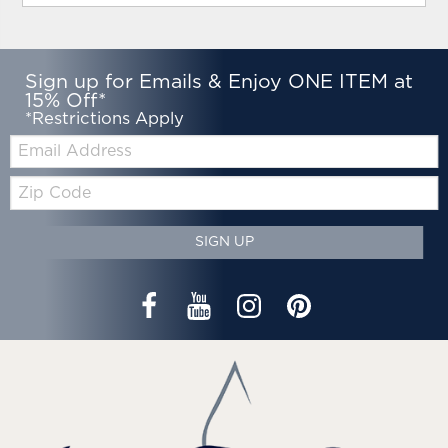
Sign up for Emails & Enjoy ONE ITEM at
15% Off*
*Restrictions Apply
Email:
Zip
Code
SIGN UP