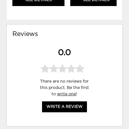
Reviews
0.0
There are no reviews for
this product. Be the first
to
write one
!
WRITE A REVIEW