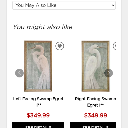
You might also like
ADD
ADD
TO
TO
WISHLIST
WIS
Left Facing Swamp Egret
Right Facing Swamp
Ii**
Egret I**
$349.99
$349.99
SEE DETAILS
SEE DETAILS