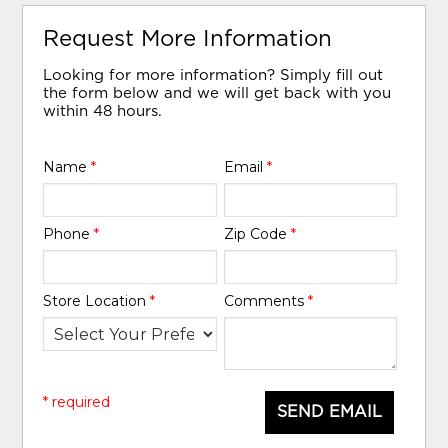
Request More Information
Looking for more information? Simply fill out
the form below and we will get back with you
within 48 hours.
Name
*
Email
*
Phone
*
Zip Code
*
Store Location
*
Comments
*
* required
SEND EMAIL