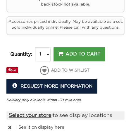
back stock not available.
Accessories priced individually. May be available as a set.
Sold individually online. Please call with any questions.
ADD TO CART
Quantity:
ADD TO WISHLIST
REQUEST MORE INFORMATION
Delivery only available within 150 mile area.
Select your store
to see display locations
|
See it
on display here