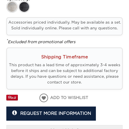
Accessories priced individually. May be available as a set.
Sold individually online. Please call with any questions.
*
Excluded from promotional offers
Shipping Timeframe
This product has a lead time of approximately 3-4 weeks
before it ships and can be subject to additional factory
delays. If you have questions or need assistance, please
contact our store.
ADD TO WISHLIST
REQUEST MORE INFORMATION