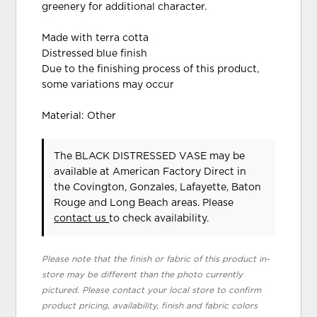
greenery for additional character.
Made with terra cotta
Distressed blue finish
Due to the finishing process of this product,
some variations may occur
Material: Other
The BLACK DISTRESSED VASE may be
available at American Factory Direct in
the Covington, Gonzales, Lafayette, Baton
Rouge and Long Beach areas. Please
contact us
to check availability.
Please note that the finish or fabric of this product in-
store may be different than the photo currently
pictured. Please contact your local store to confirm
product pricing, availability, finish and fabric colors