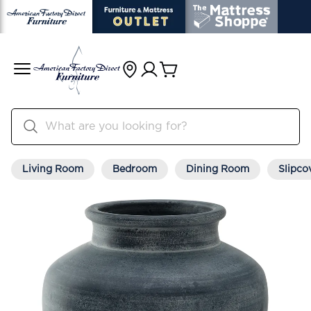
Living Room
Bedroom
Dining Room
Slipco