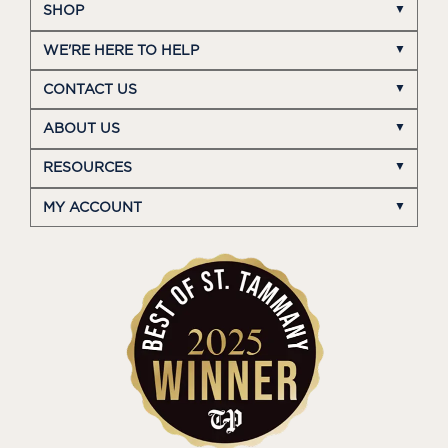
SHOP
WE'RE HERE TO HELP
CONTACT US
ABOUT US
RESOURCES
MY ACCOUNT