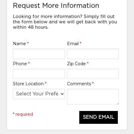
Request More Information
Looking for more information? Simply fill out
the form below and we will get back with you
within 48 hours.
Name
*
Email
*
Phone
*
Zip Code
*
Store Location
*
Comments
*
* required
SEND EMAIL