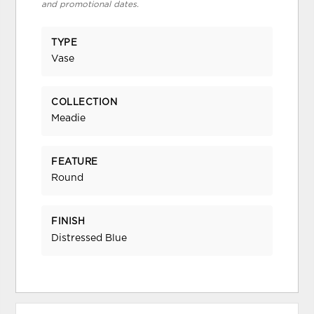
and promotional dates.
TYPE
Vase
COLLECTION
Meadie
FEATURE
Round
FINISH
Distressed Blue