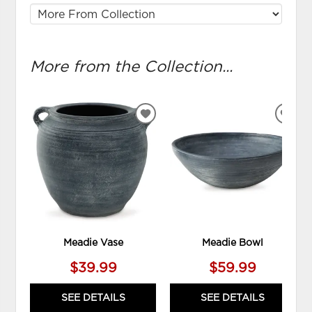
More from the Collection...
ADD
ADD
TO
TO
WISHLIST
WIS
Meadie Vase
Meadie Bowl
$39.99
$59.99
SEE DETAILS
SEE DETAILS