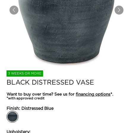
3 WEEKS OR MORE
BLACK DISTRESSED VASE
Want to buy over time? See us for
financing options
*.
*with approved credit
Finish:
Distressed Blue
Upholstery: