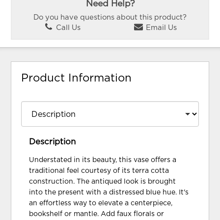
Need Help?
Do you have questions about this product?
Call Us
Email Us
Product Information
Description
Understated in its beauty, this vase offers a
traditional feel courtesy of its terra cotta
construction. The antiqued look is brought
into the present with a distressed blue hue. It's
an effortless way to elevate a centerpiece,
bookshelf or mantle. Add faux florals or