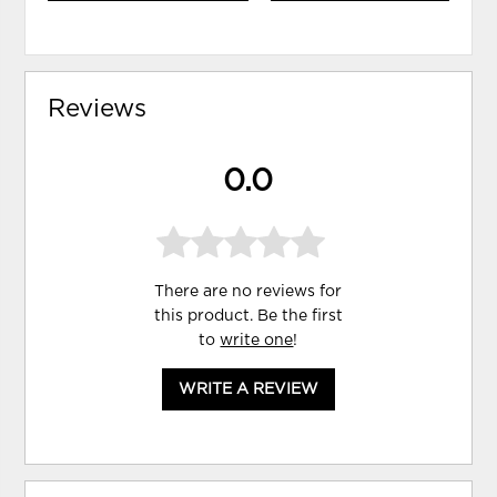
Reviews
0.0
There are no reviews for
this product. Be the first
to
write one
!
WRITE A REVIEW