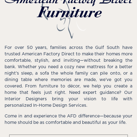
For over 50 years, families across the Gulf South have
trusted American Factory Direct to make their homes more
comfortable, stylish, and inviting—without breaking the
bank. Whether you need a cozy new mattress for a better
night’s sleep, a sofa the whole family can pile onto, or a
dining table where memories are made, we’ve got you
covered. From furniture to décor, we help you create a
home that feels just right. Need expert guidance? Our
Interior Designers bring your vision to life with
personalized In-Home Design Services.
Come in and experience the AFD difference—because your
home should be as comfortable and beautiful as your life.