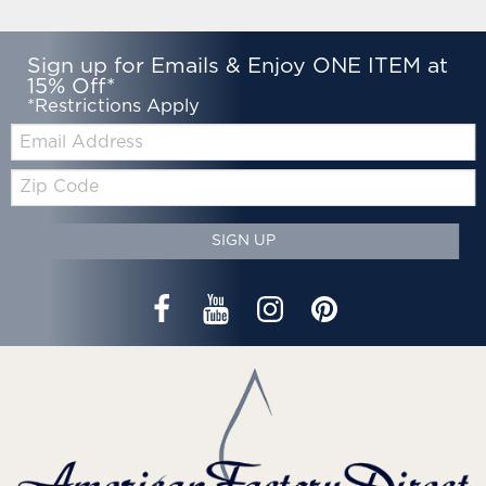
Sign up for Emails & Enjoy ONE ITEM at
15% Off*
*Restrictions Apply
Email:
Zip
Code
SIGN UP