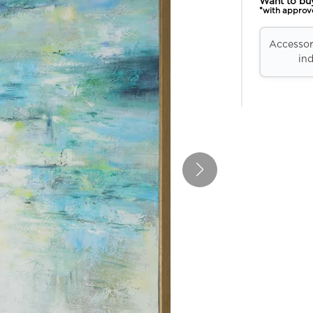
Want to bu
*with approv
Accessori
ind