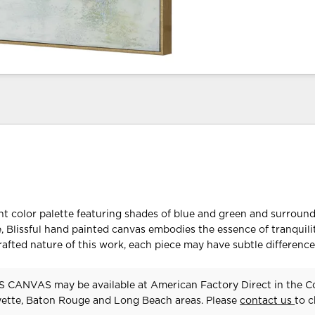
ht color palette featuring shades of blue and green and surroun
e, Blissful hand painted canvas embodies the essence of tranquilit
afted nature of this work, each piece may have subtle difference
 CANVAS may be available at American Factory Direct in the C
yette, Baton Rouge and Long Beach areas. Please
contact us
to 