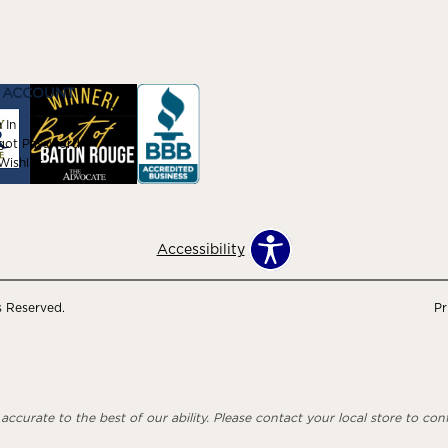
 ACCOUNT
 In
got Password
ishlist
Accessibility
s Reserved.
Pr
ccurate to the best of our ability. Please contact your local store to confi