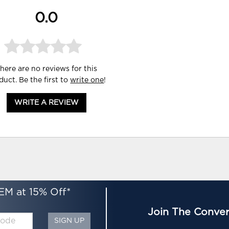
0.0
here are no reviews for this
duct. Be the first to
write one
!
WRITE A REVIEW
EM at 15% Off*
Join The Conver
SIGN UP