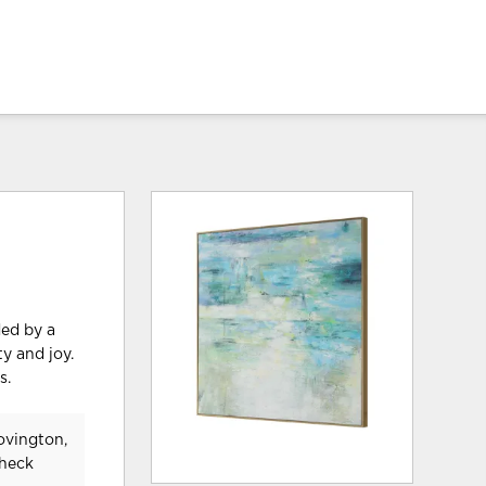
ded by a
y and joy.
s.
ovington,
check