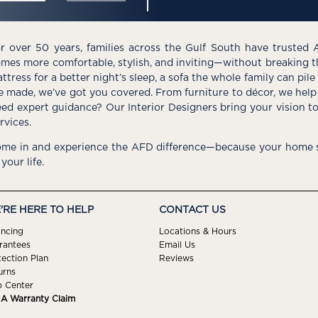
r over 50 years, families across the Gulf South have trusted 
mes more comfortable, stylish, and inviting—without breaking 
ttress for a better night’s sleep, a sofa the whole family can pil
e made, we’ve got you covered. From furniture to décor, we help 
ed expert guidance? Our Interior Designers bring your vision t
rvices.
me in and experience the AFD difference—because your home s
 your life.
'RE HERE TO HELP
CONTACT US
ancing
Locations & Hours
rantees
Email Us
tection Plan
Reviews
urns
p Center
e A Warranty Claim