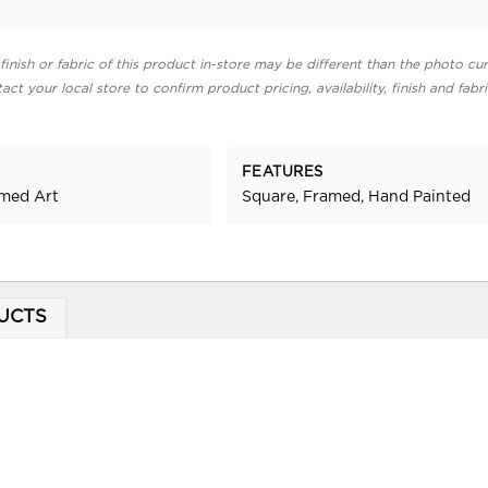
finish or fabric of this product in-store may be different than the photo cur
act your local store to confirm product pricing, availability, finish and fabr
FEATURES
amed Art
Square, Framed, Hand Painted
UCTS