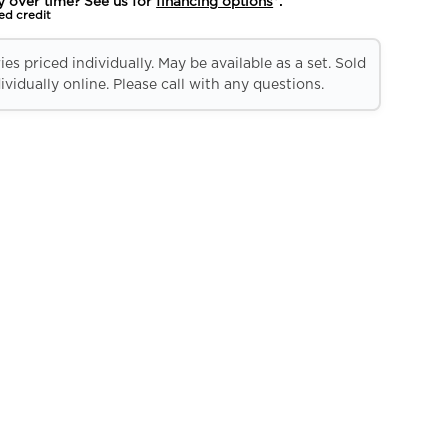
y over time? See us for
financing options
*.
ed credit
es priced individually. May be available as a set. Sold
ividually online. Please call with any questions.