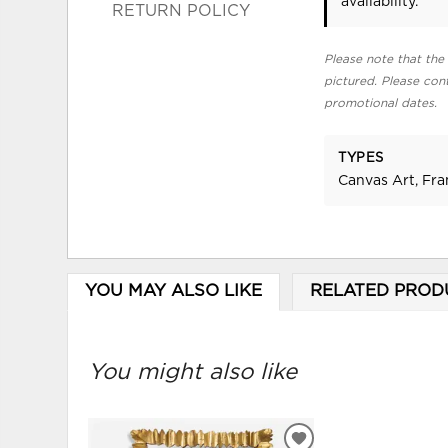
availability.
RETURN POLICY
Please note that the 
pictured. Please cont
promotional dates.
TYPES
Canvas Art, Fr
YOU MAY ALSO LIKE
RELATED PROD
You might also like
ADD