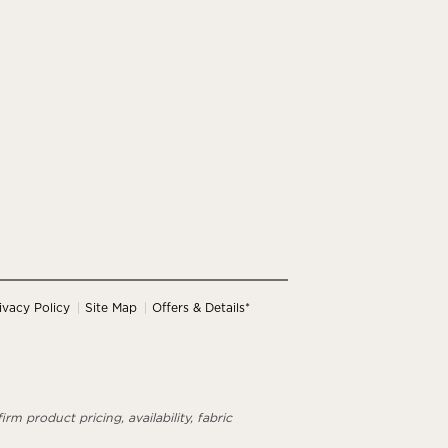
ivacy Policy
Site Map
Offers & Details*
rm product pricing, availability, fabric