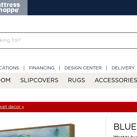
CATIONS
FINANCING
DESIGN CENTER
DELIVERY
OOM
SLIPCOVERS
RUGS
ACCESSORIE
all decor »
BLUE