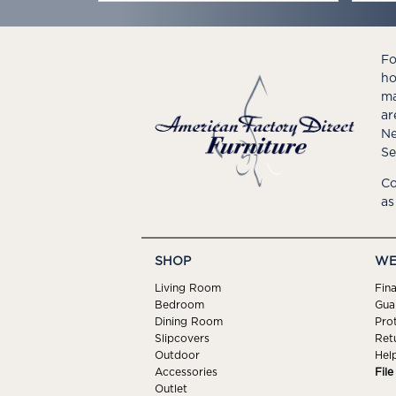
Fo
ho
ma
ar
Ne
Se
Co
as
SHOP
WE
Living Room
Fin
Bedroom
Gua
Dining Room
Pro
Slipcovers
Ret
Outdoor
Hel
Accessories
Fil
Outlet