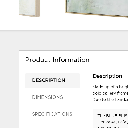
Product Information
Description
DESCRIPTION
Made up of a brig
gold gallery fram
DIMENSIONS
Due to the handcr
SPECIFICATIONS
The BLUE BLISS
Gonzales, Lafa