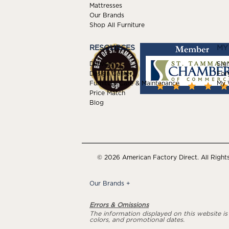
Mattresses
Our Brands
Shop All Furniture
RESOURCES
MY
Delivery
Sign
Design Center
For
Furniture Care & Maintenance
My W
Price Match
Blog
© 2026 American Factory Direct. All Right
Our Brands
+
Errors & Omissions
The information displayed on this website is a
colors, and promotional dates.