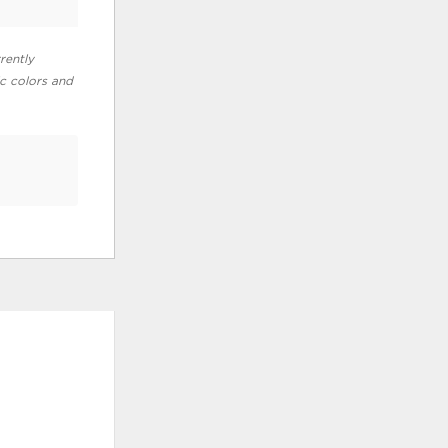
rently
ic colors and