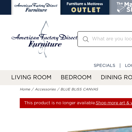
SPECIALS
LO
LIVING ROOM
BEDROOM
DINING R
Home
Accessories
BLUE BLISS CANVAS
This product is no longer available.
Shop more art & w