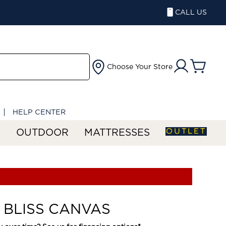
CALL US
Choose Your Store
HELP CENTER
OUTLET
S
OUTDOOR
MATTRESSES
 BLISS CANVAS