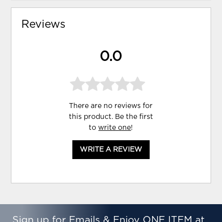
Reviews
0.0
There are no reviews for
this product. Be the first
to
write one
!
WRITE A REVIEW
Sign up for Emails & Enjoy ONE ITEM at