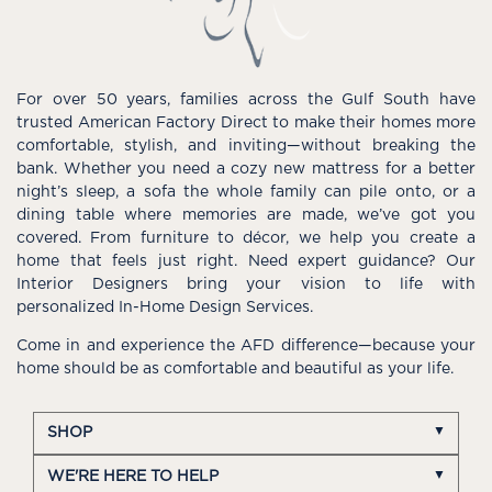
For over 50 years, families across the Gulf South have
trusted American Factory Direct to make their homes more
comfortable, stylish, and inviting—without breaking the
bank. Whether you need a cozy new mattress for a better
night’s sleep, a sofa the whole family can pile onto, or a
dining table where memories are made, we’ve got you
covered. From furniture to décor, we help you create a
home that feels just right. Need expert guidance? Our
Interior Designers bring your vision to life with
personalized In-Home Design Services.
Come in and experience the AFD difference—because your
home should be as comfortable and beautiful as your life.
SHOP
WE'RE HERE TO HELP