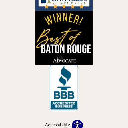
Accessibility