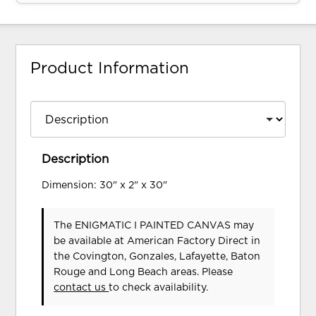
Product Information
Description
Dimension: 30" x 2" x 30"
The ENIGMATIC I PAINTED CANVAS may
be available at American Factory Direct in
the Covington, Gonzales, Lafayette, Baton
Rouge and Long Beach areas. Please
contact us
to check availability.