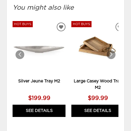
You might also like
HOT BUYS
HOT BUYS
ADD
ADD
TO
TO
WISHLIST
WIS
Silver Jeune Tray M2
Large Casey Wood Tray
M2
$199.99
$99.99
SEE DETAILS
SEE DETAILS