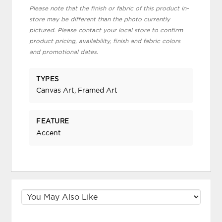
Please note that the finish or fabric of this product in-
store may be different than the photo currently
pictured. Please contact your local store to confirm
product pricing, availability, finish and fabric colors
and promotional dates.
TYPES
Canvas Art, Framed Art
FEATURE
Accent