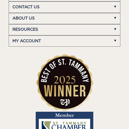
CONTACT US
ABOUT US
RESOURCES
MY ACCOUNT