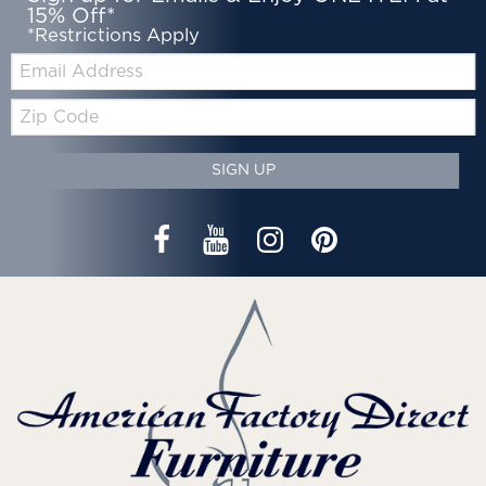
15% Off*
*Restrictions Apply
Email:
Zip
Code
SIGN UP