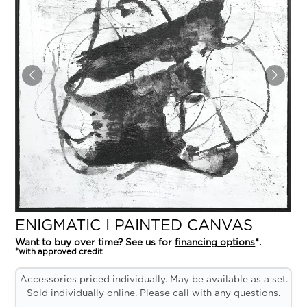
ENIGMATIC I PAINTED CANVAS
Want to buy over time? See us for
financing options
*.
*with approved credit
Accessories priced individually. May be available as a set.
Sold individually online. Please call with any questions.