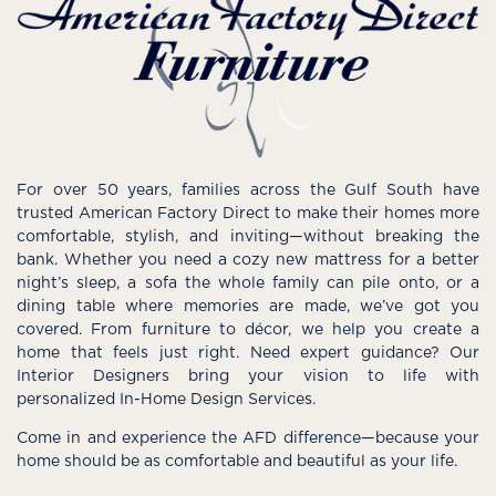
For over 50 years, families across the Gulf South have
trusted American Factory Direct to make their homes more
comfortable, stylish, and inviting—without breaking the
bank. Whether you need a cozy new mattress for a better
night’s sleep, a sofa the whole family can pile onto, or a
dining table where memories are made, we’ve got you
covered. From furniture to décor, we help you create a
home that feels just right. Need expert guidance? Our
Interior Designers bring your vision to life with
personalized In-Home Design Services.
Come in and experience the AFD difference—because your
home should be as comfortable and beautiful as your life.