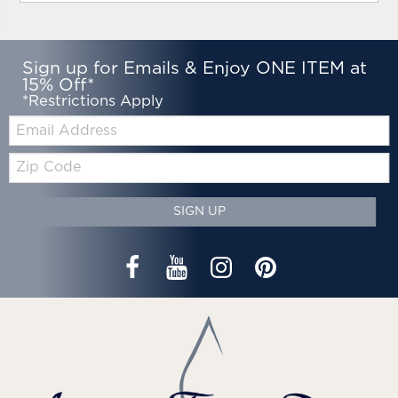
Sign up for Emails & Enjoy ONE ITEM at
15% Off*
*Restrictions Apply
Email:
Zip
Code
SIGN UP