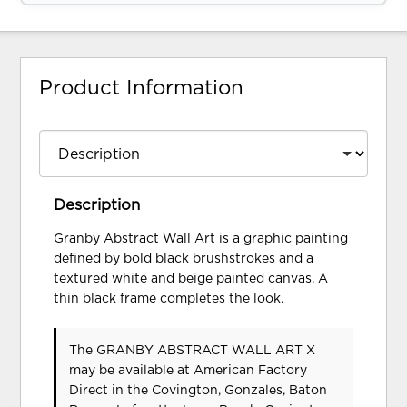
Product Information
Description
Granby Abstract Wall Art is a graphic painting
defined by bold black brushstrokes and a
textured white and beige painted canvas. A
thin black frame completes the look.
The GRANBY ABSTRACT WALL ART X
may be available at American Factory
Direct in the Covington, Gonzales, Baton