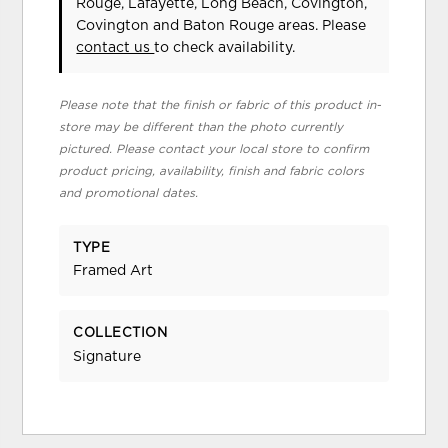
Rouge, Lafayette, Long Beach, Covington,
Covington and Baton Rouge areas. Please
contact us
to check availability.
Please note that the finish or fabric of this product in-
store may be different than the photo currently
pictured. Please contact your local store to confirm
product pricing, availability, finish and fabric colors
and promotional dates.
TYPE
Framed Art
COLLECTION
Signature