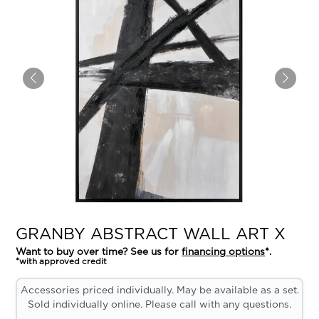
GRANBY ABSTRACT WALL ART X
Want to buy over time? See us for
financing options
*.
*with approved credit
Accessories priced individually. May be available as a set.
Sold individually online. Please call with any questions.