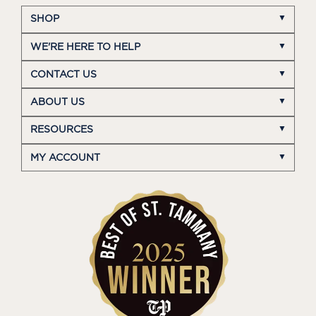
SHOP
WE'RE HERE TO HELP
CONTACT US
ABOUT US
RESOURCES
MY ACCOUNT