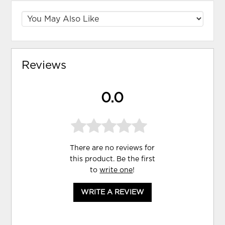
Reviews
0.0
There are no reviews for
this product. Be the first
to
write one
!
WRITE A REVIEW