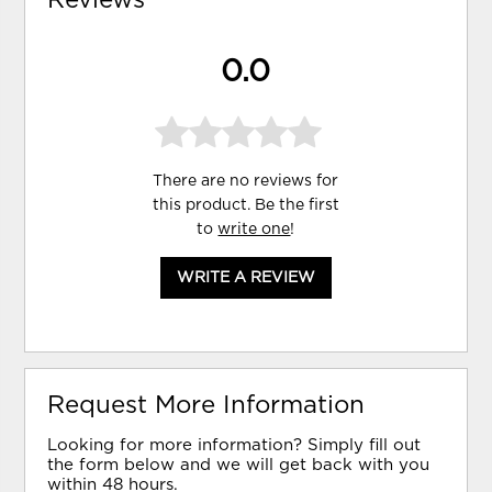
0.0
There are no reviews for
this product. Be the first
to
write one
!
WRITE A REVIEW
Request More Information
Looking for more information? Simply fill out
the form below and we will get back with you
within 48 hours.