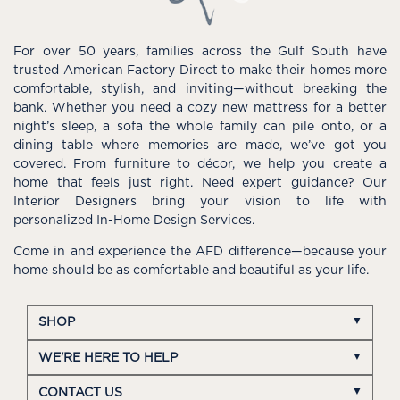
For over 50 years, families across the Gulf South have
trusted American Factory Direct to make their homes more
comfortable, stylish, and inviting—without breaking the
bank. Whether you need a cozy new mattress for a better
night’s sleep, a sofa the whole family can pile onto, or a
dining table where memories are made, we’ve got you
covered. From furniture to décor, we help you create a
home that feels just right. Need expert guidance? Our
Interior Designers bring your vision to life with
personalized In-Home Design Services.
Come in and experience the AFD difference—because your
home should be as comfortable and beautiful as your life.
SHOP
WE'RE HERE TO HELP
CONTACT US