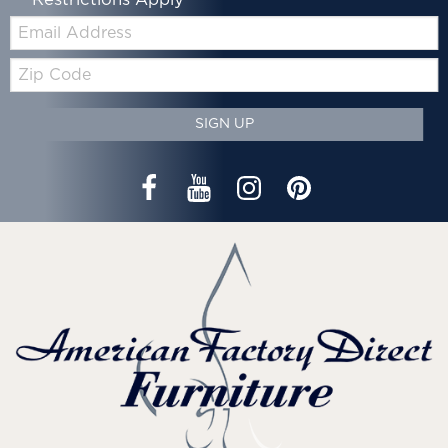
*Restrictions Apply
Email:
Zip
Code
SIGN UP