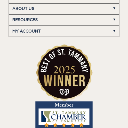
ABOUT US
RESOURCES
MY ACCOUNT