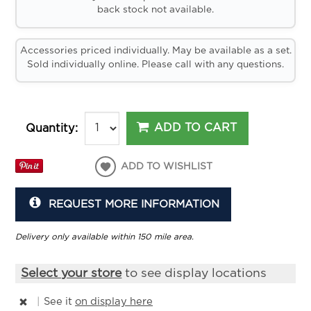
back stock not available.
Accessories priced individually. May be available as a set.
Sold individually online. Please call with any questions.
ADD TO CART
Quantity:
ADD TO WISHLIST
REQUEST MORE INFORMATION
Delivery only available within 150 mile area.
Select your store
to see display locations
|
See it
on display here