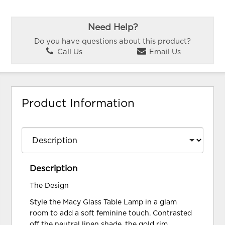
Need Help?
Do you have questions about this product?
Call Us
Email Us
Product Information
Description
The Design
Style the Macy Glass Table Lamp in a glam
room to add a soft feminine touch. Contrasted
off the neutral linen shade, the gold rim