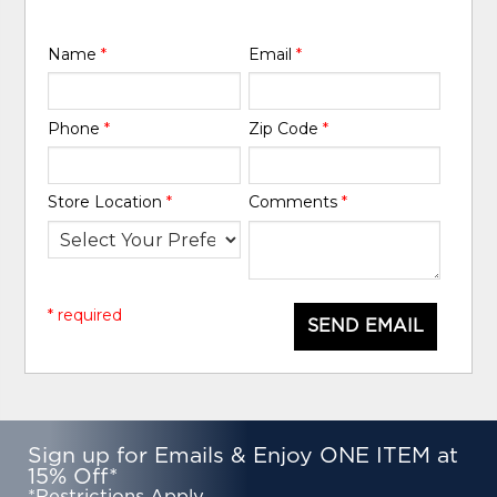
Name
*
Email
*
Phone
*
Zip Code
*
Store Location
*
Comments
*
* required
SEND EMAIL
Sign up for Emails & Enjoy ONE ITEM at
15% Off*