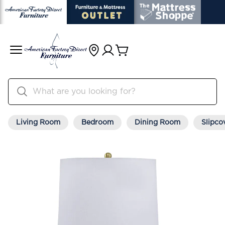
Living Room
Bedroom
Dining Room
Slipco