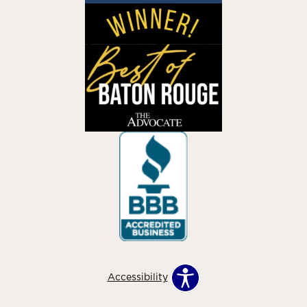
Accessibility