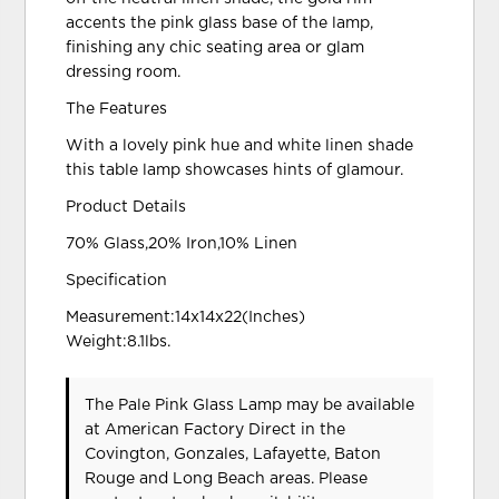
accents the pink glass base of the lamp,
finishing any chic seating area or glam
dressing room.
The Features
With a lovely pink hue and white linen shade
this table lamp showcases hints of glamour.
Product Details
70% Glass,20% Iron,10% Linen
Specification
Measurement:14x14x22(Inches)
Weight:8.1lbs.
The Pale Pink Glass Lamp may be available
at American Factory Direct in the
Covington, Gonzales, Lafayette, Baton
Rouge and Long Beach areas. Please