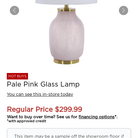
HOT BUYS
Pale Pink Glass Lamp
You can see this in-store today
Regular Price
$299.99
Want to buy over time? See us for
financing options
*.
*with approved credit
This item
may
be a sample off the showroom floor if