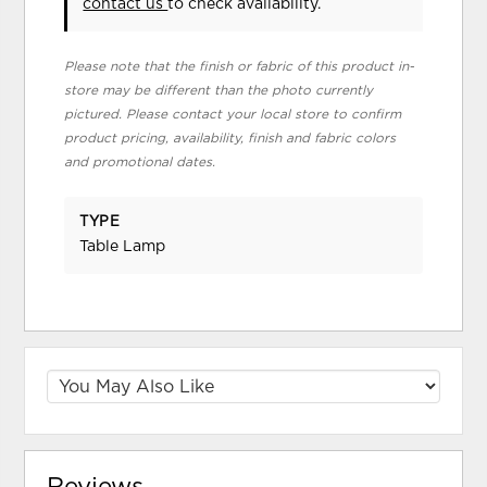
contact us
to check availability.
Please note that the finish or fabric of this product in-
store may be different than the photo currently
pictured. Please contact your local store to confirm
product pricing, availability, finish and fabric colors
and promotional dates.
TYPE
Table Lamp
Reviews