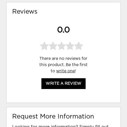
Reviews
0.0
There are no reviews for
this product. Be the first
to
write one
!
WRITE A REVIEW
Request More Information
Looking for more information? Simply fill out