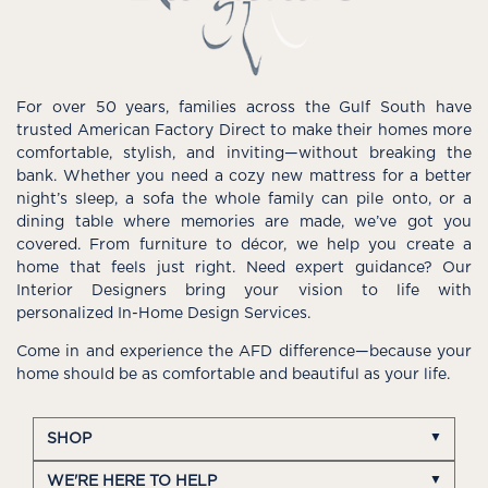
For over 50 years, families across the Gulf South have
trusted American Factory Direct to make their homes more
comfortable, stylish, and inviting—without breaking the
bank. Whether you need a cozy new mattress for a better
night’s sleep, a sofa the whole family can pile onto, or a
dining table where memories are made, we’ve got you
covered. From furniture to décor, we help you create a
home that feels just right. Need expert guidance? Our
Interior Designers bring your vision to life with
personalized In-Home Design Services.
Come in and experience the AFD difference—because your
home should be as comfortable and beautiful as your life.
SHOP
WE'RE HERE TO HELP