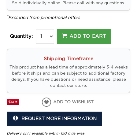
Sold individually online. Please call with any questions.
*
Excluded from promotional offers
ADD TO CART
Quantity:
Shipping Timeframe
This product has a lead time of approximately 3-4 weeks
before it ships and can be subject to additional factory
delays. If you have questions or need assistance, please
contact our store.
ADD TO WISHLIST
REQUEST MORE INFORMATION
Delivery only available within 150 mile area.