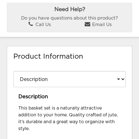
Need Help?
Do you have questions about this product?
Call Us
Email Us
Product Information
Description
This basket set is a naturally attractive
addition to your home. Quality crafted of jute,
it's durable and a great way to organize with
style.