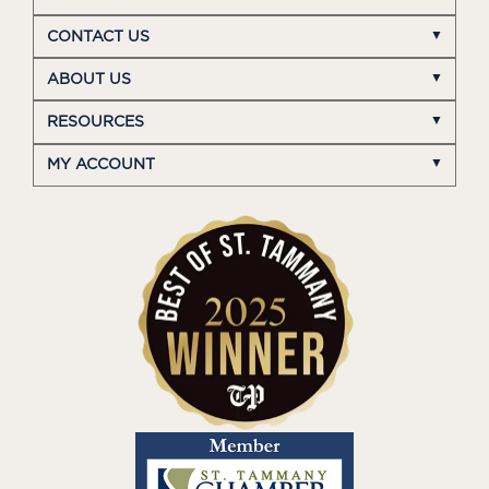
CONTACT US
ABOUT US
RESOURCES
MY ACCOUNT