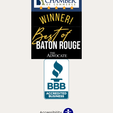
Accessibility