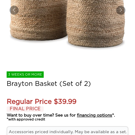
3 WEEKS OR MORE
Brayton Basket (Set of 2)
Regular Price
$39.99
FINAL PRICE
Want to buy over time? See us for
financing options
*.
*with approved credit
Accessories priced individually. May be available as a set.