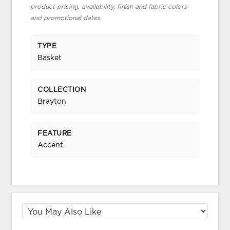
product pricing, availability, finish and fabric colors
and promotional dates.
TYPE
Basket
COLLECTION
Brayton
FEATURE
Accent