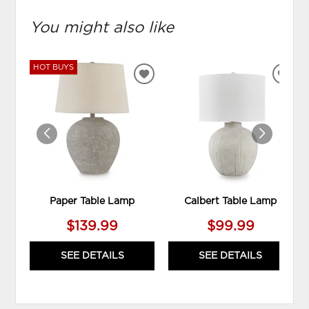
You might also like
HOT BUYS
ADD
ADD
TO
TO
WISHLIST
WIS
Paper Table Lamp
Calbert Table Lamp
$139.99
$99.99
SEE DETAILS
SEE DETAILS