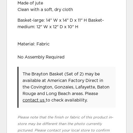
Made of jute
Clean with a soft, dry cloth
Basket-large: 14" W x 14" D x 11" H Basket-
medium: 12" W x 12" D x 10" H
Material: Fabric
No Assembly Required
The Brayton Basket (Set of 2) may be
available at American Factory Direct in
the Covington, Gonzales, Lafayette, Baton
Rouge and Long Beach areas. Please
contact us
to check availability.
Please note that the finish or fabric of this product in-
store may be different than the photo currently
pictured. Please contact your local store to confirm