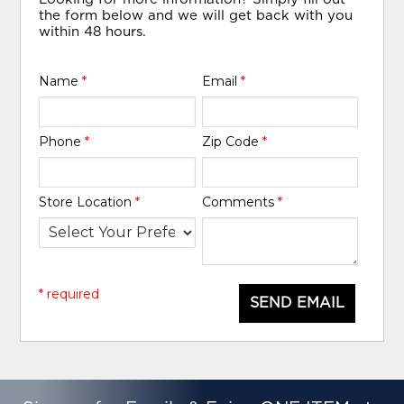
the form below and we will get back with you
within 48 hours.
Name
*
Email
*
Phone
*
Zip Code
*
Store Location
*
Comments
*
* required
SEND EMAIL