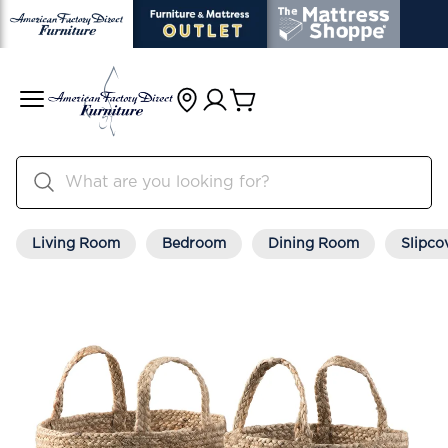
Living Room
Bedroom
Dining Room
Slipco