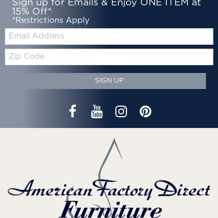
Sign up for Emails & Enjoy ONE ITEM at
15% Off*
*Restrictions Apply
Email:
Zip
Code
SIGN UP