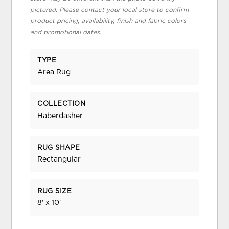
pictured. Please contact your local store to confirm
product pricing, availability, finish and fabric colors
and promotional dates.
TYPE
Area Rug
COLLECTION
Haberdasher
RUG SHAPE
Rectangular
RUG SIZE
8' x 10'