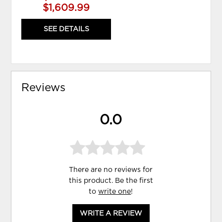
$1,609.99
SEE DETAILS
Reviews
0.0
There are no reviews for
this product. Be the first
to
write one
!
WRITE A REVIEW