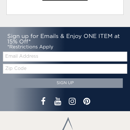
Sign up for Emails & Enjoy ONE ITEM at
15% Off*
*Restrictions Apply
Email:
Zip
Code
SIGN UP