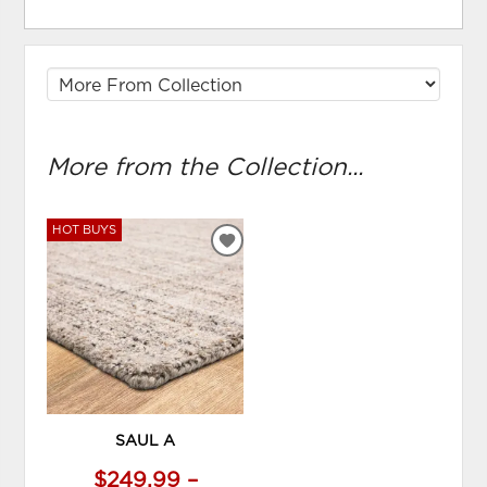
More from the Collection...
HOT BUYS
ADD
TO
WISHLIST
SAUL A
$249.99 –