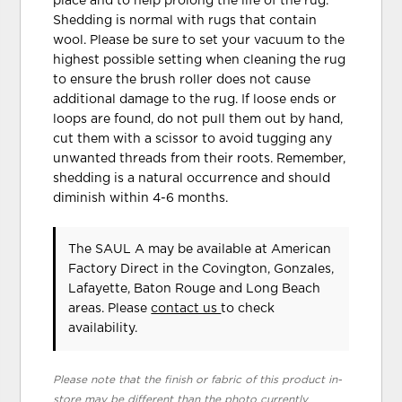
place and to help prolong the life of the rug.
Shedding is normal with rugs that contain
wool. Please be sure to set your vacuum to the
highest possible setting when cleaning the rug
to ensure the brush roller does not cause
additional damage to the rug. If loose ends or
loops are found, do not pull them out by hand,
cut them with a scissor to avoid tugging any
unwanted threads from their roots. Remember,
shedding is a natural occurrence and should
diminish within 4-6 months.
The SAUL A may be available at American
Factory Direct in the Covington, Gonzales,
Lafayette, Baton Rouge and Long Beach
areas. Please
contact us
to check
availability.
Please note that the finish or fabric of this product in-
store may be different than the photo currently