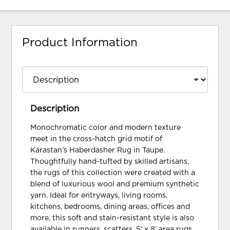
Product Information
Description
Monochromatic color and modern texture
meet in the cross-hatch grid motif of
Karastan’s Haberdasher Rug in Taupe.
Thoughtfully hand-tufted by skilled artisans,
the rugs of this collection were created with a
blend of luxurious wool and premium synthetic
yarn. Ideal for entryways, living rooms,
kitchens, bedrooms, dining areas, offices and
more, this soft and stain-resistant style is also
available in runners, scatters, 5’ x 8’ area rugs,