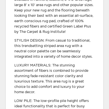
large 8’ x 10’ area rugs and other popular sizes.
Keep your new rug and the flooring beneath
looking their best with an essential all-surface,
earth conscious rug pad, crafted of 100%
recycled fibers and certified Green Label Plus
by The Carpet & Rug Institute!
STYLISH DESIGN: From casual to traditional,
this trendsetting striped area rug with a
neutral color palette can be seamlessly
integrated into a variety of home decor styles.
LUXURY MATERIALS: The stunning
assortment of fibers is combined to provide
stunning fade-resistant color clarity and
luxurious texture. This area rug is a great
choice to add comfort and luxury to your
home decor.
LOW PILE: The low-profile pile height offers
ideal functionality that is perfect for busy