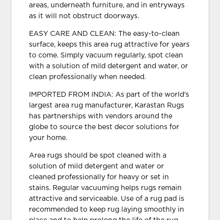
areas, underneath furniture, and in entryways
as it will not obstruct doorways.
EASY CARE AND CLEAN: The easy-to-clean
surface, keeps this area rug attractive for years
to come. Simply vacuum regularly, spot clean
with a solution of mild detergent and water, or
clean professionally when needed.
IMPORTED FROM INDIA: As part of the world's
largest area rug manufacturer, Karastan Rugs
has partnerships with vendors around the
globe to source the best decor solutions for
your home.
Area rugs should be spot cleaned with a
solution of mild detergent and water or
cleaned professionally for heavy or set in
stains. Regular vacuuming helps rugs remain
attractive and serviceable. Use of a rug pad is
recommended to keep rug laying smoothly in