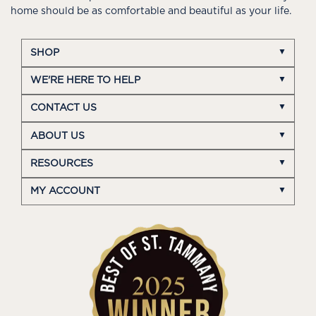
home should be as comfortable and beautiful as your life.
SHOP
WE'RE HERE TO HELP
CONTACT US
ABOUT US
RESOURCES
MY ACCOUNT