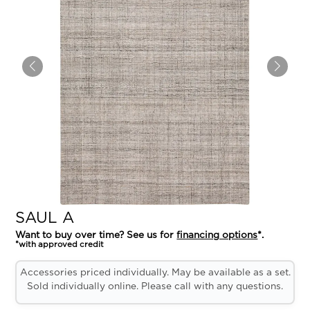
SAUL A
Want to buy over time? See us for
financing options
*.
*with approved credit
Accessories priced individually. May be available as a set.
Sold individually online. Please call with any questions.