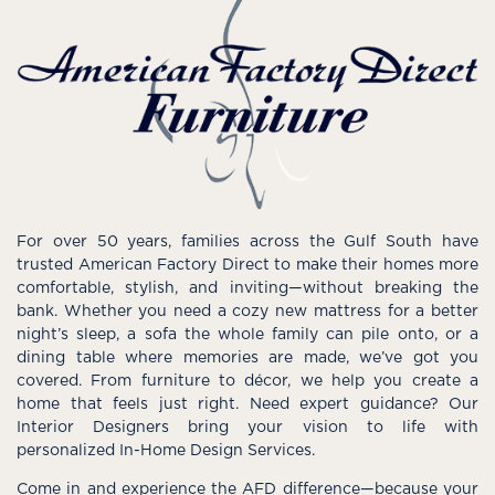
For over 50 years, families across the Gulf South have
trusted American Factory Direct to make their homes more
comfortable, stylish, and inviting—without breaking the
bank. Whether you need a cozy new mattress for a better
night’s sleep, a sofa the whole family can pile onto, or a
dining table where memories are made, we’ve got you
covered. From furniture to décor, we help you create a
home that feels just right. Need expert guidance? Our
Interior Designers bring your vision to life with
personalized In-Home Design Services.
Come in and experience the AFD difference—because your