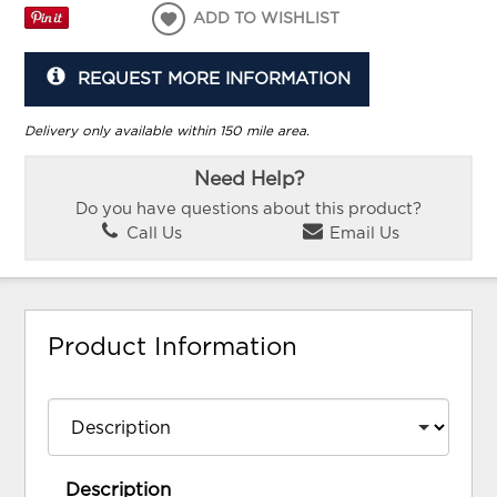
ADD TO WISHLIST
REQUEST MORE INFORMATION
Delivery only available within 150 mile area.
Need Help?
Do you have questions about this product?
Call Us
Email Us
Product Information
Description