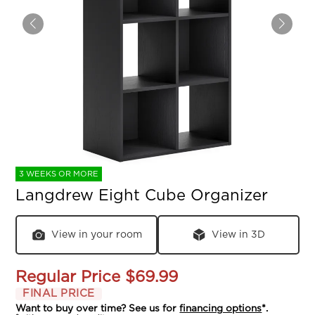
3 WEEKS OR MORE
Langdrew Eight Cube Organizer
View in your room
View in 3D
Regular Price
$69.99
FINAL PRICE
Want to buy over time? See us for
financing options
*.