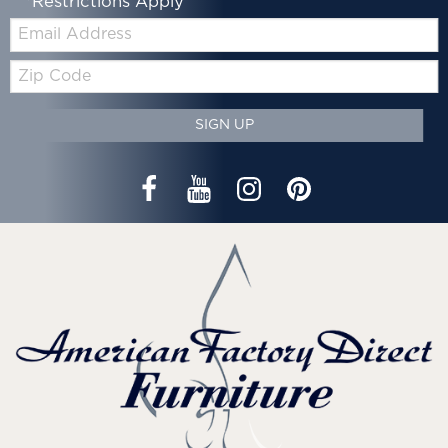
*Restrictions Apply
Email:
Zip
Code
SIGN UP