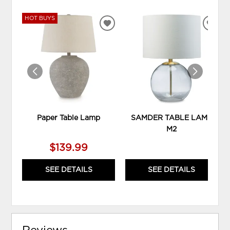
HOT BUYS
ADD
ADD
TO
TO
WISHLIST
WIS
Paper Table Lamp
SAMDER TABLE LAMP
M2
$139.99
SEE DETAILS
SEE DETAILS