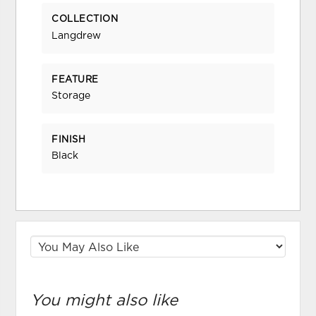
COLLECTION
Langdrew
FEATURE
Storage
FINISH
Black
You might also like