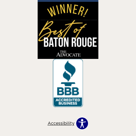
Accessibility