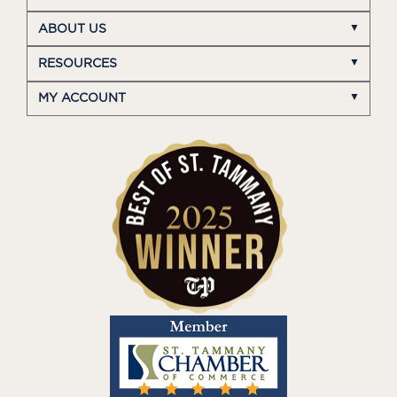
ABOUT US
RESOURCES
MY ACCOUNT