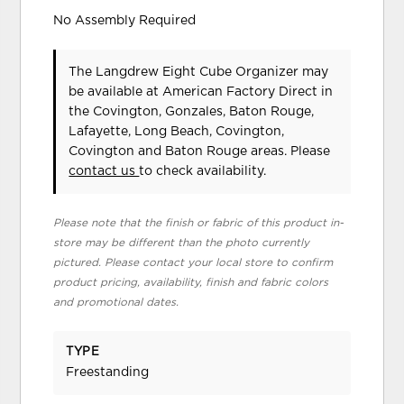
No Assembly Required
The Langdrew Eight Cube Organizer may
be available at American Factory Direct in
the Covington, Gonzales, Baton Rouge,
Lafayette, Long Beach, Covington,
Covington and Baton Rouge areas. Please
contact us
to check availability.
Please note that the finish or fabric of this product in-
store may be different than the photo currently
pictured. Please contact your local store to confirm
product pricing, availability, finish and fabric colors
and promotional dates.
TYPE
Freestanding