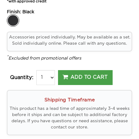
*with approved credit
Finish:
Black
Accessories priced individually. May be available as a set.
Sold individually online. Please call with any questions.
*
Excluded from promotional offers
ADD TO CART
Quantity:
Shipping Timeframe
This product has a lead time of approximately 3-4 weeks
before it ships and can be subject to additional factory
delays. If you have questions or need assistance, please
contact our store.