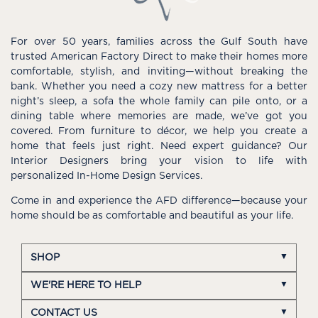
For over 50 years, families across the Gulf South have
trusted American Factory Direct to make their homes more
comfortable, stylish, and inviting—without breaking the
bank. Whether you need a cozy new mattress for a better
night’s sleep, a sofa the whole family can pile onto, or a
dining table where memories are made, we’ve got you
covered. From furniture to décor, we help you create a
home that feels just right. Need expert guidance? Our
Interior Designers bring your vision to life with
personalized In-Home Design Services.
Come in and experience the AFD difference—because your
home should be as comfortable and beautiful as your life.
SHOP
WE'RE HERE TO HELP
CONTACT US