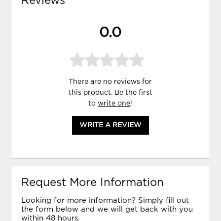
Reviews
0.0
There are no reviews for
this product. Be the first
to
write one
!
WRITE A REVIEW
Request More Information
Looking for more information? Simply fill out
the form below and we will get back with you
within 48 hours.