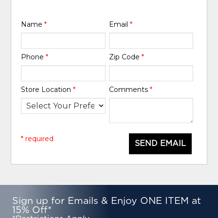
Name
*
Email
*
Phone
*
Zip Code
*
Store Location
*
Comments
*
* required
SEND EMAIL
Sign up for Emails & Enjoy ONE ITEM at
15% Off*