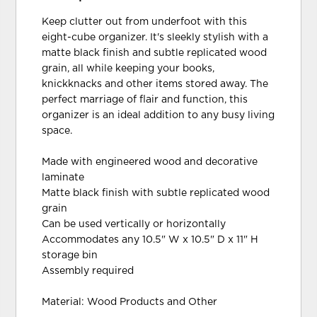
Keep clutter out from underfoot with this
eight-cube organizer. It's sleekly stylish with a
matte black finish and subtle replicated wood
grain, all while keeping your books,
knickknacks and other items stored away. The
perfect marriage of flair and function, this
organizer is an ideal addition to any busy living
space.
Made with engineered wood and decorative
laminate
Matte black finish with subtle replicated wood
grain
Can be used vertically or horizontally
Accommodates any 10.5" W x 10.5" D x 11" H
storage bin
Assembly required
Material: Wood Products and Other