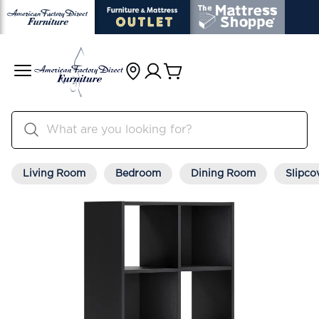
Living Room
Bedroom
Dining Room
Slipco